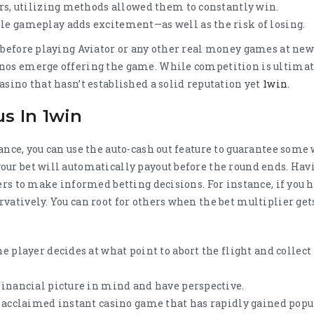
ers, utilizing methods allowed them to constantly win.
e gameplay adds excitement—as well as the risk of losing.
 before playing Aviator or any other real money games at newe
nos emerge offering the game. While competition is ultimate
asino that hasn’t established a solid reputation yet
1win
.
s In 1win
nce, you can use the auto-cash out feature to guarantee some 
ur bet will automatically payout before the round ends. Havi
ers to make informed betting decisions. For instance, if you h
vatively. You can root for others when the bet multiplier get
e player decides at what point to abort the flight and collect
financial picture in mind and have perspective.
y acclaimed instant casino game that has rapidly gained popu