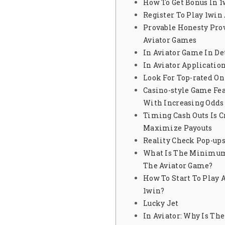
How To Get Bonus In 
Register To Play 1win
Provable Honesty Prov
Aviator Games
In Aviator Game In De
In Aviator Applicatio
Look For Top-rated On
Casino-style Game Fe
With Increasing Odds
Timing Cash Outs Is Cr
Maximize Payouts
Reality Check Pop-up
What Is The Minimum
The Aviator Game?
How To Start To Play 
1win?
Lucky Jet
In Aviator: Why Is The