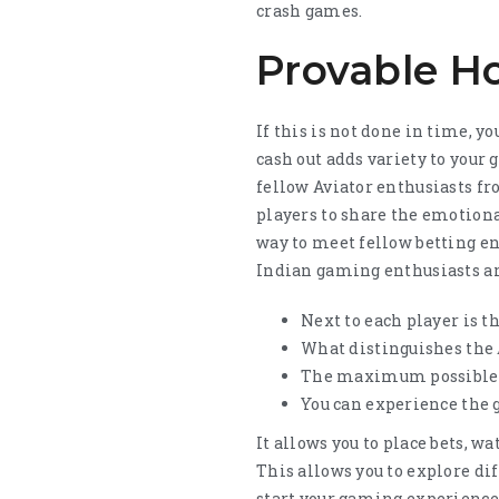
crash games.
Provable Ho
If this is not done in time, y
cash out adds variety to your
fellow Aviator enthusiasts fr
players to share the emotiona
way to meet fellow betting e
Indian gaming enthusiasts ar
Next to each player is t
What distinguishes the 
The maximum possible p
You can experience the
It allows you to place bets, w
This allows you to explore dif
start your gaming experience 