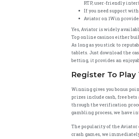
RTP, user-friendly inter
If you need support with
Aviator on 1Win provide
Yes, Aviator is widely avail
Top online casinos either bui
As long as you stick to reput
tablets. Just download the ca
betting, it provides an enjoya
Register To Play
Winning gives you bonus point
prizes include cash, free bets
through the verification proc
gambling process, we have int
The popularity of the Aviator
crash games, we immediately 