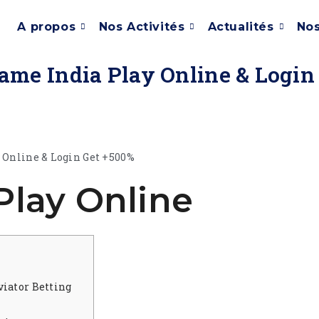
A propos
Nos Activités
Actualités
Nos
ame India Play Online & Login
 Online & Login Get +500%
Play Online
iator Betting