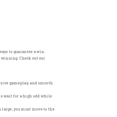
ways to guarantee a win.
f winning. Check out our
ersive gameplay, and smooth
o wait for a high odd while
 large, you must move to the