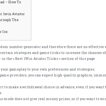
oad – How To
or 1win Aviator
Through The
r Ios
ndom number generator and therefore there are no effective 
 certain strategies and game tricks to increase the chances o
 in the « Best 1Win Aviator Tricks » section of this page.
r your gameplay to your own preferences and strategies.
 game providers, you can expect high-quality graphics, imm
rt to make a withdrawal choice in advance, even if you want t
e.
mode does not give real money prizes, so if you want to win