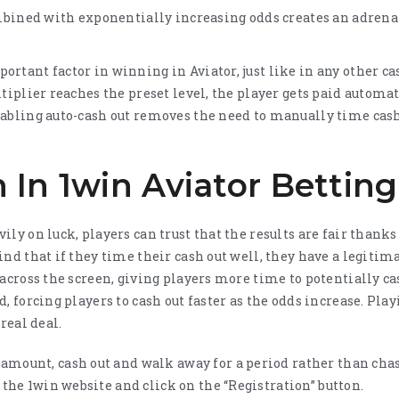
mbined with exponentially increasing odds creates an adrena
rtant factor in winning in Aviator, just like in any other ca
tiplier reaches the preset level, the player gets paid automat
abling auto-cash out removes the need to manually time cash 
 In 1win Aviator Bettin
ily on luck, players can trust that the results are fair thank
ind that if they time their cash out well, they have a legitim
 across the screen, giving players more time to potentially ca
, forcing players to cash out faster as the odds increase. Pl
real deal.
 amount, cash out and walk away for a period rather than chas
o the 1win website and click on the “Registration” button.