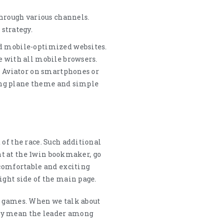
through various channels.
strategy.
nd mobile-optimized websites.
e with all mobile browsers.
ng Aviator on smartphones or
iting plane theme and simple
 of the race. Such additional
unt at the 1win bookmaker, go
 comfortable and exciting
ight side of the main page.
sh games. When we talk about
lly mean the leader among