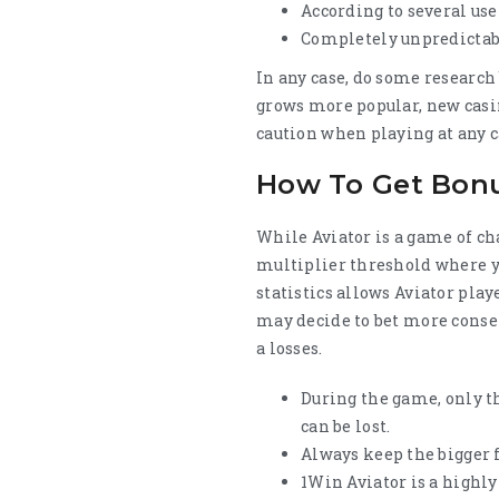
According to several us
Completely unpredictabl
In any case, do some research
grows more popular, new casi
caution when playing at any c
How To Get Bonu
While Aviator is a game of cha
multiplier threshold where yo
statistics allows Aviator play
may decide to bet more conser
a losses.
During the game, only th
can be lost.
Always keep the bigger 
1Win Aviator is a highl