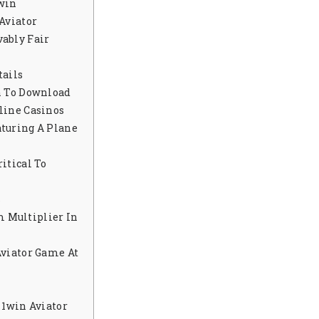
1win
 Aviator
ably Fair
tails
n To Download
line Casinos
aturing A Plane
itical To
s
 Multiplier In
Aviator Game At
 1win Aviator