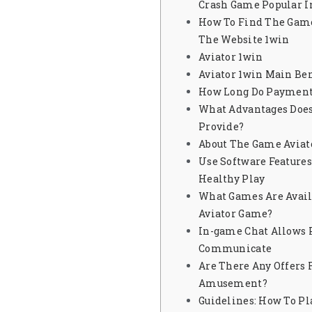
Crash Game Popular I
How To Find The Game
The Website 1win
Aviator 1win
Aviator 1win Main Ben
How Long Do Payment
What Advantages Does
Provide?
About The Game Aviat
Use Software Features
Healthy Play
What Games Are Avail
Aviator Game?
In-game Chat Allows 
Communicate
Are There Any Offers 
Amusement?
Guidelines: How To Pl