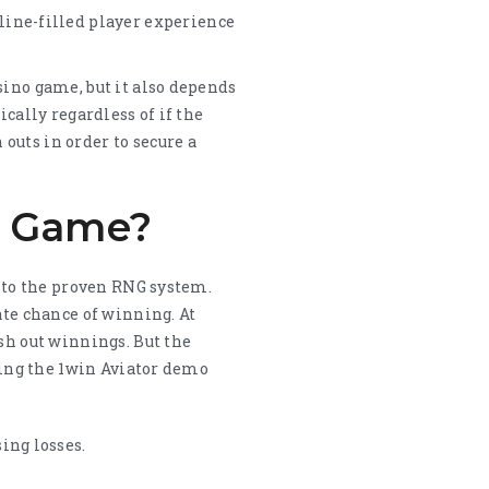
line-filled player experience
sino game, but it also depends
ically regardless of if the
outs in order to secure a
g Game?
s to the proven RNG system.
ate chance of winning. At
sh out winnings. But the
aying the 1win Aviator demo
ing losses.