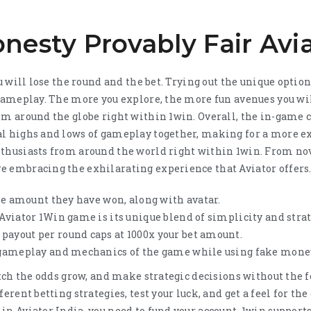
nesty Provably Fair Av
ou will lose the round and the bet. Trying out the unique opti
 gameplay. The more you explore, the more fun avenues you wi
om around the globe right within 1win. Overall, the in-game c
l highs and lows of gameplay together, making for a more exc
nthusiasts from around the world right within 1win. From nov
e embracing the exhilarating experience that Aviator offers
he amount they have won, along with avatar.
Aviator 1Win game is its unique blend of simplicity and strat
ayout per round caps at 1000x your bet amount.
 gameplay and mechanics of the game while using fake mone
atch the odds grow, and make strategic decisions without the f
ferent betting strategies, test your luck, and get a feel for t
in Aviator India, you need to fund your account. 1win support