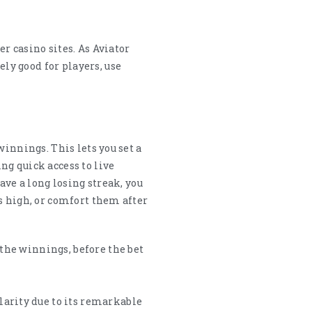
r casino sites. As Aviator
ly good for players, use
winnings. This lets you set a
ng quick access to live
ave a long losing streak, you
s high, or comfort them after
 the winnings, before the bet
larity due to its remarkable