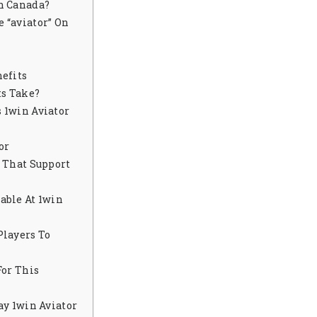
n Canada?
 “aviator” On
efits
s Take?
 1win Aviator
or
 That Support
able At 1win
Players To
For This
ay 1win Aviator