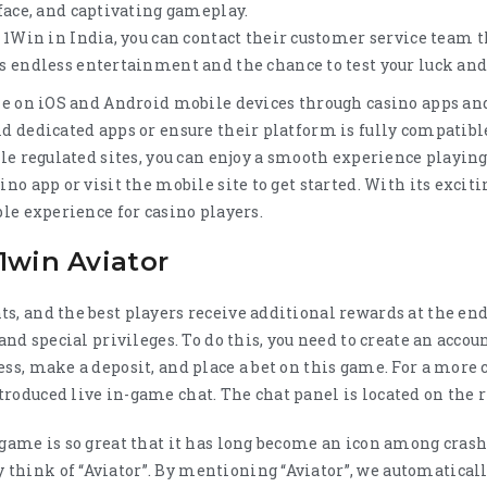
face, and captivating gameplay.
 1Win in India, you can contact their customer service team 
s endless entertainment and the chance to test your luck and 
able on iOS and Android mobile devices through casino apps a
ld dedicated apps or ensure their platform is fully compatibl
able regulated sites, you can enjoy a smooth experience playi
sino app or visit the mobile site to get started. With its exc
ble experience for casino players.
 1win Aviator
s, and the best players receive additional rewards at the end
 and special privileges. To do this, you need to create an acco
ess, make a deposit, and place a bet on this game. For a more
roduced live in-game chat. The chat panel is located on the r
 game is so great that it has long become an icon among cra
think of “Aviator”. By mentioning “Aviator”, we automatica