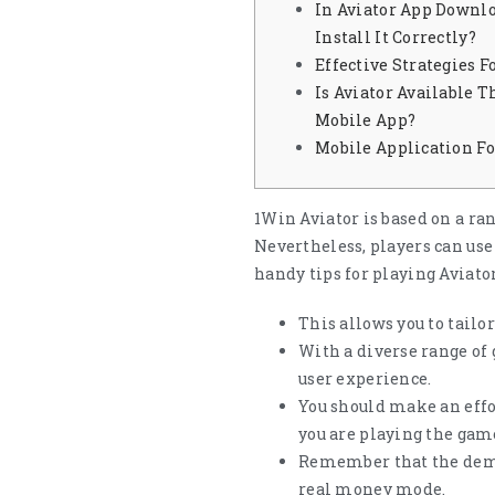
In Aviator App Downl
Install It Correctly?
Effective Strategies F
Is Aviator Available 
Mobile App?
Mobile Application Fo
1Win Aviator is based on a ra
Nevertheless, players can use
handy tips for playing Aviator
This allows you to tailo
With a diverse range of
user experience.
You should make an effo
you are playing the gam
Remember that the demo 
real money mode.