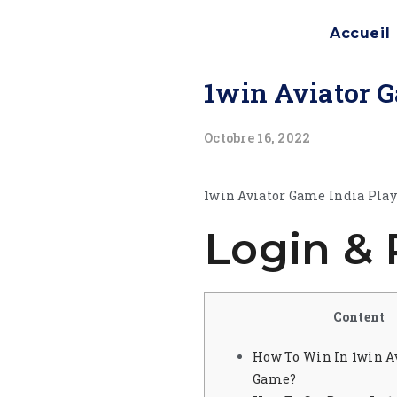
Accueil
1win Aviator G
Octobre 16, 2022
1win Aviator Game India Play
Login & 
Content
How To Win In 1win Av
Game?