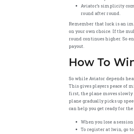
Aviator’s simplicity co
round after round.
Remember that luck is an impo
on your own choice. If the mul
round continues higher. So en
payout.
How To Win
So while Aviator depends heav
This gives players peace of m
first, the plane moves slowly
plane gradually picks up speed
can help you get ready for the 
When you lose a session
To register at 1win, go t