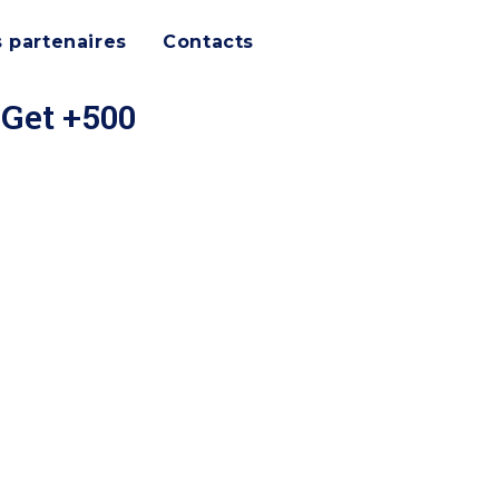
 partenaires
Contacts
 Get +500