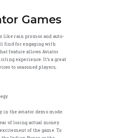
iator Games
ons like rain promos and auto-
ll find for engaging with
hat feature allows Aviator
iting experience. It’s a great
ices to seasoned players,
.
egy.
y in the aviator demo mode.
ear of losing actual money.
he excitement of the game. To
s the Indian Rupee as the