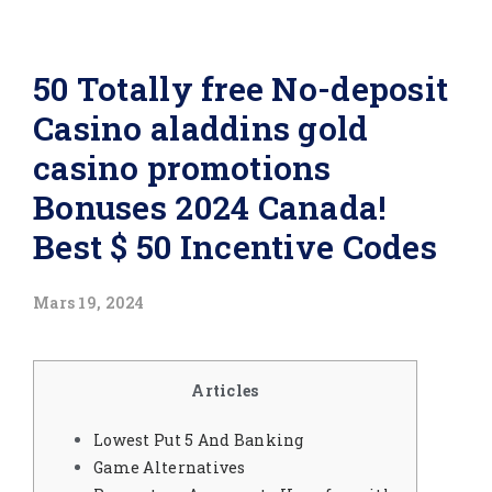
50 Totally free No-deposit
Casino aladdins gold
casino promotions
Bonuses 2024 Canada!
Best $ 50 Incentive Codes
Mars 19, 2024
Articles
Lowest Put 5 And Banking
Game Alternatives