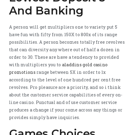
And Banking
A person will get multipliers one to variety put 5
have fun with fifty from 150X to 800x of its range
possibilities. A person becomes totally free revolves
that can diversity any where out of half a dozen in
order to 30. These are have a tendency to provided
with multipliers you to
aladdins gold casino
promotions
range between 5X in order to 1x
according to the level of one hundred per cent free
revolves. Pro pleasure are a priority, and so i think
about the customer service capabilities of every on-
line casino. Punctual and of use customer service
produces a change if your come across any things or
provides simply have inquiries.
Games Choices