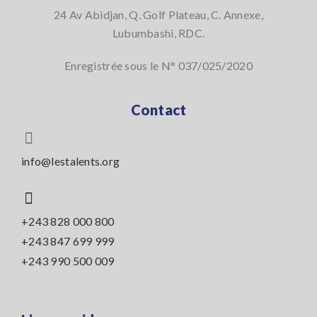
24 Av Abidjan, Q. Golf Plateau, C. Annexe,
Lubumbashi, RDC.
Enregistrée sous le N° 037/025/2020
Contact
info@lestalents.org
+243 828 000 800
+243 847 699 999
+243 990 500 009