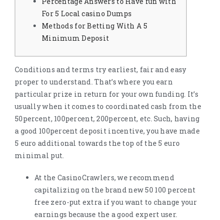
Percentage Answers to Have fun with
For 5 Local casino Dumps
Methods for Betting With A 5
Minimum Deposit
Conditions and terms try earliest, fair and easy
proper to understand. That’s where you earn
particular prize in return for your own funding. It’s
usually when it comes to coordinated cash from the
50percent, 100percent, 200percent, etc.
Such, having
a good 100percent deposit incentive, you have made
5 euro additional towards the top of the 5 euro
minimal put.
At the CasinoCrawlers, we recommend
capitalizing on the brand new 50 100 percent
free zero-put extra if you want to change your
earnings because the a good expert user.