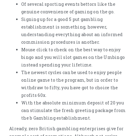
Of several sporting events bettors like the
genuine convenience of gaming on the go.
Signing up for a good 5 put gambling
establishment is something, however,
understanding everything about an informed
commission procedures is another.
Mouse click to check on the best way to enjoy
bingo and you will slot games on the Umbingo
instead spending your lifetime.
The newest cycles can be used to enjoy people
online game to the program, but in order to
withdraw to fifty, you have got to choice the
profits 60x.
With the absolute minimum deposit of 20 you
can stimulate the fresh greeting package from
the b Gambling establishment.
Already, zero British gambling enterprises give for