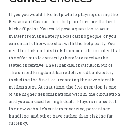
If you you would like help while playing during the
Restaurant Casino, their help profiles are the best
kick off point. You could pose a question to your
matter from the Eatery Local casino people, or you
can email otherwise chat with the help party. You
need to click on this link from our site in order that
the offer music correctly therefore receive the
stated incentive. The financial institution out of
The united kingdomt basic delivered banknotes,
including the 5 notice, regarding the seventeenth
millennium. At that time, the five mention is one
of the higher denominations within the circulation
and you can used for high deals. Players is also test
the new web site’s customer service, percentage
handling, and other have rather than risking far
currency.