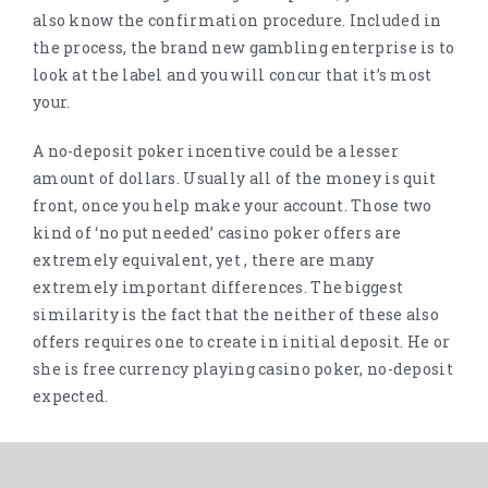
also know the confirmation procedure. Included in
the process, the brand new gambling enterprise is to
look at the label and you will concur that it’s most
your.
A no-deposit poker incentive could be a lesser
amount of dollars. Usually all of the money is quit
front, once you help make your account. Those two
kind of ‘no put needed’ casino poker offers are
extremely equivalent, yet , there are many
extremely important differences. The biggest
similarity is the fact that the neither of these also
offers requires one to create in initial deposit. He or
she is free currency playing casino poker, no-deposit
expected.