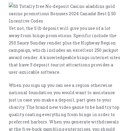
Yet not, the 5 lb deposit will give you use of a lot
away from bingo promotions. Specific include the
250 Saucy Sunday render plus the Highway Region
campaign, which includes an excellent 250 jackpot
award render. A knowledgeable bingo internet sites
that have 5 deposit tourist attractions provides a
user-amicable software.
When you sign up you can see a region otherwise
national foundation you would want to assistance
just in case you make a deposit, part goes to your
charity. The brand new video game to be had try top
quality coating everything from bingo in order to
preferred harbors. When you generate withdrawals
at the five-buck gambling enterprises, you should