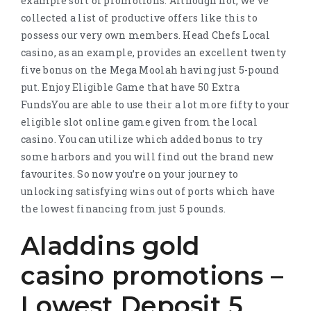
example sort of promotions. Although not, we’ve
collected a list of productive offers like this to
possess our very own members. Head Chefs Local
casino, as an example, provides an excellent twenty
five bonus on the Mega Moolah having just 5-pound
put. Enjoy Eligible Game that have 50 Extra
FundsYou are able to use their a lot more fifty to your
eligible slot online game given from the local
casino. You can utilize which added bonus to try
some harbors and you will find out the brand new
favourites. So now you’re on your journey to
unlocking satisfying wins out of ports which have
the lowest financing from just 5 pounds.
Aladdins gold
casino promotions –
Lowest Deposit 5