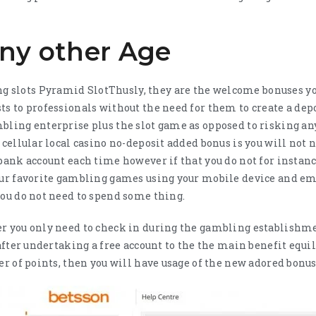
any other Age
Thusly, they are the welcome bonuses you
ts to professionals without the need for them to create a depo
bling enterprise plus the slot game as opposed to risking any
 cellular local casino no-deposit added bonus is you will not 
 bank account each time however if that you do not for instanc
your favorite gambling games using your mobile device and em
you do not need to spend some thing.
er you only need to check in during the gambling establishme
t after undertaking a free account to the the main benefit equ
er of points, then you will have usage of the new adored bonus