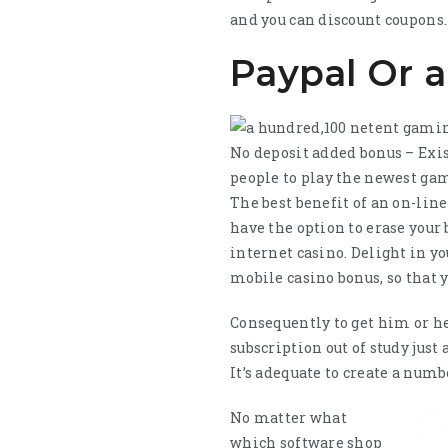
and you can discount coupons.
Paypal Or 
No deposit added bonus – Exis
people to play the newest gam
The best benefit of an on-line
have the option to erase your
internet casino. Delight in 
mobile casino bonus, so that 
Consequently to get him or h
subscription out of study jus
It’s adequate to create a numb
No matter what
which software shop