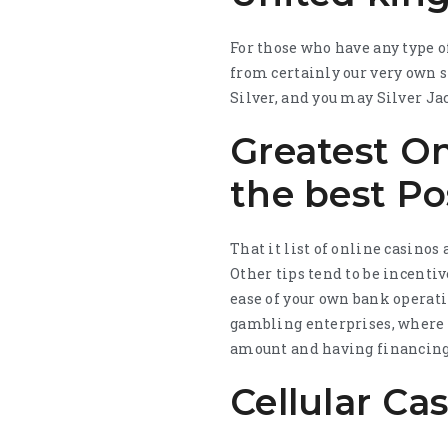
For those who have any type of
from certainly our very own sl
Silver, and you may Silver Ja
Greatest On
the best Pos
That it list of online casinos
Other tips tend to be incentiv
ease of your own bank operati
gambling enterprises, where y
amount and having financing w
Cellular Ca