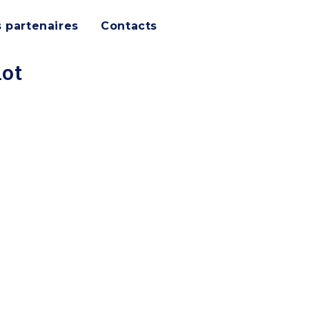
 partenaires
Contacts
lot