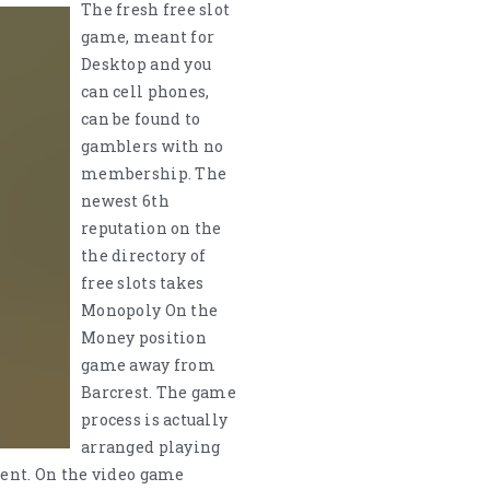
The fresh free slot
game, meant for
Desktop and you
can cell phones,
can be found to
gamblers with no
membership. The
newest 6th
reputation on the
the directory of
free slots takes
Monopoly On the
Money position
game away from
Barcrest. The game
process is actually
arranged playing
cent. On the video game