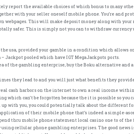
itely report the available choices of which bonus to many othe
gether with your seller oneself mobile phone. You’re and pro
own webpages. This will make deposit money along with your 
tally safer.
This is simply not you can to withdraw currency
n the usa, provided your gamble in a condition which allows 
 – Jackpot pooled which have IGT MegaJackpots ports.
a of the gambling enterprise, buy the Boku alternative and a
mes they lead to and you will just what benefits they provide
real cash harbors on the internet to own a real income withi
g which can’t be forgotten because the it is possible so you 
n up with you, you could potentially talk about the different 
 application of their mobile phone that’s indeed a simple-a
end thru mobile phone statement local casino one to of the f
 using cellular phone gambling enterprises. The good news is