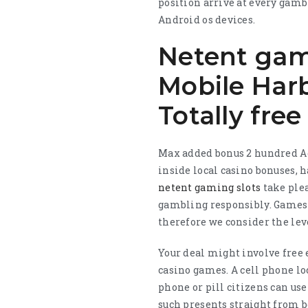
position arrive at every gam
Android os devices.
Netent gami
Mobile Harb
Totally fre
Max added bonus 2 hundred Ad
inside local casino bonuses, 
netent gaming slots
take plea
gambling responsibly. Games
therefore we consider the lev
Your deal might involve free e
casino games. A cell phone loca
phone or pill citizens can use
such presents straight from b