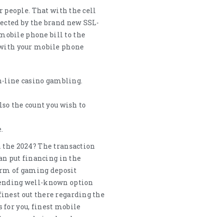
r people. That with the cell
tected by the brand new SSL-
mobile phone bill to the
 with your mobile phone
on-line casino gambling.
lso the count you wish to
.
n the 2024? The transaction
can put financing in the
form of gaming deposit
scending well-known option
inest out there regarding the
 for you, finest mobile