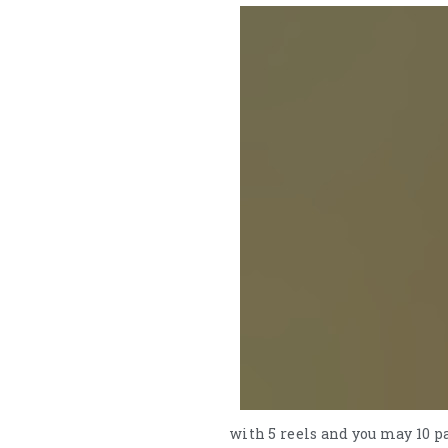
with 5 reels and you may 10 p