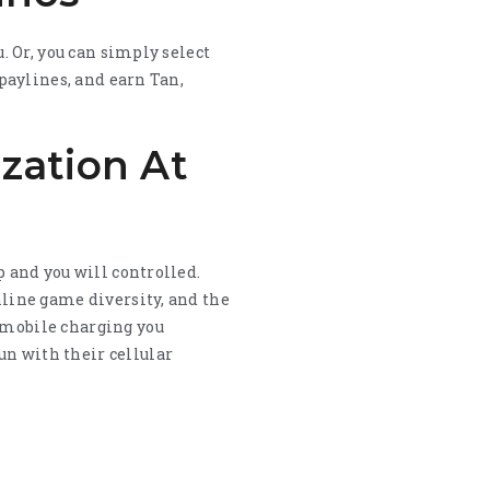
u. Or, you can simply select
 paylines, and earn Tan,
zation At
p and you will controlled.
nline game diversity, and the
r mobile charging you
un with their cellular