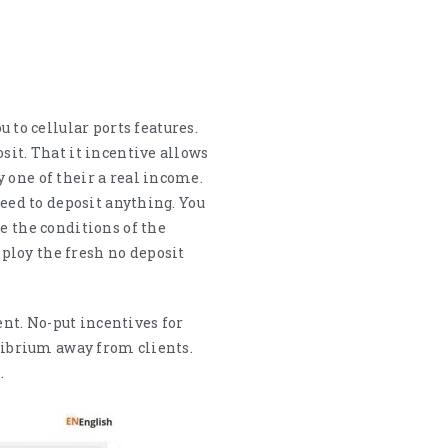
 to cellular ports features.
sit. That it incentive allows
 one of their a real income.
need to deposit anything. You
e the conditions of the
ploy the fresh no deposit
nt. No-put incentives for
ilibrium away from clients.
.