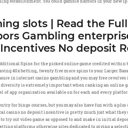
bling establishment. You could gamble harbors in your new i
ng slots | Read the Ful
ors Gambling enterpris
e Incentives No deposit 
ditional Spins for the picked online game credited within th
having 40x betting,, twenty five more spins to your Larger Ba
sure in internet casino gambling and you may free revolves i
 diversity is extremely important when ranking an online 
el of app organization available on for each and every platfo
ntry for bingo courses, but you may also have fun with a plus 
l casino no deposit incentive is pretty much just what they sta
 to try out video game as opposed to and make in initial depos
etting platforms otherwise sites dedicated to giving a selec