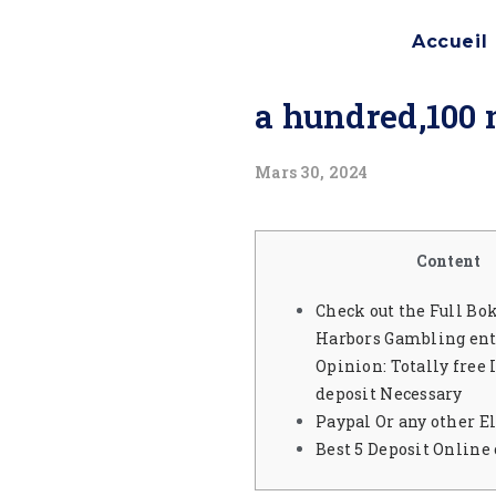
Accueil
a hundred,100 
Mars 30, 2024
Content
Check out the Full Bok
Harbors Gambling ent
Opinion: Totally free
deposit Necessary
Paypal Or any other E
Best 5 Deposit Online