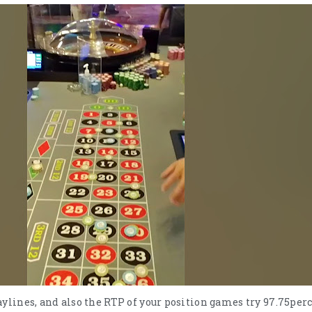
aylines, and also the RTP of your position games try 97.75per