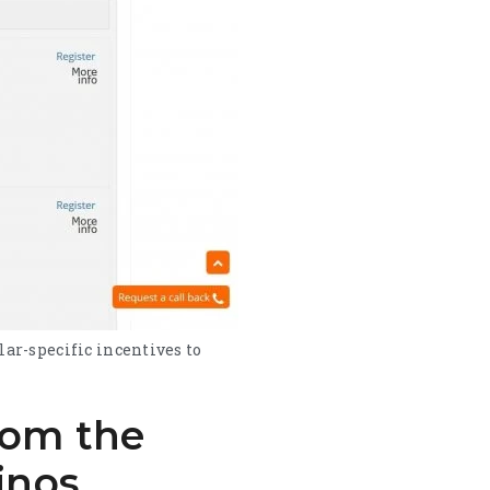
ular-specific incentives to
rom the
inos