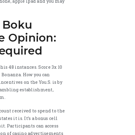
phone, apple ipad and you may
l Boku
e Opinion:
Required
is 48 instances. Score 3x 10
ss Bonanza. How you can
ncentives on the You.S. is by
gambling establishment,
rm.
count received to spend to the
tes it is. It’s a bonus cell
it. Participants can access
tion of casino advertisements