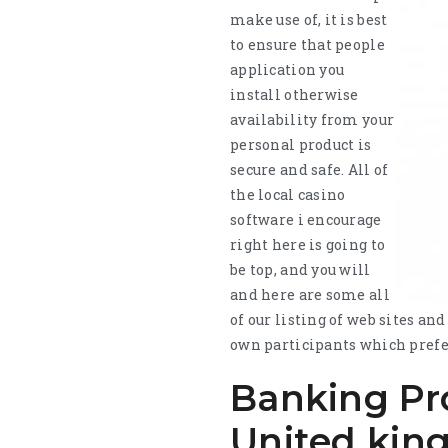
make use of, it is best
to ensure that people
application you
install otherwise
availability from your
personal product is
secure and safe. All of
the local casino
software i encourage
right here is going to
be top, and you will
and here are some all
of our listing of web sites an
own participants which prefer
Banking Pr
United kin