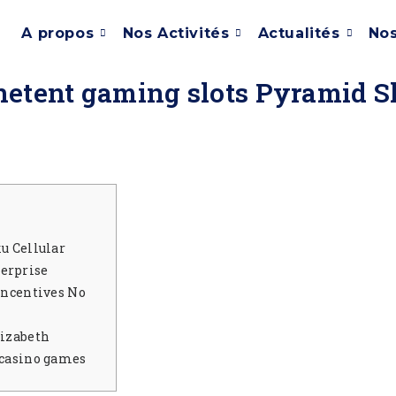
A propos
Nos Activités
Actualités
Nos
netent gaming slots Pyramid S
u Cellular
erprise
 Incentives No
lizabeth
 casino games