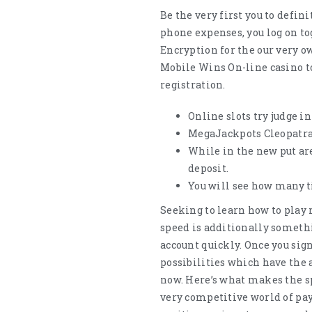
Be the very first you to defin
phone expenses, you log on to
Encryption for the our very 
Mobile Wins On-line casino to
registration.
Online slots try judge i
MegaJackpots Cleopatra
While in the new put are
deposit.
You will see how many ti
Seeking to learn how to play 
speed is additionally somethin
account quickly. Once you sig
possibilities which have the
now. Here’s what makes the sp
very competitive world of pay