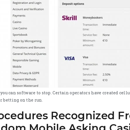
d you can software to stop. Certain operators have created cell
 betting on the run.
ocedures Recognized F
gdom Mobile Asking Cas