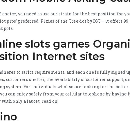
 choice, you need to use our strain for the best position for yo
ot pros’ preferred. Pixies of the Tree dos by IGT – it offers 99
ckpots.
line slots games Organi
ition Internet sites
 adheres to strict requirements, and each one is fully signed u
es, customers shelter, the availability of customer support, o
ng system. For individuals who’lso are looking for the bette
ou can enjoy safely from your cellular telephone by having f
ith only a faucet, read on!
sino