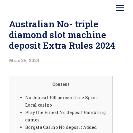
Australian No- triple
diamond slot machine
deposit Extra Rules 2024
Mars 26, 2024
Content
No deposit 100 percent free Spins
Local casino
Play the Finest No deposit Gambling
games
Borgata Casino No deposit Added