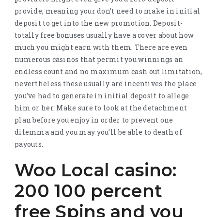
provide, meaning your don’t need to make in initial
deposit to get into the new promotion. Deposit-
totally free bonuses usually have a cover about how
much you might earn with them. There are even
numerous casinos that permit you winnings an
endless count and no maximum cash out limitation,
nevertheless these usually are incentives the place
you’ve had to generate in initial deposit to allege
him or her. Make sure to look at the detachment
plan before you enjoy in order to prevent one
dilemma and you may you’ll be able to death of
payouts.
Woo Local casino:
200 100 percent
free Spins and you