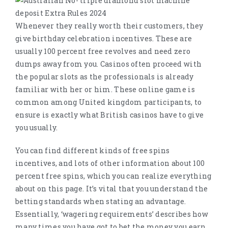
Whenever they really worth their customers, they
give birthday celebration incentives. These are
usually 100 percent free revolves and need zero
dumps away from you. Casinos often proceed with
the popular slots as the professionals is already
familiar with her or him. These online game is
common among United kingdom participants, to
ensure is exactly what British casinos have to give
you usually.
You can find different kinds of free spins
incentives, and lots of other information about 100
percent free spins, which you can realize everything
about on this page. It’s vital that you understand the
betting standards when stating an advantage.
Essentially, ‘wagering requirements’ describes how
many times you have got to bet the money you earn