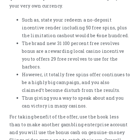
your very own currency.
Such as, state your redeem a no-deposit
incentive render including 50 free spins, plus
the limitation cashout would be €one hundred.
The brand new 31 100 percent free revolves
bonus are a rewarding local casino incentive
you to offers 29 free revolves to use for the
harbors.
However, it totally free spins offer continues to
be a highly big campaign, and you also
claimed’t become disturb from the results.
Thus giving you a way to speak about and you
can victory in many casinos.
For taking benefit of the offer, use the hook less
than to make another gambling enterprise account
and you will use the bonus cash on genuine-money