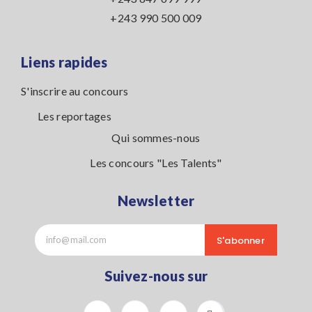
+243 990 500 009
Liens rapides
S'inscrire au concours
Les reportages
Qui sommes-nous
Les concours "Les Talents"
Newsletter
S'abonner
Suivez-nous sur