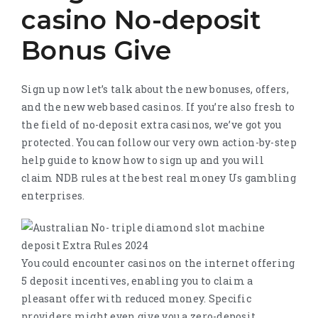
casino No-deposit
Bonus Give
Sign up now let’s talk about the new bonuses, offers,
and the new web based casinos. If you’re also fresh to
the field of no-deposit extra casinos, we’ve got you
protected. You can follow our very own action-by-step
help guide to know how to sign up and you will
claim NDB rules at the best real money Us gambling
enterprises.
You could encounter casinos on the internet offering
5 deposit incentives, enabling you to claim a
pleasant offer with reduced money. Specific
providers might even give you a zero-deposit