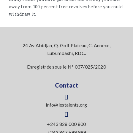
away from 100 percent free revolves before you could
withdraw it.
24 Av Abidjan, Q. Golf Plateau, C. Annexe,
Lubumbashi, RDC.
Enregistrée sous le N° 037/025/2020
Contact
info@lestalents.org
+243 828 000 800
+243 847 699 999