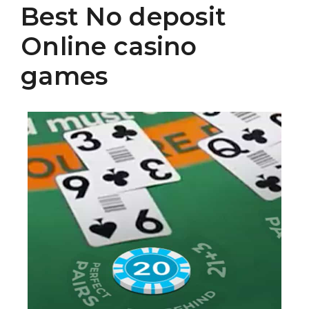
Best No deposit
Online casino
games