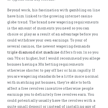
Beyond work, his fascination with gambling on line
have him linked to the growing internet casino
globe trend. The brand new wagering requirements
is the amount of moments you need so you can
choice or play as a result of an advantage before you
could withdraw your own earnings. To your of
several casinos, the newest wagering demands
triple diamond slot machine
differs from 1x so you
can 70x or higher, but I would recommend you allege
bonuses having a 30x betting requirements
otherwise shorter to pay off her or him rapidly. If
you are wagering standards be a little more normal
with matching put bonuses, they’re able to both
affect a free revolves incentive otherwise people
earnings you to definitely free revolves earn. You
could potentially usually have the revolves with a
quite small deposit or instead of installing any of