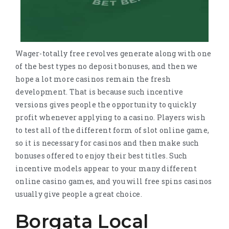
Wager-totally free revolves generate along with one
of the best types no deposit bonuses, and then we
hope a lot more casinos remain the fresh
development. That is because such incentive
versions gives people the opportunity to quickly
profit whenever applying to a casino. Players wish
to test all of the different form of slot online game,
so it is necessary for casinos and then make such
bonuses offered to enjoy their best titles. Such
incentive models appear to your many different
online casino games, and you will free spins casinos
usually give people a great choice.
Borgata Local