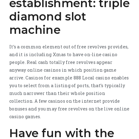
establishment: triple
diamond slot
machine
It’s a common element out of free revolves provides,
and it is including Xmas to have on-line casino
people. Real cash totally free revolves appear
anyway online casinos in which position game
arrive. Casinos for example 888 Local casino enables
you to select from a listing of ports, that’s typically
much narrower than their whole position
collection. A few casinos on the internet provide
bonuses and you may free revolves on the live online
casino games.
Have fun with the