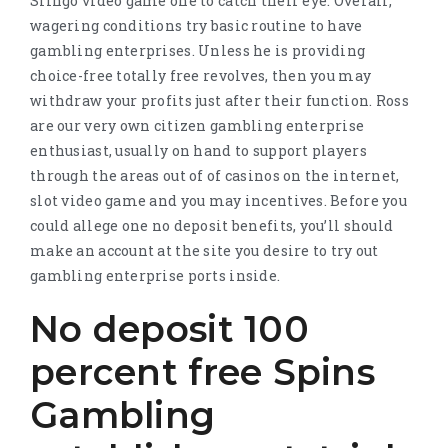
Slingo video game one to catch their eye. Overall,
wagering conditions try basic routine to have
gambling enterprises. Unless he is providing
choice-free totally free revolves, then you may
withdraw your profits just after their function. Ross
are our very own citizen gambling enterprise
enthusiast, usually on hand to support players
through the areas out of of casinos on the internet,
slot video game and you may incentives. Before you
could allege one no deposit benefits, you’ll should
make an account at the site you desire to try out
gambling enterprise ports inside.
No deposit 100
percent free Spins
Gambling