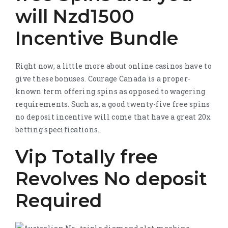
will Nzd1500
Incentive Bundle
Right now, a little more about online casinos have to
give these bonuses. Courage Canada is a proper-
known term offering spins as opposed to wagering
requirements. Such as, a good twenty-five free spins
no deposit incentive will come that have a great 20x
betting specifications.
Vip Totally free
Revolves No deposit
Required