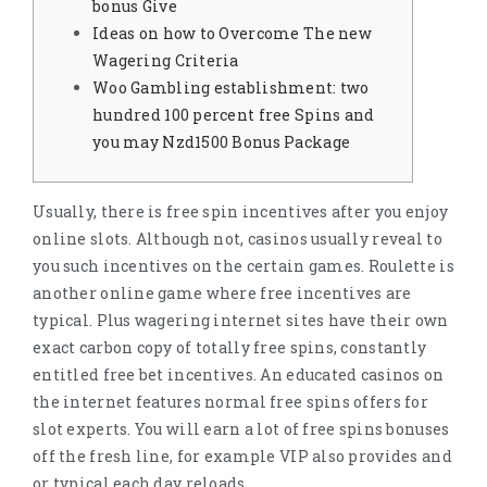
bonus Give
Ideas on how to Overcome The new
Wagering Criteria
Woo Gambling establishment: two
hundred 100 percent free Spins and
you may Nzd1500 Bonus Package
Usually, there is free spin incentives after you enjoy
online slots. Although not, casinos usually reveal to
you such incentives on the certain games. Roulette is
another online game where free incentives are
typical. Plus wagering internet sites have their own
exact carbon copy of totally free spins, constantly
entitled free bet incentives. An educated casinos on
the internet features normal free spins offers for
slot experts.
You will earn a lot of free spins bonuses
off the fresh line, for example VIP also provides and
or typical each day reloads.