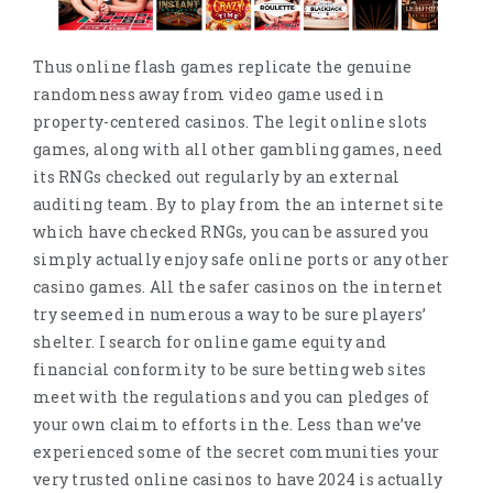
Thus online flash games replicate the genuine
randomness away from video game used in
property-centered casinos. The legit online slots
games, along with all other gambling games, need
its RNGs checked out regularly by an external
auditing team. By to play from the an internet site
which have checked RNGs, you can be assured you
simply actually enjoy safe online ports or any other
casino games. All the safer casinos on the internet
try seemed in numerous a way to be sure players’
shelter. I search for online game equity and
financial conformity to be sure betting web sites
meet with the regulations and you can pledges of
your own claim to efforts in the. Less than we’ve
experienced some of the secret communities your
very trusted online casinos to have 2024 is actually