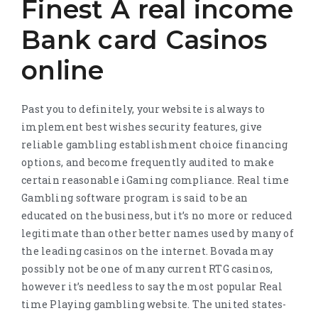
Finest A real income
Bank card Casinos
online
Past you to definitely, your website is always to
implement best wishes security features, give
reliable gambling establishment choice financing
options, and become frequently audited to make
certain reasonable iGaming compliance. Real time
Gambling software program is said to be an
educated on the business, but it’s no more or reduced
legitimate than other better names used by many of
the leading casinos on the internet. Bovada may
possibly not be one of many current RTG casinos,
however it’s needless to say the most popular Real
time Playing gambling website. The united states-