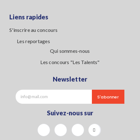
Liens rapides
S'inscrire au concours
Les reportages
Qui sommes-nous
Les concours "Les Talents"
Newsletter
S'abonner
Suivez-nous sur