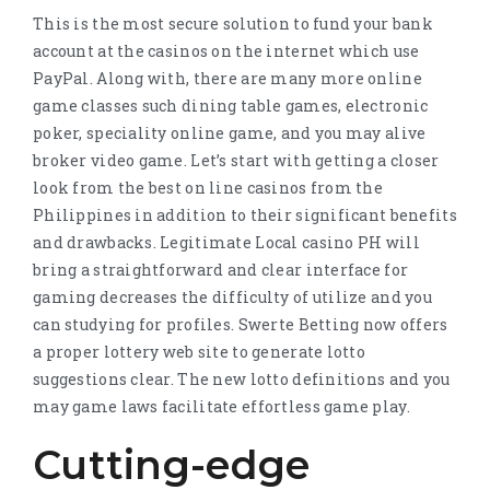
This is the most secure solution to fund your bank
account at the casinos on the internet which use
PayPal. Along with, there are many more online
game classes such dining table games, electronic
poker, speciality online game, and you may alive
broker video game. Let’s start with getting a closer
look from the best on line casinos from the
Philippines in addition to their significant benefits
and drawbacks. Legitimate Local casino PH will
bring a straightforward and clear interface for
gaming decreases the difficulty of utilize and you
can studying for profiles. Swerte Betting now offers
a proper lottery web site to generate lotto
suggestions clear. The new lotto definitions and you
may game laws facilitate effortless game play.
Cutting-edge