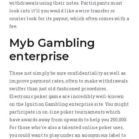
withdrawals using their notes. Participants must
look into it’ll you would like a wire transfer or
courier look for its payout, which often comes with a
fee.
Myb Gambling
enterprise
These not simply be sure confidentiality as well as
improve payment rates, often to make withdrawals
swifter than just old-fashioned procedures.
Electronic poker game are incredibly well-known
on the Ignition Gambling enterprise site. You might
participate in on-line poker tournaments which
have awards away from upwards to help you 250,000.
For those who’re also a talented online poker user,
you could want to play under an anonymous label to