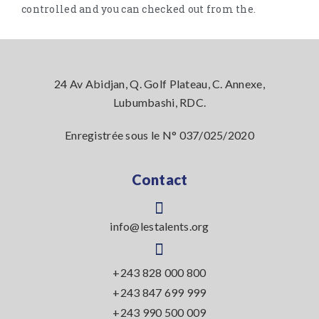
controlled and you can checked out from the.
24 Av Abidjan, Q. Golf Plateau, C. Annexe,
Lubumbashi, RDC.
Enregistrée sous le N° 037/025/2020
Contact
info@lestalents.org
+243 828 000 800
+243 847 699 999
+243 990 500 009