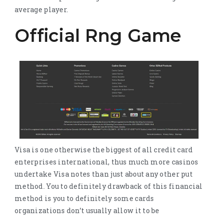
average player.
Official Rng Game
Visa is one otherwise the biggest of all credit card
enterprises international, thus much more casinos
undertake Visa notes than just about any other put
method. You to definitely drawback of this financial
method is you to definitely some cards
organizations don’t usually allow it to be