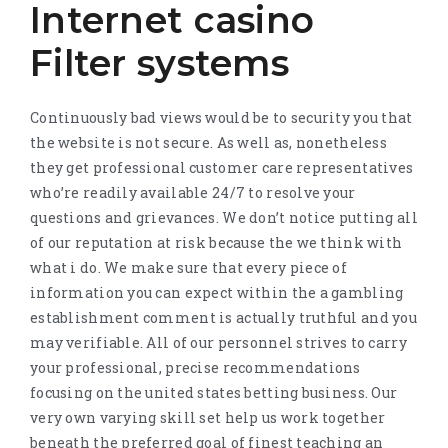
Internet casino
Filter systems
Continuously bad views would be to security you that
the website is not secure. As well as, nonetheless
they get professional customer care representatives
who’re readily available 24/7 to resolve your
questions and grievances. We don’t notice putting all
of our reputation at risk because the we think with
what i do. We make sure that every piece of
information you can expect within the a gambling
establishment comment is actually truthful and you
may verifiable. All of our personnel strives to carry
your professional, precise recommendations
focusing on the united states betting business. Our
very own varying skill set help us work together
beneath the preferred goal of finest teaching an