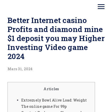
Better Internet casino
Profits and diamond mine
$1 deposit you may Higher
Investing Video game
2024
Mars 31, 2024
Articles
Extremely Bowl Alive Load: Weight
The online game For 99p