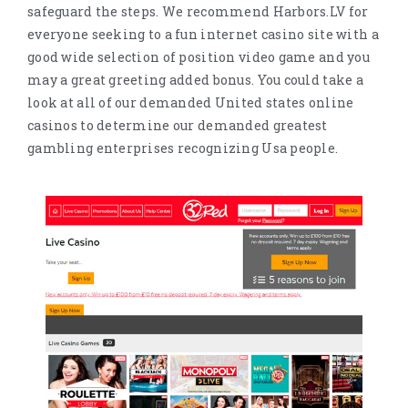
safeguard the steps. We recommend Harbors.LV for
everyone seeking to a fun internet casino site with a
good wide selection of position video game and you
may a great greeting added bonus. You could take a
look at all of our demanded United states online
casinos to determine our demanded greatest
gambling enterprises recognizing Usa people.