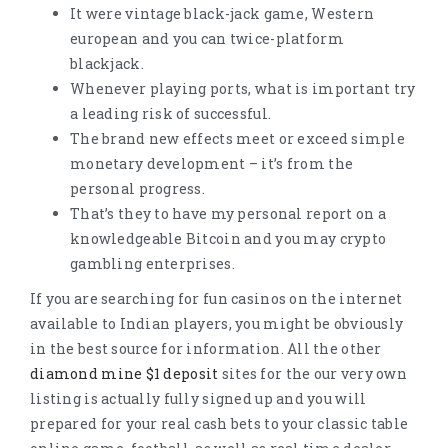
It were vintage black-jack game, Western
european and you can twice-platform
blackjack.
Whenever playing ports, what is important try
a leading risk of successful.
The brand new effects meet or exceed simple
monetary development – it’s from the
personal progress.
That’s they to have my personal report on a
knowledgeable Bitcoin and you may crypto
gambling enterprises.
If you are searching for fun casinos on the internet
available to Indian players, you might be obviously
in the best source for information. All the other
diamond mine $1 deposit
sites for the our very own
listing is actually fully signed up and you will
prepared for your real cash bets to your classic table