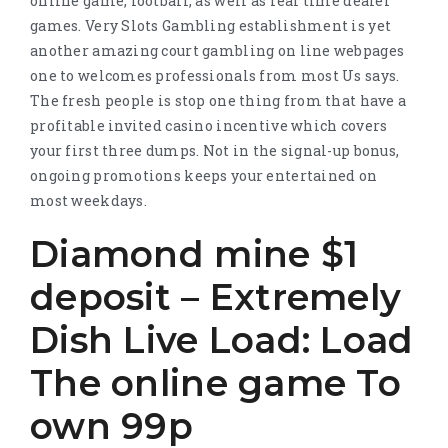
online game, football, as well as real time dealer
games. Very Slots Gambling establishment is yet
another amazing court gambling on line webpages
one to welcomes professionals from most Us says.
The fresh people is stop one thing from that have a
profitable invited casino incentive which covers
your first three dumps. Not in the signal-up bonus,
ongoing promotions keeps your entertained on
most weekdays.
Diamond mine $1
deposit – Extremely
Dish Live Load: Load
The online game To
own 99p