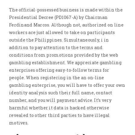
The official-possessed business is made within the
Presidential Decree (PD1067-A) by Chairman
Ferdinand Marcos. Although not, authorized on line
workers are just allowed to take on participants
outside the Philippines. Simultaneously, i in
addition to pay attention to the terms and
conditions from promotions provided by the web
gambling establishment. We appreciate gambling
enterprises offering easy-to-follow terms for
people. When registering in the an on-line
gambling enterprise, you will have to offer your own
identity analysis such their full name, contact
number, and you will payment advice. It’s very
harmful whether it data is hacked otherwise
revealed to other third parties to have illegal
motives.