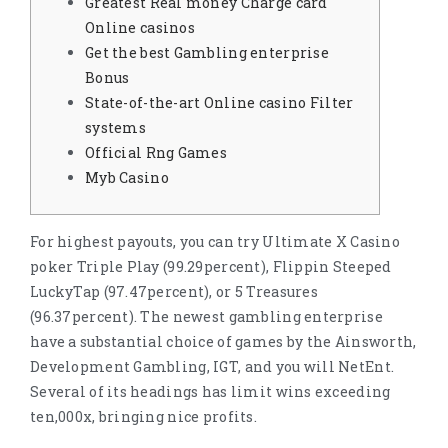
Greatest Real money Charge card
Online casinos
Get the best Gambling enterprise
Bonus
State-of-the-art Online casino Filter
systems
Official Rng Games
Myb Casino
For highest payouts, you can try Ultimate X Casino
poker Triple Play (99.29percent), Flippin Steeped
LuckyTap (97.47percent), or 5 Treasures
(96.37percent). The newest gambling enterprise
have a substantial choice of games by the Ainsworth,
Development Gambling, IGT, and you will NetEnt.
Several of its headings has limit wins exceeding
ten,000x, bringing nice profits.