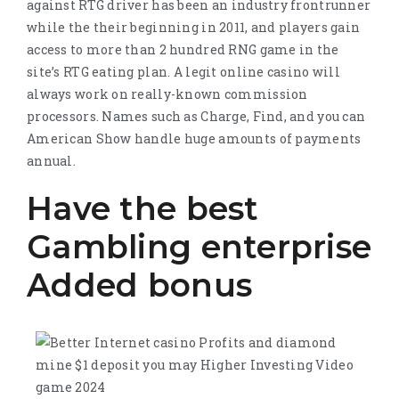
against RTG driver has been an industry frontrunner
while the their beginning in 2011, and players gain
access to more than 2 hundred RNG game in the
site’s RTG eating plan. A legit online casino will
always work on really-known commission
processors. Names such as Charge, Find, and you can
American Show handle huge amounts of payments
annual.
Have the best
Gambling enterprise
Added bonus