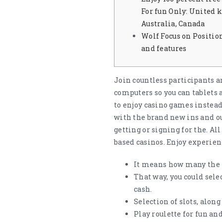
For fun Only: United 
Australia, Canada
Wolf Focus on Positio
and features
Join countless participants an
computers so you can tablets a
to enjoy casino games instea
with the brand new ins and ou
getting or signing for the. Al
based casinos. Enjoy experie
It means how many the f
That way, you could sele
cash.
Selection of slots, alo
Play roulette for fun a