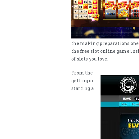
the making preparations one to
the free slot online game insi
of slots you love.
From the
getting or
starting a