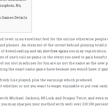
kingdom, Nz,
n Games Details
d revel in an excellent feel for the online otherwise people 
nd phones . An element of the intent behind playing totally f
d of downloading and
csi slot free spins
you may registration.
ts of one’s online game in the event you need to gain benefit 
l of our slot machines for fun are no not the same as the new 
ncing the exact same game have because you would have if gam
resh line played, plus the earnings which produced.
ct whether or not you want to wager enjoyable or put real cash
ng with Michael Jackson, 88 Luck and Dragon Twist, and even m
nd you may sharpen your method with well over 210 100 percent