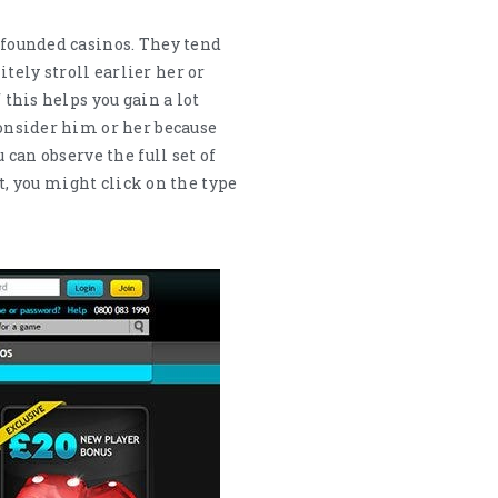
-founded casinos. They tend
itely stroll earlier her or
this helps you gain a lot
onsider him or her because
can observe the full set of
t, you might click on the type