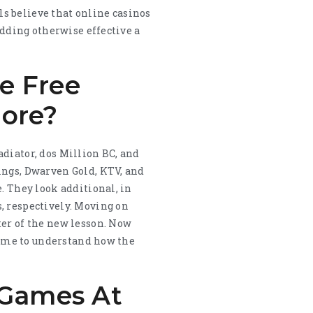
als believe that online casinos
edding otherwise effective a
ce Free
more?
diator, dos Million BC, and
ings, Dwarven Gold, KTV, and
. They look additional, in
, respectively. Moving on
ter of the new lesson. Now
 time to understand how the
 Games At