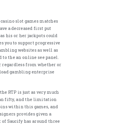
the casino slot games matches
ave a decreased first put
as his or her jackpots could
es you to support progressive
gambling websites as well as
 to the an online see panel.
r regardless from whether or
nload gambling enterprise
the RTP is just as very much
an fifty, and the limitation
spins within this games, and
esigners provides given a
t of Saucify has around three