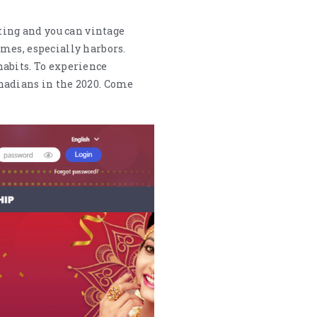
ating and you can vintage
mes, especially harbors.
habits. To experience
nadians in the 2020. Come