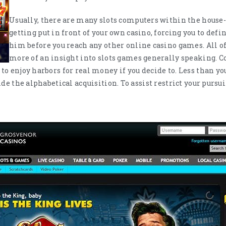
Usually, there are many slots computers within the house
getting put in front of your own casino, forcing you to defin
him before you reach any other online casino games. All of 
more of an insight into slots games generally speaking. C
 enjoy harbors for real money if you decide to. Less than you 
de the alphabetical acquisition. To assist restrict your pursui