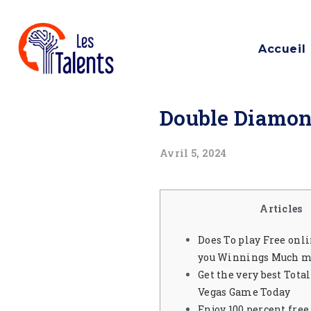
Accueil
Double Diamond
Avril 5, 2024
Articles
Does To play Free onl
you Winnings Much m
Get the very best Total
Vegas Game Today
Enjoy 100 percent fre