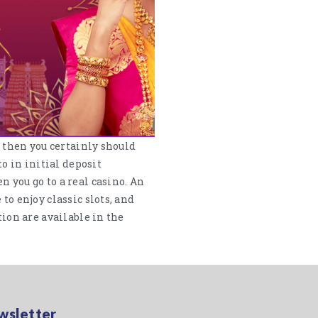
, then you certainly should
to in initial deposit
 you go to a real casino. An
to enjoy classic slots, and
tion are available in the
wsletter