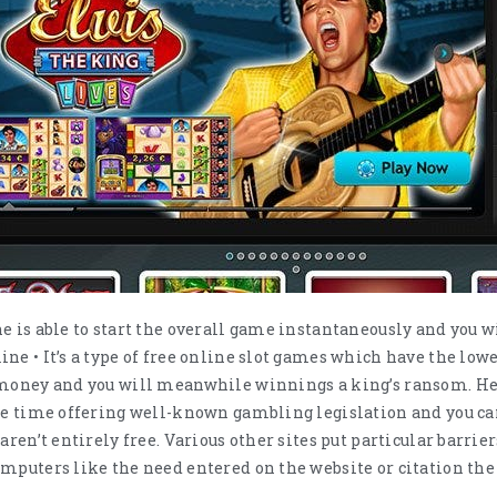
e is able to start the overall game instantaneously and you w
ne • It’s a type of free online slot games which have the lowe
money and you will meanwhile winnings a king’s ransom. He’s
me time offering well-known gambling legislation and you can
aren’t entirely free. Various other sites put particular barrie
omputers like the need entered on the website or citation t