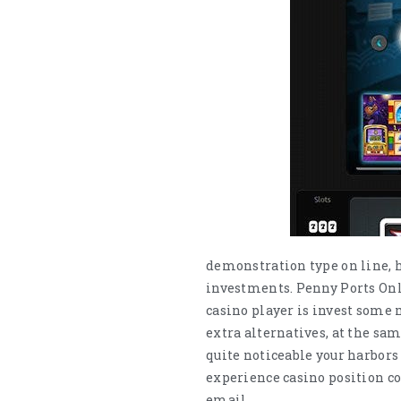
demonstration type on line, h
investments. Penny Ports Onli
casino player is invest some 
extra alternatives, at the sa
quite noticeable your harbors 
experience casino position c
email.