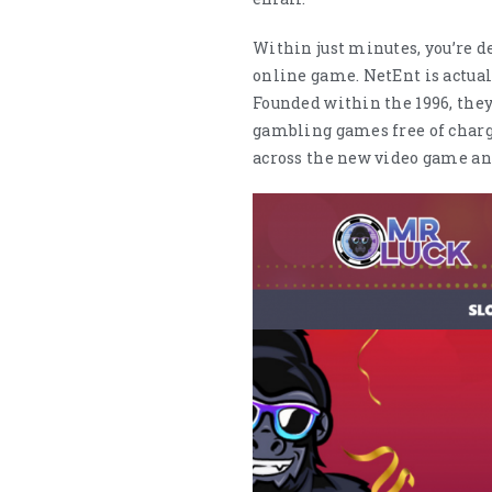
Within just minutes, you’re d
online game. NetEnt is actual
Founded within the 1996, they
gambling games free of charg
across the new video game an