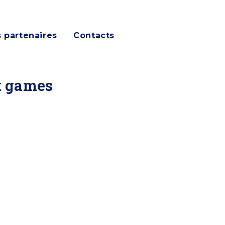
 partenaires
Contacts
ot games