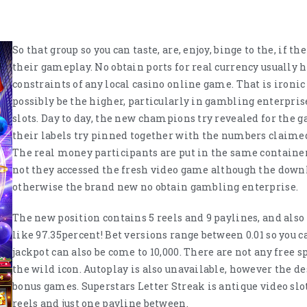
So that group so you can taste, are, enjoy, binge to the, if 
their gameplay. No obtain ports for real currency usually h
constraints of any local casino online game. That is ironic 
possibly be the higher, particularly in gambling enterpris
slots. Day to day, the new champions try revealed for the 
their labels try pinned together with the numbers claimed
The real money participants are put in the same containe
not they accessed the fresh video game although the dow
otherwise the brand new no obtain gambling enterprise.
The new position contains 5 reels and 9 paylines, and also 
like 97.35percent! Bet versions range between 0.01 so you c
jackpot can also be come to 10,000. There are not any free 
the wild icon. Autoplay is also unavailable, however the d
bonus games. Superstars Letter Streak is antique video slo
reels and just one payline between.