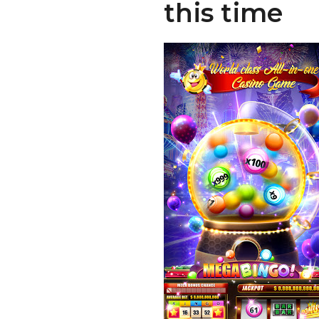
this time