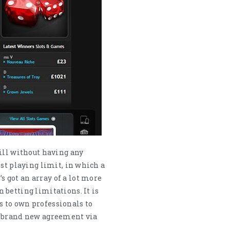
ill without having any
st playing limit, in which a
 got an array of a lot more
 betting limitations. It is
rs to own professionals to
he brand new agreement via