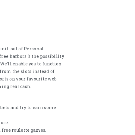
unit; out of Personal
ree harbors ‘s the possibility
We’ll enable you to function
from the slots instead of
ports on your favourite web
ing real cash.
 bets and try to earn some
ore.
 free roulette games.