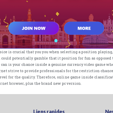
oice is crucial that you you when selecting a position playing
u could potentially gamble that it position for fun as opposed 
u can is your chance inside a genuine currency video game when
et strive to provide professionals for the restriction chance 
evel for the quality. Therefore, online game inside classifica
ernet browser, plus the brand new pc version.
Liens rapides
Ne