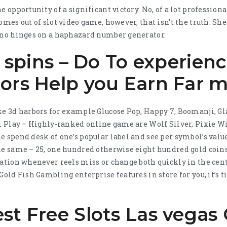
e opportunity of a significant victory. No, of a lot profession
omes out of slot video game, however, that isn’t the truth. Sh
sino hinges on a haphazard number generator.
e spins – Do To experien
ors Help you Earn Far 
ke 3d harbors for example Glucose Pop, Happy 7, Boomanji, Gla
al Play – Highly-ranked online game are Wolf Silver, Pixie W
e spend desk of one’s popular label and see per symbol’s value
he same – 25, one hundred otherwise eight hundred gold coins
mation whenever reels miss or change both quickly in the cen
 Gold Fish Gambling enterprise features in store for you, it’s
st Free Slots Las vegas