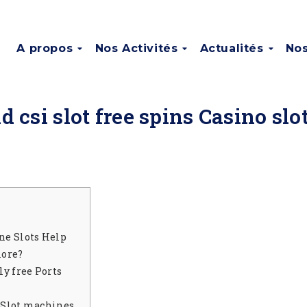
A propos
Nos Activités
Actualités
Nos
 csi slot free spins Casino sl
ine Slots Help
ore?
ly free Ports
e Slot machines