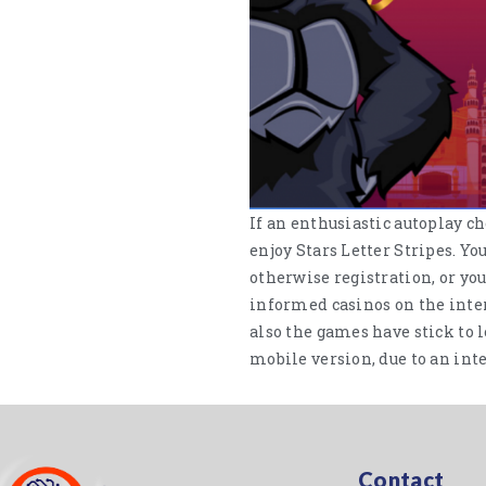
If an enthusiastic autoplay ch
enjoy Stars Letter Stripes. Yo
otherwise registration, or yo
informed casinos on the intern
also the games have stick to l
mobile version, due to an int
Contact