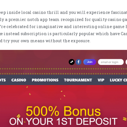
eep inside local casino thrill and you will experience fascin
ly a premier notch app team recognized for quality casino ga
’re celebrated for imaginative and interesting online game 
e instead subscription is particularly popular which have Ca
d try your own means without the exposure.