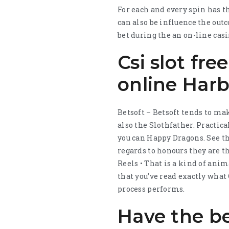
For each and every spin has th
can also be influence the outc
bet during the an on-line ca
Csi slot fre
online Harb
Betsoft – Betsoft tends to ma
also the Slothfather. Practic
you can Happy Dragons. See th
regards to honours they are t
Reels • That is a kind of ani
that you’ve read exactly what
process performs.
Have the be