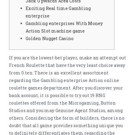
Jack Upwards Area Costs
Exciting Real time Gambling
enterprise
Gambling enterprises With Money
Action Slot machine game
Golden Nugget Casino
If you are the lowest-bet player, make an attempt out
French Roulette that have the very least choice away
from 0.ten. There is an excellent assortment
regarding the Gambling enterprise Action online
roulette games department. After you discover your
bank account, it is possible to try out 19 RNG
roulettes offered from the Microgaming, Button
Studios and you may Genuine Agent Studios, among
others.
Considering the form of builders, there is no
doubt that all game provides something unique you
to definitely differentiates them regarding the