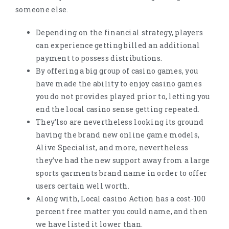
someone else.
Depending on the financial strategy, players
can experience getting billed an additional
payment to possess distributions.
By offering a big group of casino games, you
have made the ability to enjoy casino games
you do not provides played prior to, letting you
end the local casino sense getting repeated.
They’lso are nevertheless looking its ground
having the brand new online game models,
Alive Specialist, and more, nevertheless
they’ve had the new support away from a large
sports garments brand name in order to offer
users certain well worth.
Along with, Local casino Action has a cost-100
percent free matter you could name, and then
we have listed it lower than.