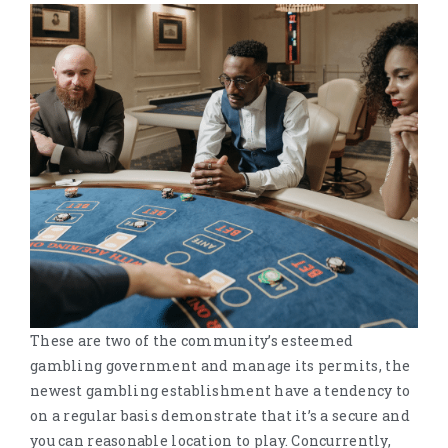
These are two of the community’s esteemed
gambling government and manage its permits, the
newest gambling establishment have a tendency to
on a regular basis demonstrate that it’s a secure and
you can reasonable location to play. Concurrently,