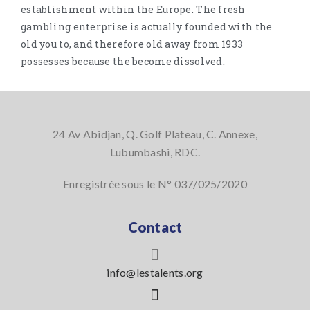
establishment within the Europe. The fresh
gambling enterprise is actually founded with the
old you to, and therefore old away from 1933
possesses because the become dissolved.
24 Av Abidjan, Q. Golf Plateau, C. Annexe,
Lubumbashi, RDC.
Enregistrée sous le N° 037/025/2020
Contact
info@lestalents.org