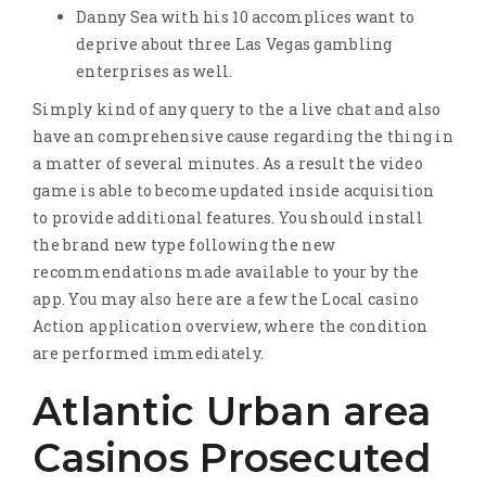
Danny Sea with his 10 accomplices want to
deprive about three Las Vegas gambling
enterprises as well.
Simply kind of any query to the a live chat and also
have an comprehensive cause regarding the thing in
a matter of several minutes. As a result the video
game is able to become updated inside acquisition
to provide additional features. You should install
the brand new type following the new
recommendations made available to your by the
app. You may also here are a few the Local casino
Action application overview, where the condition
are performed immediately.
Atlantic Urban area
Casinos Prosecuted