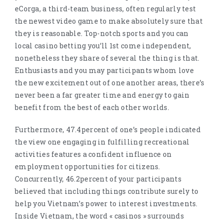
eCorga, a third-team business, often regularly test
the newest video game to make absolutely sure that
they is reasonable. Top-notch sports and you can
local casino betting you’ll 1st come independent,
nonetheless they share of several the thing is that.
Enthusiasts and you may participants whom love
the new excitement out of one another areas, there’s
never been a far greater time and energy to gain
benefit from the best of each other worlds.
Furthermore, 47.4percent of one’s people indicated
the view one engaging in fulfilling recreational
activities features a confident influence on
employment opportunities for citizens.
Concurrently, 46.2percent of your participants
believed that including things contribute surely to
help you Vietnam’s power to interest investments.
Inside Vietnam, the word « casinos » surrounds