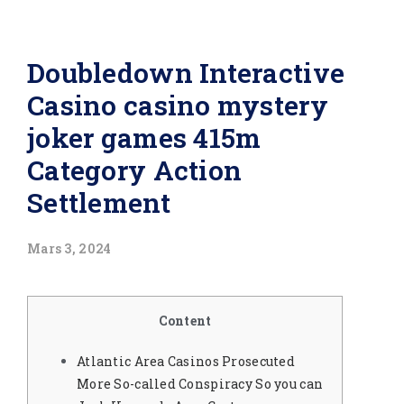
Doubledown Interactive
Casino casino mystery
joker games 415m
Category Action
Settlement
Mars 3, 2024
Content
Atlantic Area Casinos Prosecuted
More So-called Conspiracy So you can