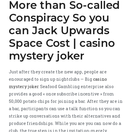
More than So-called
Conspiracy So you
can Jack Upwards
Space Cost | casino
mystery joker
Just after they create the new app, people are
encouraged to sign up nightclubs — Big
casino
mystery joker
Seafood Gambling enterprise also
provides a good « once subscribe incentive » from
50,000 potato chips for joining a bar. After they are in
a bar, participants can use a talk function so you can
strike up conversations with their alternatives and
produce friendships. While you are you can now do a
club, the true step is in the invitation-merely