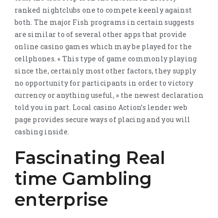
ranked nightclubs one to compete keenly against
both. The major Fish programs in certain suggests
are similar to of several other apps that provide
online casino games which may be played for the
cellphones. « This type of game commonly playing
since the, certainly most other factors, they supply
no opportunity for participants in order to victory
currency or anything useful, » the newest declaration
told you in part. Local casino Action’s lender web
page provides secure ways of placing and you will
cashing inside.
Fascinating Real
time Gambling
enterprise