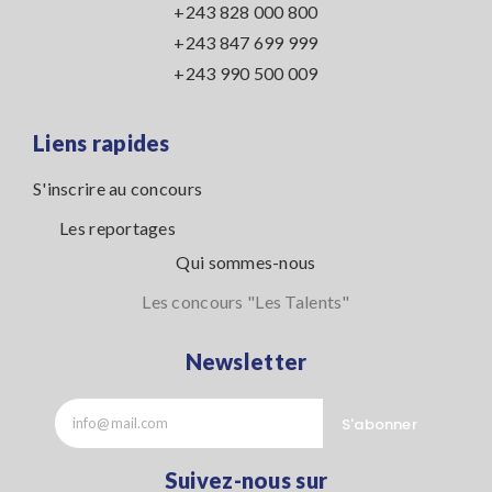
+243 828 000 800
+243 847 699 999
+243 990 500 009
Liens rapides
S'inscrire au concours
Les reportages
Qui sommes-nous
Les concours "Les Talents"
Newsletter
S'abonner
Suivez-nous sur