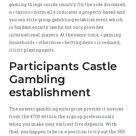
gaming things inside country. On the side discussed,
a « casino » normally indicates a properly-based and
you can elite group gambling establishment which
is fundamentally lawful but only provides
international players. At the same time, « gaming
households » otherwise « betting dens » is reduced,
illicit playing spots.
Participants Castle
Gambling
establishment
The newest gambling enterprise provide it novices
from the €700 within the sign up professionals
when you make your earliest five deposits. With
that, you happen to be in a position to try out the 550