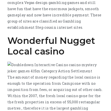
complex Vegas design gambling games and still
have fun that have the enormous jackpots, smooth
gameplay and now have incredible payment. These
group of sites are classified as Gambling
establishment Step cousin internet sites.
Wonderful Nugget
Local casino
The amount of money regarding the local casino is
enough to the operation from Campione with no
imposition from fees, or acquiring out of other cash.
Within the 2007, the fresh local casino gone for the
the fresh properties in excess of 55,000 rectangular
metres , therefore it is the largest gambling