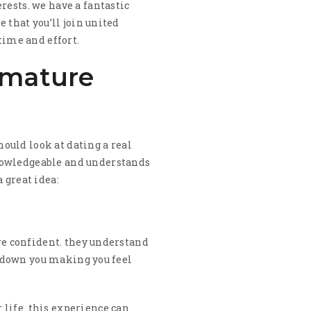
rests. we have a fantastic
 that you’ll join united
time and effort.
l mature
hould look at dating a real
knowledgeable and understands
 great idea:
ore confident. they understand
ub down you making you feel
life. this experience can