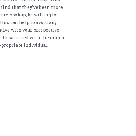
 find that they’ve been more
ture hookup, be willing to
this can help to avoid any
tive with your prospective
both satisfied with the match.
ppropriate individual.