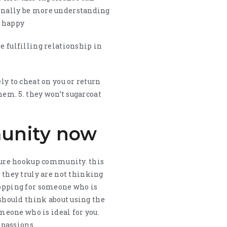
ionally be more understanding
e happy
e fulfilling relationship in
ly to cheat on you or return
hem. 5. they won’t sugarcoat
munity now
mature hookup community. this
they truly are not thinking
shopping for someone who is
 should think about using the
omeone who is ideal for you.
 passions.