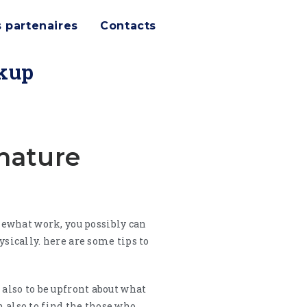
 partenaires
Contacts
okup
mature
mewhat work, you possibly can
ically. here are some tips to
 also to be upfront about what
h also to find the those who