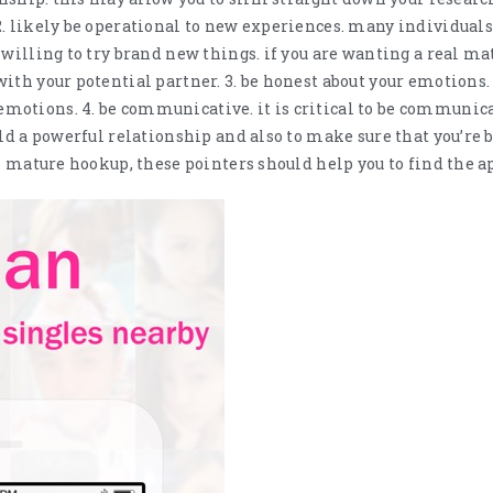
. likely be operational to new experiences. many individuals
 willing to try brand new things. if you are wanting a real ma
ith your potential partner. 3. be honest about your emotions. 
otions. 4. be communicative. it is critical to be communica
ild a powerful relationship and also to make sure that you’re 
al mature hookup, these pointers should help you to find the a