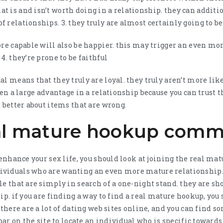
t is and isn’t worth doing in a relationship. they can addit
 relationships. 3. they truly are almost certainly going to b
ore capable will also be happier. this may trigger an even mor
4. they’re prone to be faithful
l means that they truly are loyal. they truly aren’t more like
ten a large advantage in a relationship because you can trust t
 better about items that are wrong.
eal mature hookup com
o enhance your sex life, you should look at joining the real 
viduals who are wanting an even more mature relationship. 
le that are simply in search of a one-night stand. they are 
ip. if you are finding a way to find a real mature hookup, you
 there are a lot of dating web sites online, and you can find s
 bar on the site to locate an individual who is specific towards