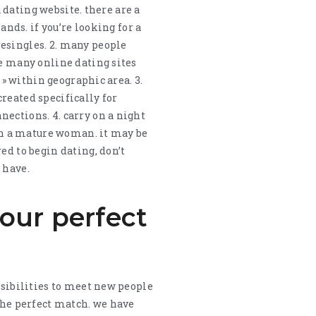
a dating website. there are a
ands. if you’re looking for a
resingles. 2. many people
re many online dating sites
 » within geographic area. 3.
reated specifically for
ections. 4. carry on a night
ith a mature woman. it may be
ed to begin dating, don’t
 have.
our perfect
ssibilities to meet new people
 the perfect match. we have