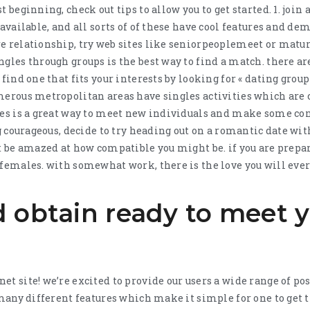
 beginning, check out tips to allow you to get started. 1. join 
 available, and all sorts of of these have cool features and dem
e relationship, try web sites like seniorpeoplemeet or matu
ngles through groups is the best way to find a match. there a
 find one that fits your interests by looking for « dating group
merous metropolitan areas have singles activities which are c
ies is a great way to meet new individuals and make some conn
ing courageous, decide to try heading out on a romantic date w
ht be amazed at how compatible you might be. if you are prepar
 females. with somewhat work, there is the love you will ever
 obtain ready to meet y
et site! we’re excited to provide our users a wide range of po
s many different features which make it simple for one to get