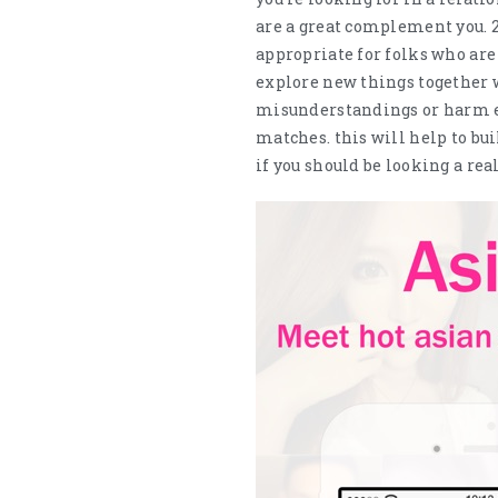
are a great complement you. 2
appropriate for folks who are
explore new things together w
misunderstandings or harm em
matches. this will help to bu
if you should be looking a re