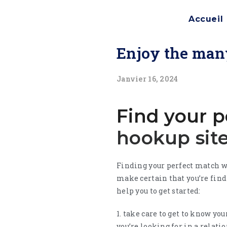
Accueil
Enjoy the many
Janvier 16, 2024
Find your p
hookup sit
Finding your perfect match w
make certain that you’re fin
help you to get started:
1. take care to get to know yo
you’re looking for in a relati