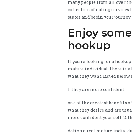
many people from all over the
collection of dating services 
states and begin your journey 
Enjoy some 
hookup
If you’re looking for a hookup
mature individual. there is 
what they want. listed below 
1. they are more confident
one of the greatest benefits 
what they desire and are usual
more confident your self. 2. 
dating a real mature individu