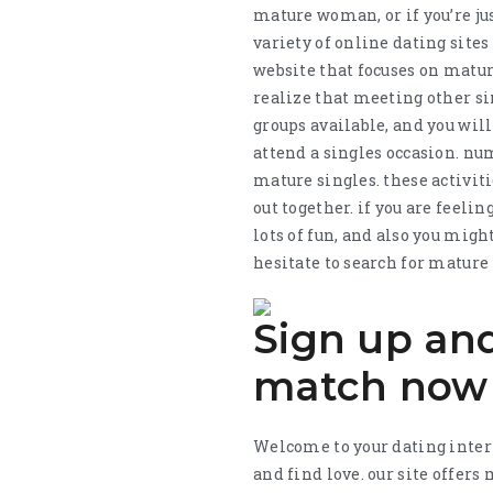
mature woman, or if you’re just
variety of online dating sites
website that focuses on matur
realize that meeting other si
groups available, and you will
attend a singles occasion. nu
mature singles. these activit
out together. if you are feel
lots of fun, and also you mig
hesitate to search for mature
Sign up and
match now
Welcome to your dating intern
and find love. our site offer