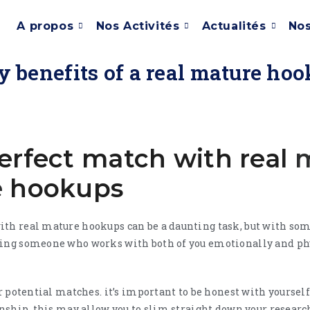
A propos
Nos Activités
Actualités
Nos
 benefits of a real mature ho
erfect match with real
e
hookups
ith real mature hookups can be a daunting task, but with so
ding someone who works with both of you emotionally and phys
ur potential matches. it’s important to be honest with yourself
onship. this may allow you to slim straight down your researc