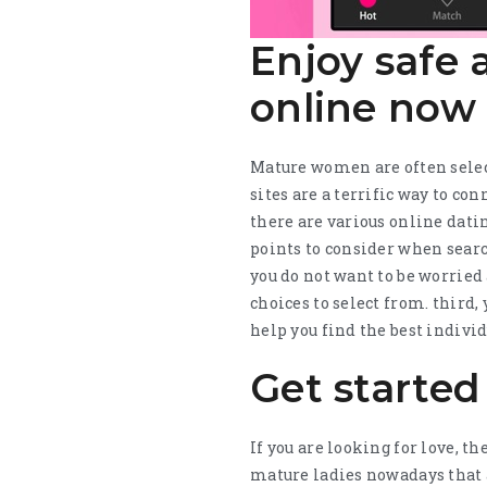
Enjoy safe
online now
Mature women are often selec
sites are a terrific way to c
there are various online dating
points to consider when search
you do not want to be worried 
choices to select from. third
help you find the best individ
Get started
If you are looking for love, t
mature ladies nowadays that a