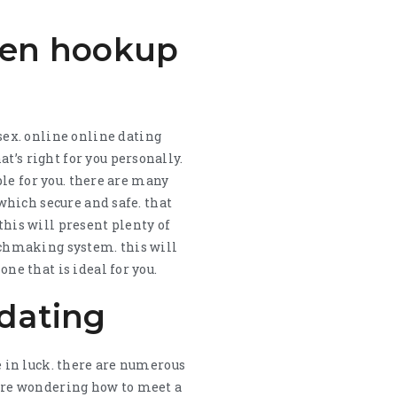
men hookup
ex. online online dating
t’s right for you personally.
able for you. there are many
 which secure and safe. that
this will present plenty of
atchmaking system. this will
one that is ideal for you.
 dating
re in luck. there are numerous
u are wondering how to meet a