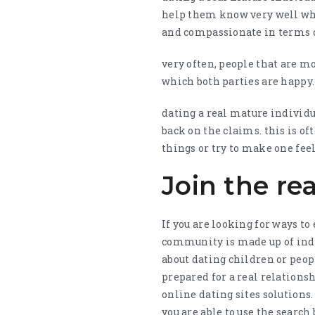
help them know very well wha
and compassionate in terms of
very often, people that are m
which both parties are happy. 
dating a real mature individua
back on the claims. this is of
things or try to make one feel
Join the r
If you are looking for ways t
community is made up of indi
about dating children or peop
prepared for a real relationsh
online dating sites solutions.
you are able to use the search