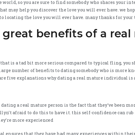
 world, so you are sure to find somebody who shares your inte
that may help you discover the love you will ever have. we hope
to locating the love you will ever have. many thanks for your 
great benefits of a rea
 that is a tad bit more serious compared to typical fling, you s
a large number of benefits to dating somebody who is more 
are five explanations why dating a real mature individual is a
of dating a real mature person is the fact that they’ve been m
lyn’t afraid to do this to have it. this self-confidence can r
they’re more experienced
al ensures that they have had many experiences within their 