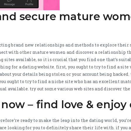
 and secure mature wo
ting brand new relationships and methods to explore their s
onnect with other mature women and discover a relationship tha
 sites available, so it is crucial that you find one that’s suit
ing for a dating website. first, you ought to try to find a site
about your details being stolen or your account being hacked. 
, you ought to try to find a niche site who has an excellent m
ual available. try out some various web sites and discover the 
 now – find love & enjoy
herefore’re ready to make the leap into the dating world, you’
re looking for you to definitely share their life with. if yo