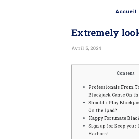
Accueil
Extremely look
Avril 5, 2024
Content
Professionals From To
Blackjack Game On th
Should i Play Blackja
On the Ipad?
Happy Fortunate Blac
Sign up for Keep your 
Harbors!