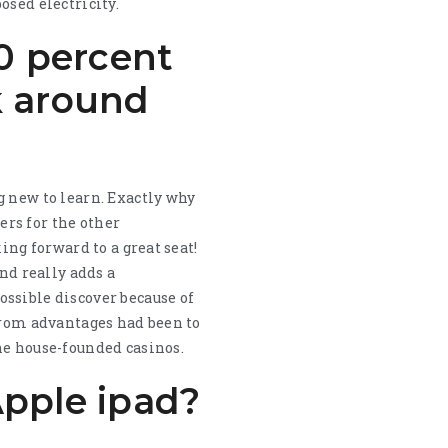
osed electricity.
0 percent
k around
g new to learn. Exactly why
ers for the other
ing forward to a great seat!
nd really adds a
ssible discover because of
 from advantages had been to
he house-founded casinos.
Apple ipad?