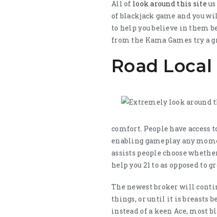
All of
look around this site
us
of blackjack game and you wil
to help you believe in them 
from the Kama Games try a gre
Road Local
comfort. People have access t
enabling gameplay any moment,
assists people choose whether 
help you 21 to as opposed to g
The newest broker will contin
things, or until it is breasts
instead of a keen Ace, most bl