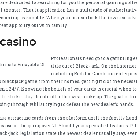
 are dedicated to searching for you the personal gaming softw
l themes. That it application has a multitude of authoritati
becoming reasonable. When you can overlook the invasive adv
at app to try out with family.
 casino
Professionals need go to a gambling e
title out of Black-jack. On the intern
including Red dog Gambling enterpri
o blackjack game from their homes, getting rid of the necessit
 24/7. Knowing the beliefs of your cards is crucial when to 
to strike, stay, double off, otherwise broke up. The goal is to 
roing through whilst trying to defeat the new dealer’s hands.
ue attracting cards from the platform until the family hand 
 because of the going over 21. Should your specialist features 1
ack-jack legislation state the newest dealer usually stay, even