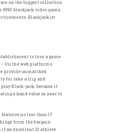
are on the biggest collection
ve RNG blackjack video game,
ertisements, Blackjackist
stablishment to love a game
et — On the web platforms
se provide unmatched
y for take a trip and
play Black-jack, because it
rating a hand value as near to
features no less than 17
7 things from the bargain
 if an excellent 21 athlete