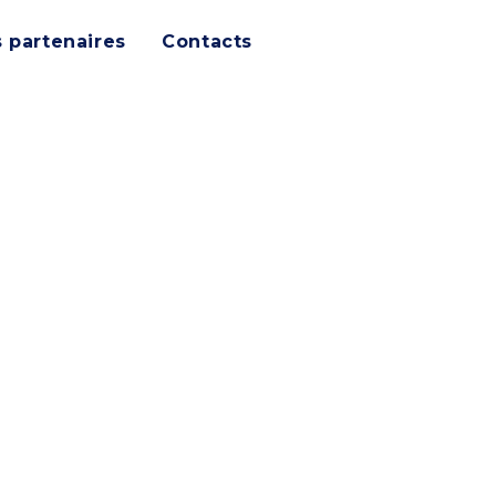
 partenaires
Contacts