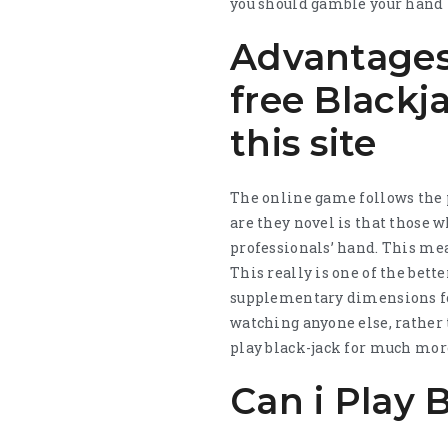
you should gamble your hand i
Advantages
free Blackj
this site
The online game follows the p
are they novel is that those w
professionals’ hand. This mean
This really is one of the bett
supplementary dimensions for 
watching anyone else, rather 
play black-jack for much more
Can i Play 