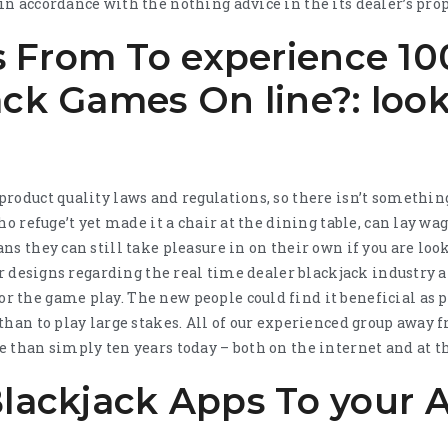
n accordance with the nothing advice in the its dealer’s prop
 From To experience 10
ack Games On line?: loo
roduct quality laws and regulations, so there isn’t somethin
ho refuge’t yet made it a chair at the dining table, can lay wag
s they can still take pleasure in on their own if you are look
er designs regarding the real time dealer blackjack industry a
the game play. The new people could find it beneficial as po
than to play large stakes. All of our experienced group away
 than simply ten years today – both on the internet and at t
Blackjack Apps To your 