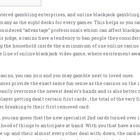
tered gambling enterprises, and online blackjack gambling 
 many as the eight decks for every games. This helps so you 
onsidered “advantage” professionals whom can affect blackja
is judge, a casino have a tendency to ban people they consider
ng the household inside the a minumum of one online casin
ive line of online blackjack video game, where excitement aw
asino, you can join and you may gamble next to loved ones.
ames provide the exact same fun sense as the casinos on the i
easily overcome the newest dealer’s hands and is also better t
ayer getting dealt certain first cards , the total of the very fi
er breaking to their first removed card.
, you can guess that the new specialist 2nd cards turned over is
lihood of things to anticipate at hand. With you that have a co
ce-up-and their almost every other deal with-down, the card c