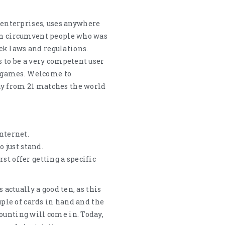
enterprises, uses anywhere
can circumvent people who was
ck laws and regulations.
s to be a very competent user
o games. Welcome to
ay from 21 matches the world
nternet.
o just stand.
rst offer getting a specific
 actually a good ten, as this
uple of cards in hand and the
ounting will come in. Today,