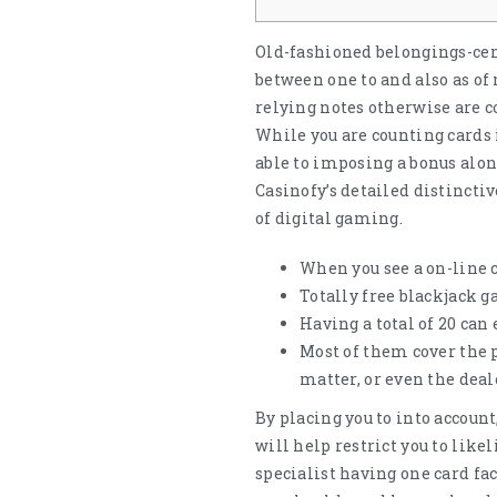
Old-fashioned belongings-cen
between one to and also as of
relying notes otherwise are c
While you are counting cards 
able to imposing a bonus alo
Casinofy’s detailed distinct
of digital gaming.
When you see a on-line c
Totally free blackjack g
Having a total of 20 can 
Most of them cover the pl
matter, or even the deal
By placing you to into account
will help restrict you to like
specialist having one card fa