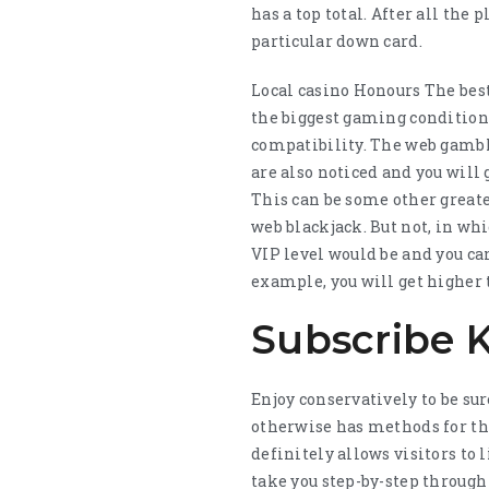
has a top total. After all the
particular down card.
Local casino Honours The best
the biggest gaming conditions
compatibility. The web gambl
are also noticed and you will
This can be some other greate
web blackjack. But not, in whi
VIP level would be and you c
example, you will get higher 
Subscribe K
Enjoy conservatively to be sur
otherwise has methods for th
definitely allows visitors to 
take you step-by-step through