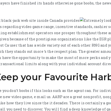
 players have finished its hands otherwise gone boobs, the ne
 black-jack web site inside Canada provides
 regarding video game range, incentive standards, cashier se
ing establishment operators one prosper throughout these a
 given because of the prestigious organizations like the EGR p
st Ca user that has a wide variety out of each other RNG and y
ch they stands out more ‘s the respect plan. The greater amoun
an have the opportunity to make the most of more perks and 
transactional limits along with your individual account direc
eep your Favourite Harb
e you don’t boobs if this looks such as the agent can. For indi
e new video game, e mail us. AARP are a great nonprofit, non
like how they live since the it decades. There is certainly a g
 all you need to discover. You will find a deep knowledge of g