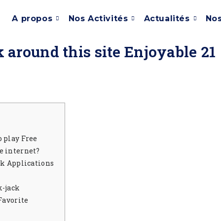
A propos
Nos Activités
Actualités
Nos
 around this site Enjoyable 21
 play Free
e internet?
ck Applications
k-jack
Favorite