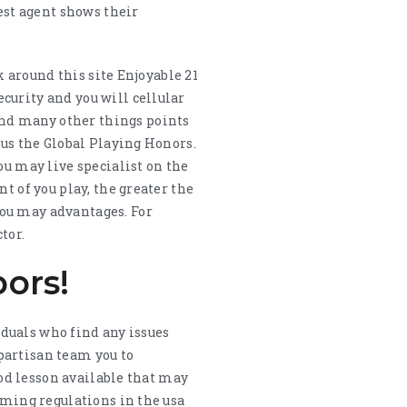
west agent shows their
curity and you will cellular
nd many other things points
lus the Global Playing Honors.
ou may live specialist on the
t of you play, the greater the
you may advantages. For
tor.
ors!
viduals who find any issues
partisan team you to
ood lesson available that may
aming regulations in the usa