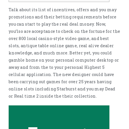
Talk about its list of incentives, offers and you may
promotions and their betting requirements before
you can start to play the real deal money. Now,
you’lso are acceptance to check on the fortune for the
over 800 local casino-style video game, and best
slots, antique table online game, real alive dealer
knowledge, and much more. Better yet, you could
gamble home on your personal computer desktop or
away and from the to your personal Highest 5
cellular application.
The new designer could have
been carrying out games for over 25 years having
online slots including Starburst and you may Dead
or Real time 2 inside the their collection.