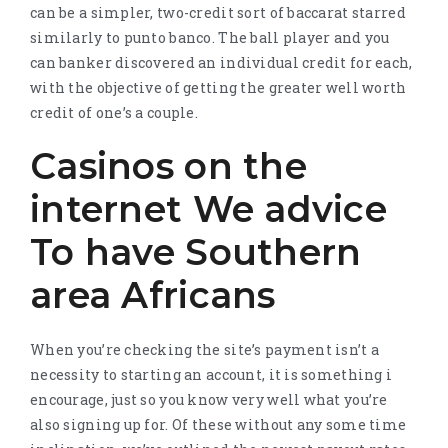
can be a simpler, two-credit sort of baccarat starred
similarly to punto banco. The ball player and you
can banker discovered an individual credit for each,
with the objective of getting the greater well worth
credit of one’s a couple.
Casinos on the
internet We advice
To have Southern
area Africans
When you’re checking the site’s payment isn’t a
necessity to starting an account, it is something i
encourage, just so you know very well what you’re
also signing up for. Of these without any some time