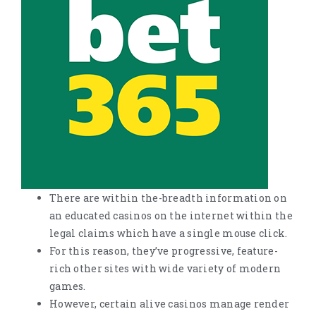
There are within the-breadth information on
an educated casinos on the internet within the
legal claims which have a single mouse click.
For this reason, they’ve progressive, feature-
rich other sites with wide variety of modern
games.
However, certain alive casinos manage render