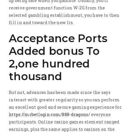
up being safe when you gamble. Usually, you’ll
receive government function W-2G from the
selected gambling establishment, you have to then
fill in and toward the new Irs.
Acceptance Ports
Added bonus To
2,one hundred
thousand
But not, advances has been made since the says
interact with greater regularity so you can perform
an excellent good and secure gaming experience for
https://mrbetlogin.com/888-dragons/
everyone
participants. Online casino games element ranged
earnings, plus the same applies to casinos on the