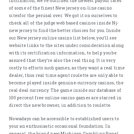
inclination, we’ve outlined the newest payout rates
of some of the finest New jersey on-line casino
sitesfor the perusal over. We got it on ourselves to
check all of the judge web based casinos inside Nj-
new jersey to find the better choices for you. Inside
our New jersey online casino list below, you’ll see
website links to the sites under consideration along
with its certification information, to help you be
assured that they’re also the real thing. It is very
costly to efforts such games, as they want a real time
dealer, thus real time agent roulette are only able to
become played inside genuine-currency casinos, the
real deal currency. The game inside our database of
100 percent free online casino games are starred in
direct the new browser, in addition to roulette.
Nowadays can be accessible to established users to
your an enthusiastic occasional foundation. In
general, the brand new Michigan Gambling Panel