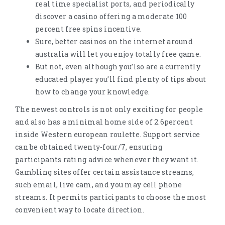
real time specialist ports, and periodically
discover a casino offering a moderate 100
percent free spins incentive.
Sure, better casinos on the internet around
australia will let you enjoy totally free game.
But not, even although you’lso are a currently
educated player you’ll find plenty of tips about
how to change your knowledge.
The newest controls is not only exciting for people
and also has a minimal home side of 2.6percent
inside Western european roulette. Support service
can be obtained twenty-four/7, ensuring
participants rating advice whenever they want it.
Gambling sites offer certain assistance streams,
such email, live cam, and you may cell phone
streams. It permits participants to choose the most
convenient way to locate direction.