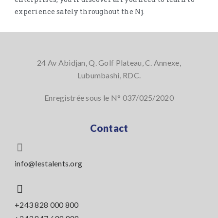
experience safely throughout the Nj.
24 Av Abidjan, Q. Golf Plateau, C. Annexe,
Lubumbashi, RDC.
Enregistrée sous le N° 037/025/2020
Contact
info@lestalents.org
+243 828 000 800