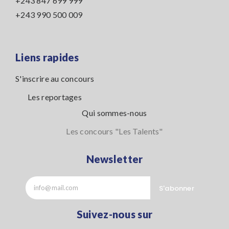
+243 847 699 999
+243 990 500 009
Liens rapides
S'inscrire au concours
Les reportages
Qui sommes-nous
Les concours "Les Talents"
Newsletter
S'abonner
Suivez-nous sur