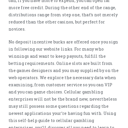
can, if you have more to expend, you can open far
more free credit. During the other end of the range,
distributions range from step one, that’s not merely
reduced than the other casinos, but perfect for
novices.
No deposit incentive bucks are offered once you sign
in following our website links. For many who
winnings and want to keep payouts, fulfill the
betting requirements. Online slots are built from
the games designers and you may supplied by on the
web operators. We explore the necessary data when
examining, from customer service so you can VIP
and you can game choices. Cellular gambling
enterprises will not be the brand new, nevertheless
may still possess some questions regarding the
newest applications your’re having fun with. Using
this self-help guide to cellular gambling
enterprises, you’ll discover all you need to learn to