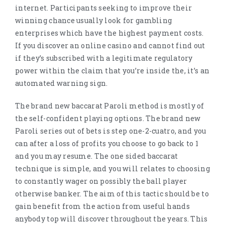
internet. Participants seeking to improve their
winning chance usually look for gambling
enterprises which have the highest payment costs.
If you discover an online casino and cannot find out
if they’s subscribed with a legitimate regulatory
power within the claim that you’re inside the, it’s an
automated warning sign.
The brand new baccarat Paroli method is mostly of
the self-confident playing options. The brand new
Paroli series out of bets is step one-2-cuatro, and you
can after a loss of profits you choose to go back to 1
and you may resume. The one sided baccarat
technique is simple, and you will relates to choosing
to constantly wager on possibly the ball player
otherwise banker. The aim of this tactic should be to
gain benefit from the action from useful hands
anybody top will discover throughout the years. This