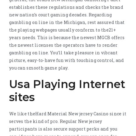
establishes these regulations and checks the brand
new nation’s court gaming decades. Regarding
gambling on line in the Michigan, rest assured that
the playing webpages usually conform to the21+
years needs. This is because the newest MGCB offers
the newest licenses the operators have to render
gambling on line. You’ll take pleasure in vibrant
picture, easy-to-have fun with touching control, and
you can smooth game play.
Usa Playing Internet
sites
We like theHard Material New jersey Casino since it
serves the kind of pro. Regular New jersey
participants is also secure support perks and you