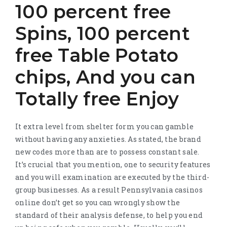
100 percent free
Spins, 100 percent
free Table Potato
chips, And you can
Totally free Enjoy
It extra level from shelter form you can gamble
without having any anxieties. As stated, the brand
new codes more than are to possess constant sale.
It’s crucial that you mention, one to security features
and you will examination are executed by the third-
group businesses. As a result Pennsylvania casinos
online don’t get so you can wrongly show the
standard of their analysis defense, to help you end