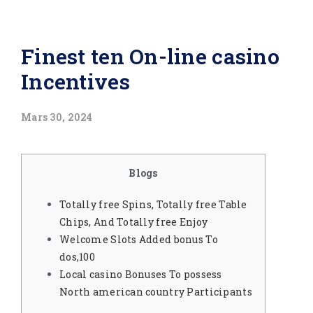
Finest ten On-line casino
Incentives
Mars 30, 2024
Blogs
Totally free Spins, Totally free Table
Chips, And Totally free Enjoy
Welcome Slots Added bonus To
dos,100
Local casino Bonuses To possess
North american country Participants