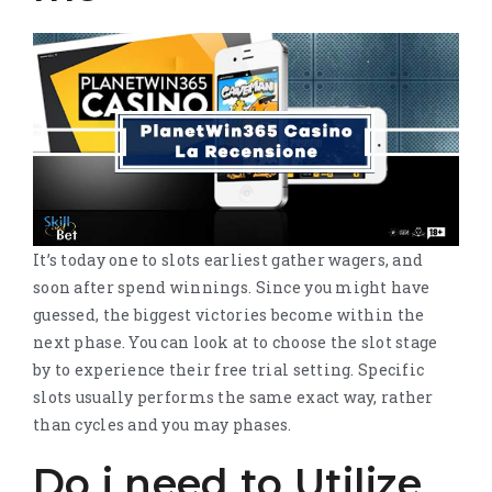
It’s today one to slots earliest gather wagers, and
soon after spend winnings. Since you might have
guessed, the biggest victories become within the
next phase. You can look at to choose the slot stage
by to experience their free trial setting. Specific
slots usually performs the same exact way, rather
than cycles and you may phases.
Do i need to Utilize