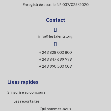
Enregistrée sous le N° 037/025/2020
Contact
info@lestalents.org
+243 828 000 800
+243 847 699 999
+243 990 500 009
Liens rapides
S'inscrire au concours
Les reportages
Qui sommes-nous