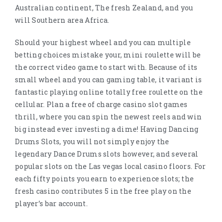
Australian continent, The fresh Zealand, and you
will Southern area Africa.
Should your highest wheel and you can multiple
betting choices mistake your, mini roulette will be
the correct video game to start with. Because of its
small wheel and you can gaming table, it variant is
fantastic playing online totally free roulette on the
cellular. Plan a free of charge casino slot games
thrill, where you can spin the newest reels and win
big instead ever investing a dime! Having Dancing
Drums Slots, you will not simply enjoy the
legendary Dance Drums slots however, and several
popular slots on the Las vegas local casino floors. For
each fifty points you earn to experience slots; the
fresh casino contributes 5 in the free play on the
player’s bar account.