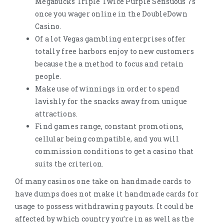
Megabucks Triple Twice Purple Sensuous 7s
once you wager online in the DoubleDown
Casino.
Of a lot Vegas gambling enterprises offer
totally free harbors enjoy to new customers
because the a method to focus and retain
people.
Make use of winnings in order to spend
lavishly for the snacks away from unique
attractions.
Find games range, constant promotions,
cellular being compatible, and you will
commission conditions to get a casino that
suits the criterion.
Of many casinos one take on handmade cards to
have dumps does not make it handmade cards for
usage to possess withdrawing payouts. It could be
affected by which country you’re in as well as the