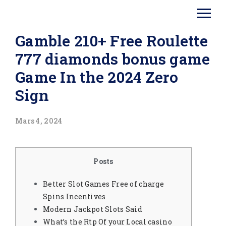
Gamble 210+ Free Roulette
777 diamonds bonus game
Game In the 2024 Zero
Sign
Mars 4, 2024
Posts
Better Slot Games Free of charge
Spins Incentives
Modern Jackpot Slots Said
What’s the Rtp Of your Local casino