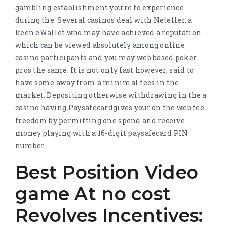
gambling establishment you’re to experience
during the. Several casinos deal with Neteller, a
keen eWallet who may have achieved a reputation
which can be viewed absolutely among online
casino participants and you may web based poker
pros the same. It is not only fast however, said to
have some away from a minimal fees in the
market. Depositing otherwise withdrawing in the a
casino having Paysafecardgives your on the web fee
freedom by permitting one spend and receive
money playing with a 16-digit paysafecard PIN
number.
Best Position Video
game At no cost
Revolves Incentives: