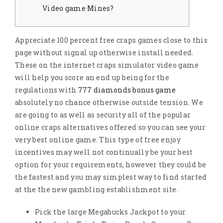
Video game Mines?
Appreciate 100 percent free craps games close to this
page without signal up otherwise install needed.
These on the internet craps simulator video game
will help you score an end up being for the
regulations with
777 diamonds bonus game
absolutely no chance otherwise outside tension. We
are going to as well as security all of the popular
online craps alternatives offered so you can see your
very best online game.
This type of free enjoy
incentives may well not continually be your best
option for your requirements, however they could be
the fastest and you may simplest way to find started
at the the new gambling establishment site.
Pick the large Megabucks Jackpot to your