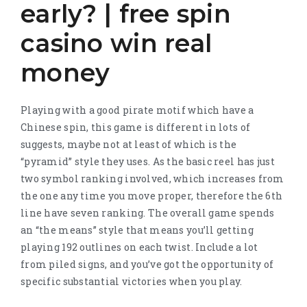
early? | free spin
casino win real
money
Playing with a good pirate motif which have a
Chinese spin, this game is different in lots of
suggests, maybe not at least of which is the
“pyramid” style they uses. As the basic reel has just
two symbol ranking involved, which increases from
the one any time you move proper, therefore the 6th
line have seven ranking. The overall game spends
an “the means” style that means you’ll getting
playing 192 outlines on each twist. Include a lot
from piled signs, and you’ve got the opportunity of
specific substantial victories when you play.