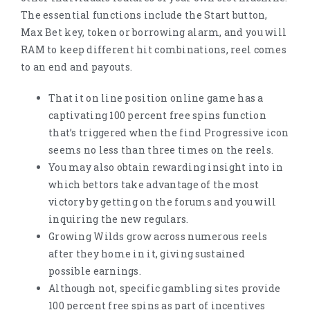
The essential functions include the Start button,
Max Bet key, token or borrowing alarm, and you will
RAM to keep different hit combinations, reel comes
to an end and payouts.
That it on line position online game has a
captivating 100 percent free spins function
that’s triggered when the find Progressive icon
seems no less than three times on the reels.
You may also obtain rewarding insight into in
which bettors take advantage of the most
victory by getting on the forums and you will
inquiring the new regulars.
Growing Wilds grow across numerous reels
after they home in it, giving sustained
possible earnings.
Although not, specific gambling sites provide
100 percent free spins as part of incentives