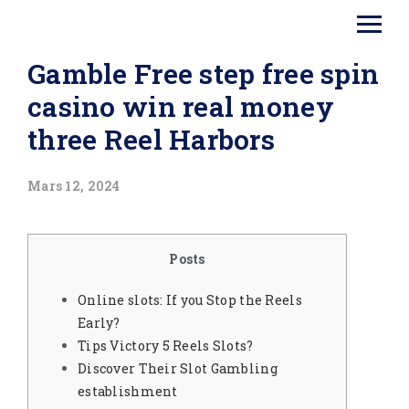
Gamble Free step free spin
casino win real money
three Reel Harbors
Mars 12, 2024
Posts
Online slots: If you Stop the Reels
Early?
Tips Victory 5 Reels Slots?
Discover Their Slot Gambling
establishment