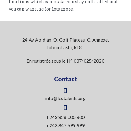
functions which can make you stay enthralled and
you can wanting for lots more.
24 Av Abidjan, Q. Golf Plateau, C. Annexe,
Lubumbashi, RDC.
Enregistrée sous le N° 037/025/2020
Contact
info@lestalents.org
+243 828 000 800
+243 847 699 999