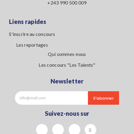
+243 990 500 009
Liens rapides
S'inscrire au concours
Les reportages
Qui sommes-nous
Les concours "Les Talents"
Newsletter
S'abonner
Suivez-nous sur