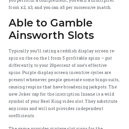
you perform a complement, you earn a multiplier
from x2, x3, and you can x5 per successive match.
Able to Gamble
Ainsworth Slots
Typically you’ll rating a reddish display screen re-
spin on the on the 1 from 5 profitable spins — put
differently, to your 20percent of one’s effective
spins. Purple display screen incentive cycles are
present whenever people generate some bingo suits,
causing respins that have broadening jackpots. The
new Joker cap for the inscription Insane is a wild
symbol of your Reel King video slot. They substitute
any icons and will not provides independent
coefficients.
The game provides vintage slot signs for the