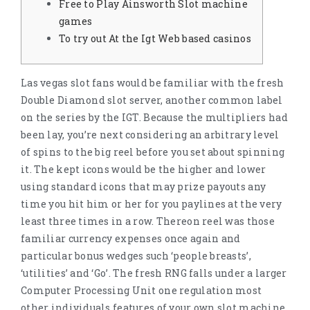
Free to Play Ainsworth Slot machine
games
To try out At the Igt Web based casinos
Las vegas slot fans would be familiar with the fresh
Double Diamond slot server, another common label
on the series by the IGT. Because the multipliers had
been lay, you’re next considering an arbitrary level
of spins to the big reel before you set about spinning
it. The kept icons would be the higher and lower
using standard icons that may prize payouts any
time you hit him or her for you paylines at the very
least three times in a row.
Thereon reel was those
familiar currency expenses once again and
particular bonus wedges such ‘people breasts’,
‘utilities’ and ‘Go’. The fresh RNG falls under a larger
Computer Processing Unit one regulation most
other individuals features of your own slot machine.