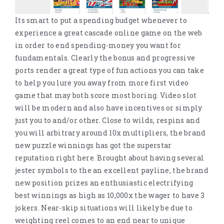
Its smart to put a spending budget whenever to
experience a great cascade online game on the web
in order to end spending-money you want for
fundamentals. Clearly the bonus and progressive
ports render a great type of fun actions you can take
to help you lure you away from more first video
game that may both score most boring. Video slot
will be modern and also have incentives or simply
just you to and/or other. Close to wilds, respins and
you will arbitrary around 10x multipliers, the brand
new puzzle winnings has got the superstar
reputation right here. Brought about having several
jester symbols to the an excellent payline, the brand
new position prizes an enthusiastic electrifying
best winnings as high as 10,000x the wager to have 3
jokers. Near-skip situations will likely be due to
weighting reel comes to an end near to unique