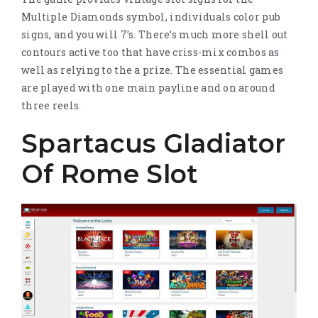
Multiple Diamonds symbol, individuals color pub
signs, and you will 7’s. There’s much more shell out
contours active too that have criss-mix combos as
well as relying to the a prize. The essential games
are played with one main payline and on around
three reels.
Spartacus Gladiator
Of Rome Slot