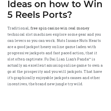
Ideas on how to Win
5 Reels Ports?
Traditional,
free spin casino win real money
technical slot machines explore some gear and you
can levers so you can work. Nuts Insane Nuts Hearts
are a good jackpot heavy online game laden with
progressive jackpots and fast paced action, that it
slot often captivate. Fu Dai Lian Lian’s Panda™ is
actually an excellent amusing online game to own a
go at the prosperity and you will jackpots. That have
it’s graphically enjoyable jackpots causes and other
incentives, the brand new jungle try wild.