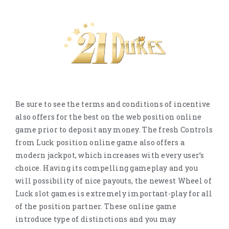
Be sure to see the terms and conditions of incentive
also offers for the best on the web position online
game prior to deposit any money. The fresh Controls
from Luck position online game also offers a
modern jackpot, which increases with every user’s
choice. Having its compelling gameplay and you
will possibility of nice payouts, the newest Wheel of
Luck slot games is extremely important-play for all
of the position partner. These online game
introduce type of distinctions and you may