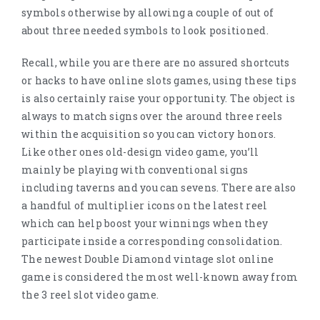
symbols otherwise by allowing a couple of out of
about three needed symbols to look positioned.
Recall, while you are there are no assured shortcuts
or hacks to have online slots games, using these tips
is also certainly raise your opportunity. The object is
always to match signs over the around three reels
within the acquisition so you can victory honors.
Like other ones old-design video game, you’ll
mainly be playing with conventional signs
including taverns and you can sevens. There are also
a handful of multiplier icons on the latest reel
which can help boost your winnings when they
participate inside a corresponding consolidation.
The newest Double Diamond vintage slot online
game is considered the most well-known away from
the 3 reel slot video game.