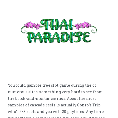
You could gamble free slot game during the of
numerous sites, something very hard to see from
the brick-and-mortar casinos. About the most
samples of cascade reels is actually Gonzo’s Trip
who’s 5×3 reels and you will 20 paylines. Any time