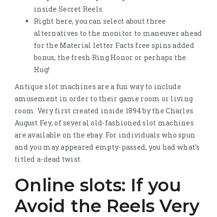
inside Secret Reels.
Right here, you can select about three
alternatives to the monitor to maneuver ahead
for the Material letter Facts free spins added
bonus, the fresh Ring Honor or perhaps the
Hug!
Antique slot machines are a fun way to include
amusement in order to their game room or living
room. Very first created inside 1894 by the Charles
August Fey, of several old-fashioned slot machines
are available on the ebay. For individuals who spun
and you may appeared empty-passed, you had what’s
titled a-dead twist.
Online slots: If you
Avoid the Reels Very