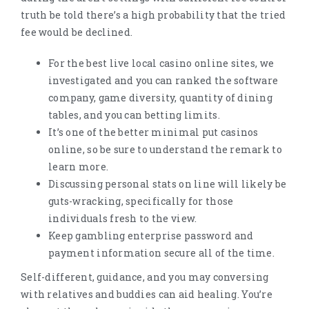
truth be told there’s a high probability that the tried
fee would be declined.
For the best live local casino online sites, we
investigated and you can ranked the software
company, game diversity, quantity of dining
tables, and you can betting limits.
It’s one of the better minimal put casinos
online, so be sure to understand the remark to
learn more.
Discussing personal stats on line will likely be
guts-wracking, specifically for those
individuals fresh to the view.
Keep gambling enterprise password and
payment information secure all of the time.
Self-different, guidance, and you may conversing
with relatives and buddies can aid healing. You’re