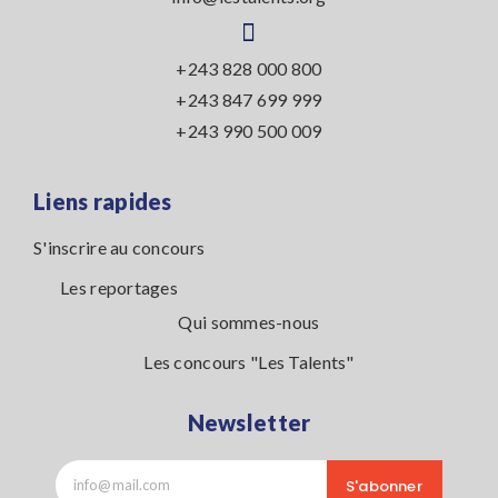
+243 828 000 800
+243 847 699 999
+243 990 500 009
Liens rapides
S'inscrire au concours
Les reportages
Qui sommes-nous
Les concours "Les Talents"
Newsletter
S'abonner