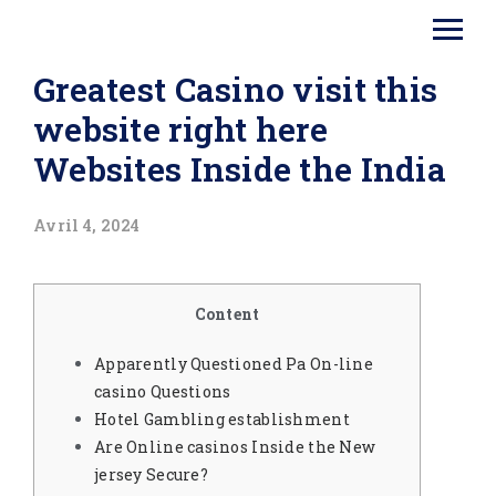
Greatest Casino visit this
website right here
Websites Inside the India
Avril 4, 2024
Content
Apparently Questioned Pa On-line
casino Questions
Hotel Gambling establishment
Are Online casinos Inside the New
jersey Secure?