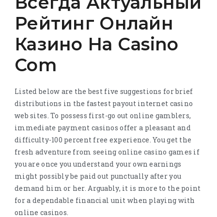
Всегда Актуальный
Рейтинг Онлайн
Казино На Casino
Com
Listed below are the best five suggestions for brief
distributions in the fastest payout internet casino
web sites. To possess first-go out online gamblers,
immediate payment casinos offer a pleasant and
difficulty-100 percent free experience. You get the
fresh adventure from seeing online casino games if
you are once you understand your own earnings
might possibly be paid out punctually after you
demand him or her. Arguably, it is more to the point
for a dependable financial unit when playing with
online casinos.