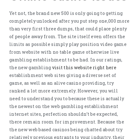
Yet not, the brand new 500 is only going to getting
completely unlocked after you put step one,000 more
than very first three dumps, that could place plenty
of people away from. The site itself even offers the
limits as possible simply play position video game
from website with no table game otherwise live
gambling establishment to be had. In our ratings,
the new gambling
visit this website right here
establishment web sites giving a diverse set of
game, as well as an alive casino providing, try
ranked a lot more extremely. However, you will
need to understand you to because these is actually
the newest on the web gambling establishment
internet sites, perfection shouldn’t be expected,
there remain room for improvement. Because the
the new web based casinos being chatted about try
relatively previous entrants to your industry, their