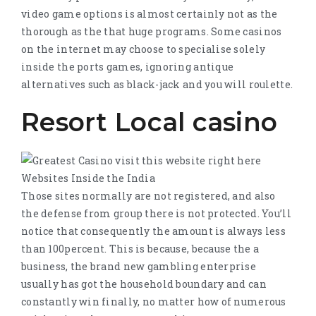
video game options is almost certainly not as the
thorough as the that huge programs. Some casinos
on the internet may choose to specialise solely
inside the ports games, ignoring antique
alternatives such as black-jack and you will roulette.
Resort Local casino
Those sites normally are not registered, and also
the defense from group there is not protected. You’ll
notice that consequently the amount is always less
than 100percent. This is because, because the a
business, the brand new gambling enterprise
usually has got the household boundary and can
constantly win finally, no matter how of numerous