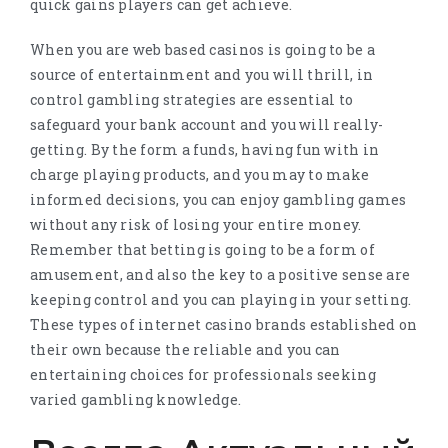
quick gains players can get achieve.
When you are web based casinos is going to be a
source of entertainment and you will thrill, in
control gambling strategies are essential to
safeguard your bank account and you will really-
getting. By the form a funds, having fun with in
charge playing products, and you may to make
informed decisions, you can enjoy gambling games
without any risk of losing your entire money.
Remember that betting is going to be a form of
amusement, and also the key to a positive sense are
keeping control and you can playing in your setting.
These types of internet casino brands established on
their own because the reliable and you can
entertaining choices for professionals seeking
varied gambling knowledge.