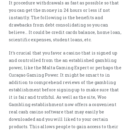
It procedure withdrawals as fast as possible so that
you can get the money in 24 hours or less if not
instantly. The following is the benefits and
drawbacks from debt consolidating so you can
believe… It could be credit cards balance, home loan,
scientific expenses, student loans, etc.
It’s crucial that you favor a casino that is signed up
and controlled from the an established gambling
power, like the Malta Gaming Expert or perhaps the
Curaçao Gaming Power. It might be smart to in
addition to comprehend reviews of the gambling
establishment before signing up to make sure that
it is fair and truthful. As well as the site, Woo
Gambling establishment now offers a convenient
real cash casino software that may easily be
downloaded and you will liked to your certain
products. This allows people to gain access to their