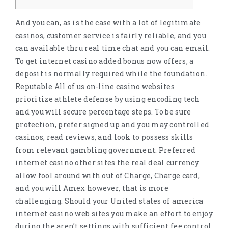
And you can, as is the case with a lot of legitimate
casinos, customer service is fairly reliable, and you
can available thru real time chat and you can email.
To get internet casino added bonus now offers, a
deposit is normally required while the foundation.
Reputable All of us on-line casino websites
prioritize athlete defense by using encoding tech
and you will secure percentage steps.
To be sure
protection, prefer signed up and you may controlled
casinos, read reviews, and look to possess skills
from relevant gambling government. Preferred
internet casino other sites the real deal currency
allow fool around with out of Charge, Charge card,
and you will Amex however, that is more
challenging. Should your United states of america
internet casino web sites you make an effort to enjoy
during the aren’t settings with sufficient fee control