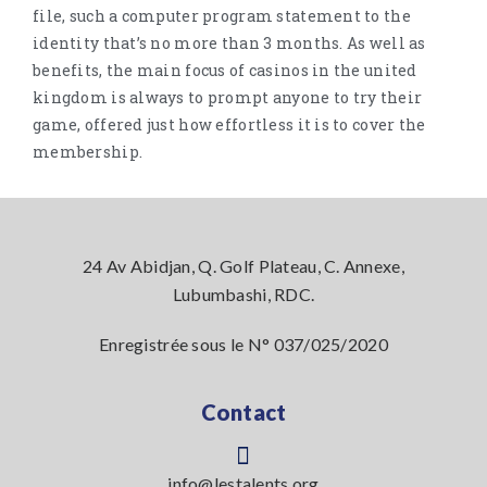
file, such a computer program statement to the
identity that’s no more than 3 months. As well as
benefits, the main focus of casinos in the united
kingdom is always to prompt anyone to try their
game, offered just how effortless it is to cover the
membership.
24 Av Abidjan, Q. Golf Plateau, C. Annexe,
Lubumbashi, RDC.
Enregistrée sous le N° 037/025/2020
Contact
info@lestalents.org