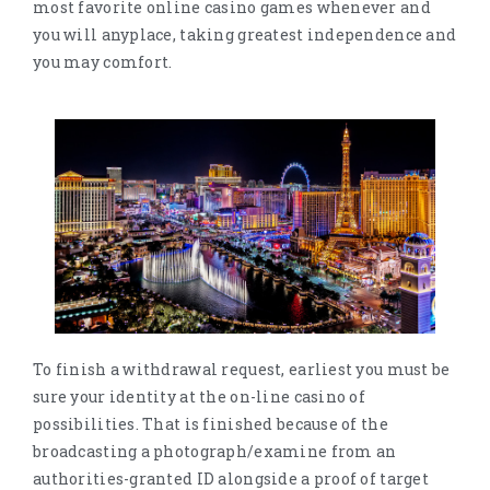
most favorite online casino games whenever and
you will anyplace, taking greatest independence and
you may comfort.
To finish a withdrawal request, earliest you must be
sure your identity at the on-line casino of
possibilities. That is finished because of the
broadcasting a photograph/examine from an
authorities-granted ID alongside a proof of target