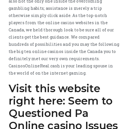
also not the only one inside the overcoming
gambling habits; assistance is merely a trip
otherwise simply click aside. As the top-notch
players from the online casino websites in the
Canada, we held thorough look to be sure all of our
clients get the best guidance. We compared
hundreds of possibilities and you may the following
the big ten online casinos inside the Canada you to
definitely met our very own requirements.
CasinosOnlineReal.cash is your leading spouse in
the world of on the internet gaming.
Visit this website
right here: Seem to
Questioned Pa
Online casino Issues