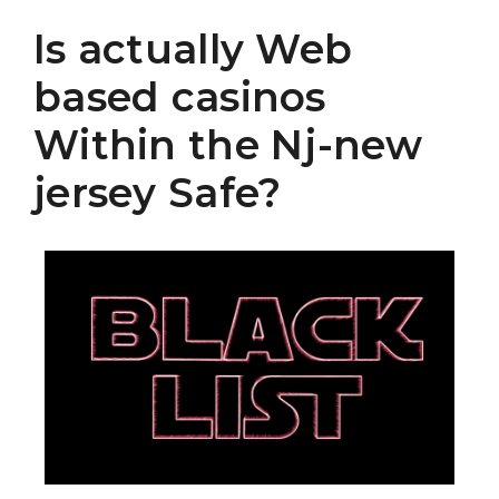
Is actually Web
based casinos
Within the Nj-new
jersey Safe?