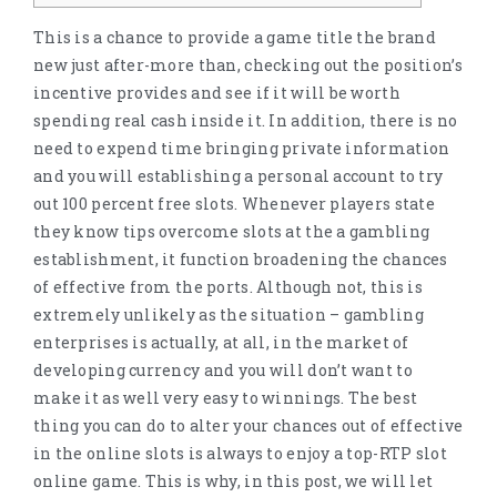
This is a chance to provide a game title the brand
new just after-more than, checking out the position’s
incentive provides and see if it will be worth
spending real cash inside it. In addition, there is no
need to expend time bringing private information
and you will establishing a personal account to try
out 100 percent free slots. Whenever players state
they know tips overcome slots at the a gambling
establishment, it function broadening the chances
of effective from the ports.
Although not, this is
extremely unlikely as the situation – gambling
enterprises is actually, at all, in the market of
developing currency and you will don’t want to
make it as well very easy to winnings. The best
thing you can do to alter your chances out of effective
in the online slots is always to enjoy a top-RTP slot
online game. This is why, in this post, we will let