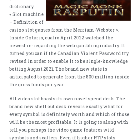
dictionary.
« Slot machine
– Definition of
casino slot games from the Merriam-Webster ».
Inside Ontario, cuatro April 2022 watched the
newest re-regarding the web gambling industry. It
turned you can if the Canadian Violent Password try
revised in order to enable it to be single-knowledge
betting August 2021. The brand new state is
anticipated to generate from the 800 million inside
the gross funds per year.
All video slot boasts its own novel spend desk. The
brand new shell out desk reveals exactly what for
every symbol is definitely worth and which of those
will be the most profitable. It is going to along with
tell you perhaps the video game features wild
symbols and scatters. Even if higher RTP slots