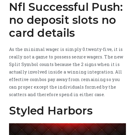
Nfl Successful Push:
no deposit slots no
card details
As the minimal wager is simply 0.twenty-five, it is
really not a game to possess secure wagers. The new
Split Symbol counts because the 2 signs when it is
actually involved inside a winning integration. All
effective combos pay away from remaining so you
can proper except the individuals formed by the
scatters and therefore spend in either case.
Styled Harbors