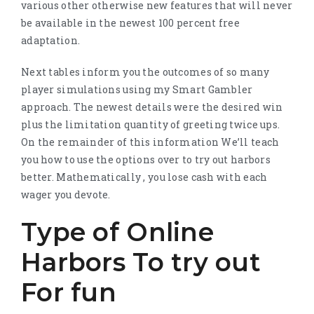
various other otherwise new features that will never
be available in the newest 100 percent free
adaptation.
Next tables inform you the outcomes of so many
player simulations using my Smart Gambler
approach. The newest details were the desired win
plus the limitation quantity of greeting twice ups.
On the remainder of this information We’ll teach
you how to use the options over to try out harbors
better. Mathematically , you lose cash with each
wager you devote.
Type of Online
Harbors To try out
For fun