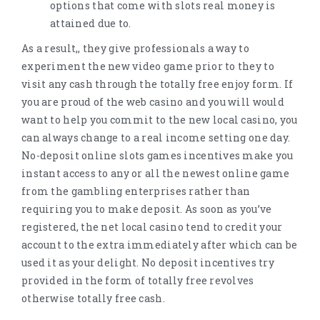
options that come with slots real money is
attained due to.
As a result,, they give professionals a way to
experiment the new video game prior to they to
visit any cash through the totally free enjoy form. If
you are proud of the web casino and you will would
want to help you commit to the new local casino, you
can always change to a real income setting one day.
No-deposit online slots games incentives make you
instant access to any or all the newest online game
from the gambling enterprises rather than
requiring you to make deposit. As soon as you’ve
registered, the net local casino tend to credit your
account to the extra immediately after which can be
used it as your delight. No deposit incentives try
provided in the form of totally free revolves
otherwise totally free cash.