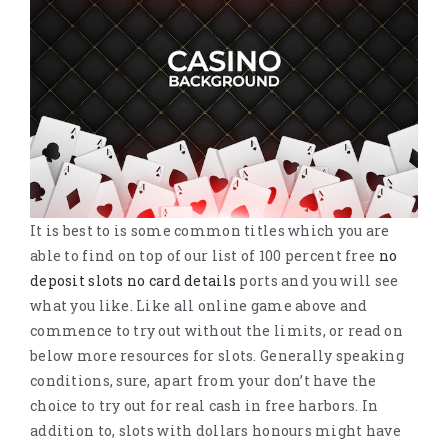
It is best to is some common titles which you are
able to find on top of our list of 100 percent free
no
deposit slots no card details
ports and you will see
what you like. Like all online game above and
commence to try out without the limits, or read on
below more resources for slots. Generally speaking
conditions, sure, apart from your don’t have the
choice to try out for real cash in free harbors. In
addition to, slots with dollars honours might have