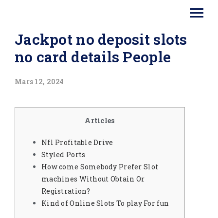
Jackpot no deposit slots
no card details People
Mars 12, 2024
Articles
Nfl Profitable Drive
Styled Ports
How come Somebody Prefer Slot
machines Without Obtain Or
Registration?
Kind of Online Slots To play For fun