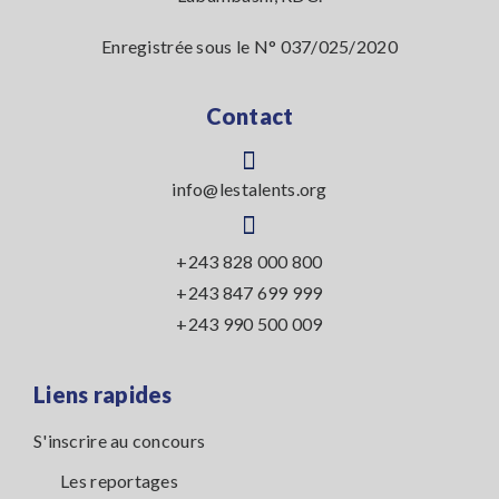
Enregistrée sous le N° 037/025/2020
Contact
info@lestalents.org
+243 828 000 800
+243 847 699 999
+243 990 500 009
Liens rapides
S'inscrire au concours
Les reportages