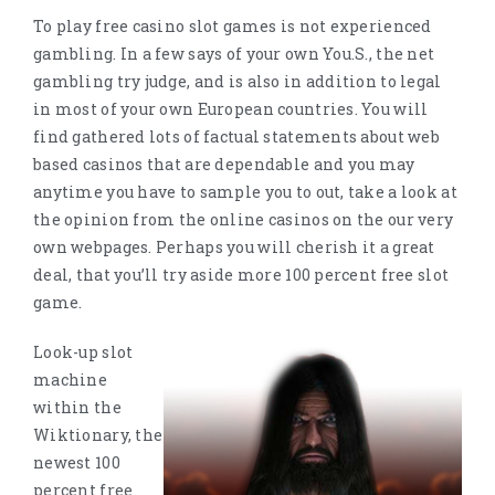
To play free casino slot games is not experienced
gambling. In a few says of your own You.S., the net
gambling try judge, and is also in addition to legal
in most of your own European countries. You will
find gathered lots of factual statements about web
based casinos that are dependable and you may
anytime you have to sample you to out, take a look at
the opinion from the online casinos on the our very
own webpages. Perhaps you will cherish it a great
deal, that you’ll try aside more 100 percent free slot
game.
Look-up slot
machine
within the
Wiktionary, the
newest 100
percent free