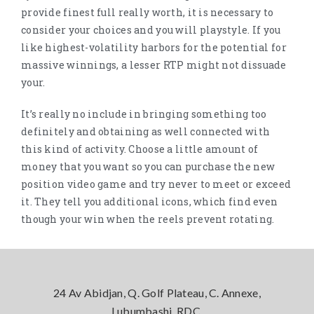
provide finest full really worth, it is necessary to
consider your choices and you will playstyle. If you
like highest-volatility harbors for the potential for
massive winnings, a lesser RTP might not dissuade
your.
It’s really no include in bringing something too
definitely and obtaining as well connected with
this kind of activity. Choose a little amount of
money that you want so you can purchase the new
position video game and try never to meet or exceed
it. They tell you additional icons, which find even
though your win when the reels prevent rotating.
24 Av Abidjan, Q. Golf Plateau, C. Annexe,
Lubumbashi, RDC.