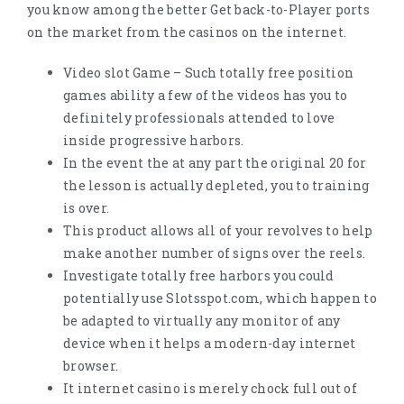
you know among the better Get back-to-Player ports
on the market from the casinos on the internet.
Video slot Game – Such totally free position
games ability a few of the videos has you to
definitely professionals attended to love
inside progressive harbors.
In the event the at any part the original 20 for
the lesson is actually depleted, you to training
is over.
This product allows all of your revolves to help
make another number of signs over the reels.
Investigate totally free harbors you could
potentially use Slotsspot.com, which happen to
be adapted to virtually any monitor of any
device when it helps a modern-day internet
browser.
It internet casino is merely chock full out of