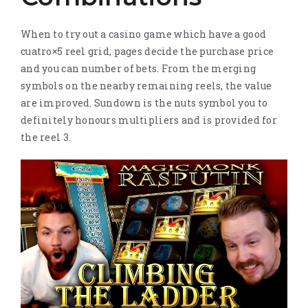
When to try out a casino game which have a good
cuatro×5 reel grid, pages decide the purchase price
and you can number of bets. From the merging
symbols on the nearby remaining reels, the value
are improved. Sundown is the nuts symbol you to
definitely honours multipliers and is provided for
the reel 3.