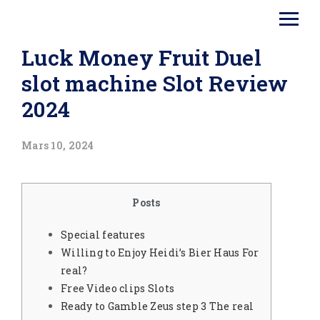
Luck Money Fruit Duel
slot machine Slot Review
2024
Mars 10, 2024
Posts
Special features
Willing to Enjoy Heidi’s Bier Haus For
real?
Free Video clips Slots
Ready to Gamble Zeus step 3 The real