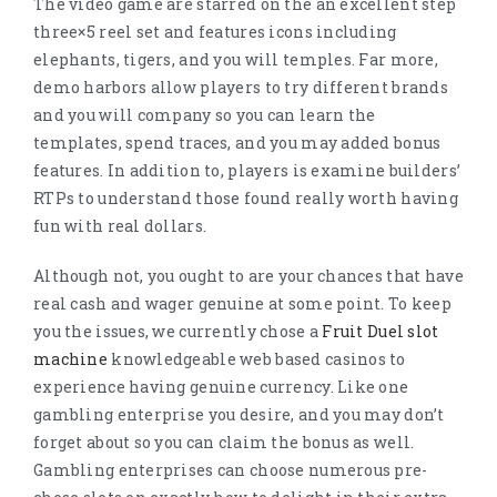
The video game are starred on the an excellent step
three×5 reel set and features icons including
elephants, tigers, and you will temples. Far more,
demo harbors allow players to try different brands
and you will company so you can learn the
templates, spend traces, and you may added bonus
features. In addition to, players is examine builders’
RTPs to understand those found really worth having
fun with real dollars.
Although not, you ought to are your chances that have
real cash and wager genuine at some point. To keep
you the issues, we currently chose a
Fruit Duel slot
machine
knowledgeable web based casinos to
experience having genuine currency. Like one
gambling enterprise you desire, and you may don’t
forget about so you can claim the bonus as well.
Gambling enterprises can choose numerous pre-