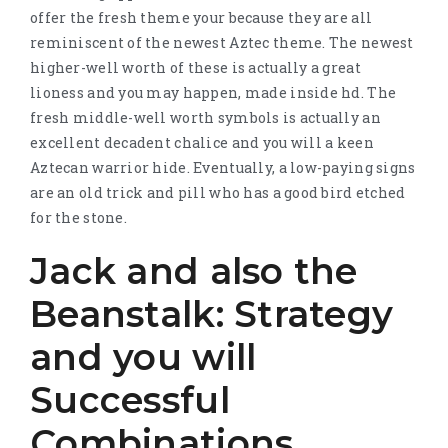
offer the fresh theme your because they are all
reminiscent of the newest Aztec theme. The newest
higher-well worth of these is actually a great
lioness and you may happen, made inside hd. The
fresh middle-well worth symbols is actually an
excellent decadent chalice and you will a keen
Aztecan warrior hide. Eventually, a low-paying signs
are an old trick and pill who has a good bird etched
for the stone.
Jack and also the
Beanstalk: Strategy
and you will
Successful
Combinations