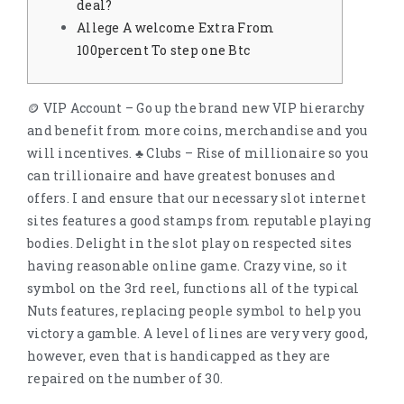
deal?
Allege A welcome Extra From
100percent To step one Btc
🪙 VIP Account – Go up the brand new VIP hierarchy
and benefit from more coins, merchandise and you
will incentives. ♣ Clubs – Rise of millionaire so you
can trillionaire and have greatest bonuses and
offers. I and ensure that our necessary slot internet
sites features a good stamps from reputable playing
bodies. Delight in the slot play on respected sites
having reasonable online game.
Crazy vine, so it
symbol on the 3rd reel, functions all of the typical
Nuts features, replacing people symbol to help you
victory a gamble. A level of lines are very very good,
however, even that is handicapped as they are
repaired on the number of 30.