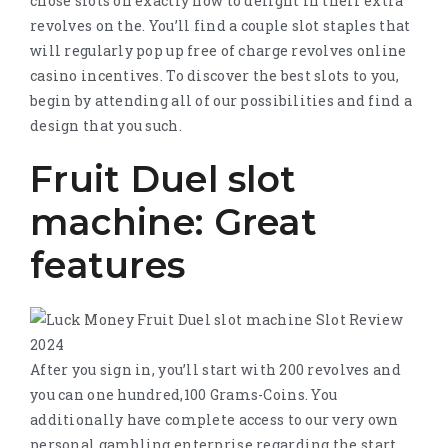
chose slots on exactly how to delight in their extra
revolves on the. You’ll find a couple slot staples that
will regularly pop up free of charge revolves online
casino incentives. To discover the best slots to you,
begin by attending all of our possibilities and find a
design that you such.
Fruit Duel slot
machine: Great
features
After you sign in, you’ll start with 200 revolves and
you can one hundred,100 Grams-Coins. You
additionally have complete access to our very own
personal gambling enterprise regarding the start.