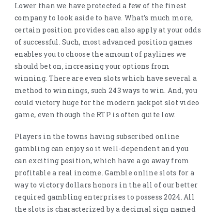
Lower than we have protected a few of the finest
company to look aside to have. What’s much more,
certain position provides can also apply at your odds
of successful. Such, most advanced position games
enables you to choose the amount of paylines we
should bet on, increasing your options from
winning. There are even slots which have several a
method to winnings, such 243 ways to win. And, you
could victory huge for the modern jackpot slot video
game, even though the RTP is often quite low.
Players in the towns having subscribed online
gambling can enjoy so it well-dependent and you
can exciting position, which have a go away from
profitable a real income. Gamble online slots for a
way to victory dollars honors in the all of our better
required gambling enterprises to possess 2024. All
the slots is characterized by a decimal sign named