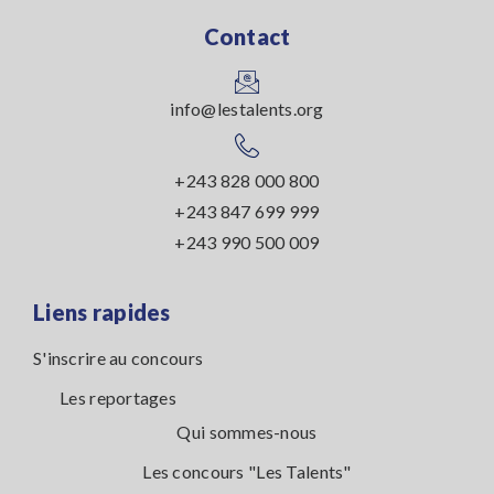
Contact
info@lestalents.org
+243 828 000 800
+243 847 699 999
+243 990 500 009
Liens rapides
S'inscrire au concours
Les reportages
Qui sommes-nous
Les concours "Les Talents"