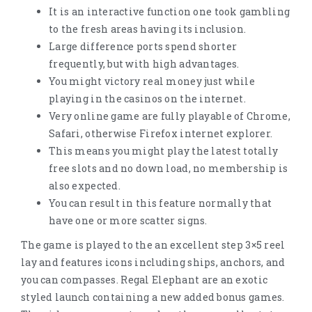
It is an interactive function one took gambling
to the fresh areas having its inclusion.
Large difference ports spend shorter
frequently, but with high advantages.
You might victory real money just while
playing in the casinos on the internet.
Very online game are fully playable of Chrome,
Safari, otherwise Firefox internet explorer.
This means you might play the latest totally
free slots and no down load, no membership is
also expected.
You can result in this feature normally that
have one or more scatter signs.
The game is played to the an excellent step 3×5 reel
lay and features icons including ships, anchors, and
you can compasses. Regal Elephant are an exotic
styled launch containing a new added bonus games.