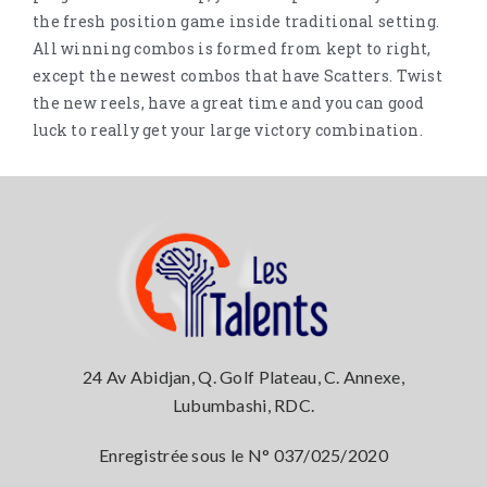
the fresh position game inside traditional setting.
All winning combos is formed from kept to right,
except the newest combos that have Scatters. Twist
the new reels, have a great time and you can good
luck to really get your large victory combination.
24 Av Abidjan, Q. Golf Plateau, C. Annexe,
Lubumbashi, RDC.
Enregistrée sous le N° 037/025/2020