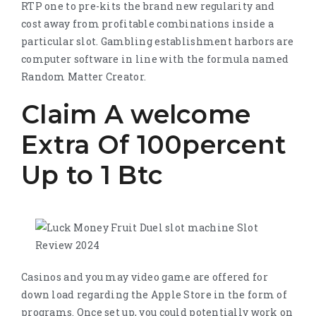
RTP one to pre-kits the brand new regularity and
cost away from profitable combinations inside a
particular slot. Gambling establishment harbors are
computer software in line with the formula named
Random Matter Creator.
Claim A welcome
Extra Of 100percent
Up to 1 Btc
Casinos and you may video game are offered for
down load regarding the Apple Store in the form of
programs. Once set up, you could potentially work on