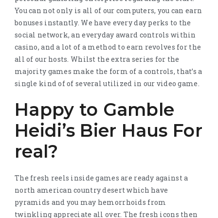
You can not only is all of our computers, you can earn
bonuses instantly. We have every day perks to the
social network, an everyday award controls within
casino, and a lot of a method to earn revolves for the
all of our hosts. Whilst the extra series for the
majority games make the form of a controls, that’s a
single kind of of several utilized in our video game.
Happy to Gamble
Heidi’s Bier Haus For
real?
The fresh reels inside games are ready against a
north american country desert which have
pyramids and you may hemorrhoids from
twinkling appreciate all over. The fresh icons then