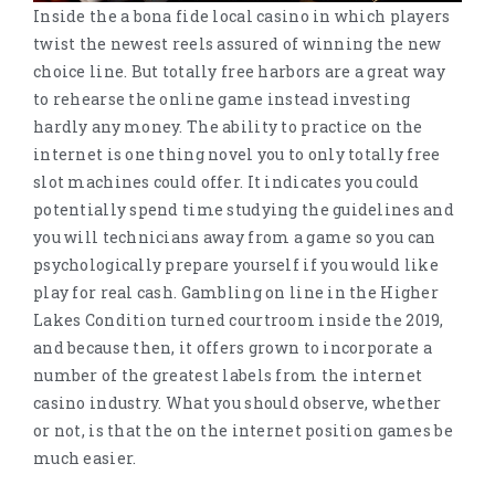
Inside the a bona fide local casino in which players
twist the newest reels assured of winning the new
choice line. But totally free harbors are a great way
to rehearse the online game instead investing
hardly any money. The ability to practice on the
internet is one thing novel you to only totally free
slot machines could offer. It indicates you could
potentially spend time studying the guidelines and
you will technicians away from a game so you can
psychologically prepare yourself if you would like
play for real cash. Gambling on line in the Higher
Lakes Condition turned courtroom inside the 2019,
and because then, it offers grown to incorporate a
number of the greatest labels from the internet
casino industry. What you should observe, whether
or not, is that the on the internet position games be
much easier.