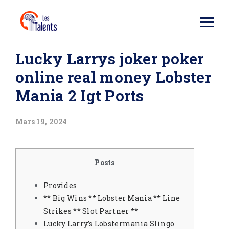
Lucky Larrys joker poker
online real money Lobster
Mania 2 Igt Ports
Mars 19, 2024
Posts
Provides
** Big Wins ** Lobster Mania ** Line
Strikes ** Slot Partner **
Lucky Larry’s Lobstermania Slingo