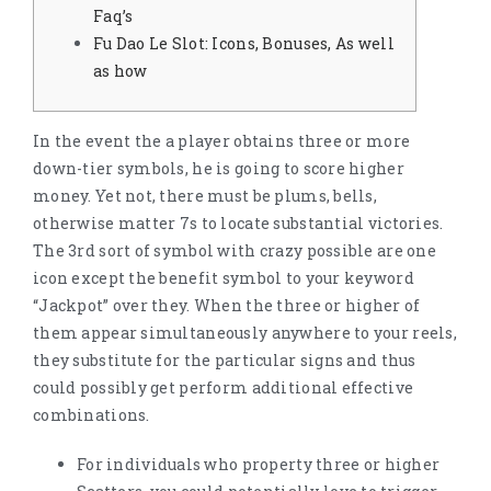
Faq’s
Fu Dao Le Slot: Icons, Bonuses, As well
as how
In the event the a player obtains three or more
down-tier symbols, he is going to score higher
money. Yet not, there must be plums, bells,
otherwise matter 7s to locate substantial victories.
The 3rd sort of symbol with crazy possible are one
icon except the benefit symbol to your keyword
“Jackpot” over they.
When the three or higher of
them appear simultaneously anywhere to your reels,
they substitute for the particular signs and thus
could possibly get perform additional effective
combinations.
For individuals who property three or higher