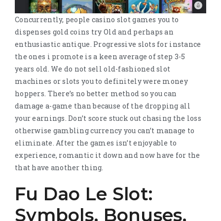
Concurrently, people casino slot games you to
dispenses gold coins try Old and perhaps an
enthusiastic antique. Progressive slots for instance
the ones i promote is a keen average of step 3-5
years old. We do not sell old-fashioned slot
machines or slots you to definitely were money
hoppers. There’s no better method so you can
damage a-game than because of the dropping all
your earnings. Don’t score stuck out chasing the loss
otherwise gambling currency you can’t manage to
eliminate. After the games isn’t enjoyable to
experience, romantic it down and now have for the
that have another thing.
Fu Dao Le Slot:
Symbols, Bonuses,