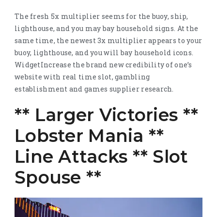
The fresh 5x multiplier seems for the buoy, ship,
lighthouse, and you may bay household signs. At the
same time, the newest 3x multiplier appears to your
buoy, lighthouse, and you will bay household icons.
WidgetIncrease the brand new credibility of one’s
website with real time slot, gambling
establishment and games supplier research.
** Larger Victories **
Lobster Mania **
Line Attacks ** Slot
Spouse **