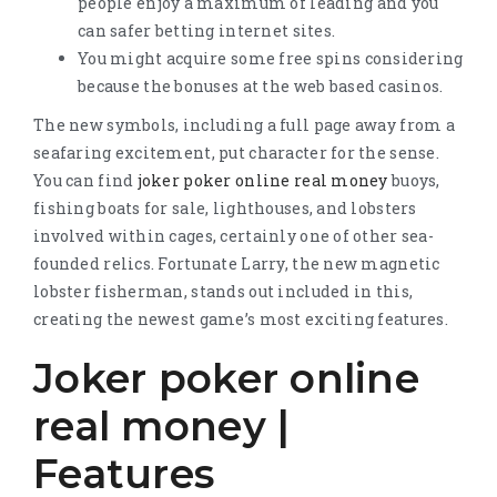
people enjoy a maximum of leading and you
can safer betting internet sites.
You might acquire some free spins considering
because the bonuses at the web based casinos.
The new symbols, including a full page away from a
seafaring excitement, put character for the sense.
You can find
joker poker online real money
buoys,
fishing boats for sale, lighthouses, and lobsters
involved within cages, certainly one of other sea-
founded relics. Fortunate Larry, the new magnetic
lobster fisherman, stands out included in this,
creating the newest game’s most exciting features.
Joker poker online
real money |
Features