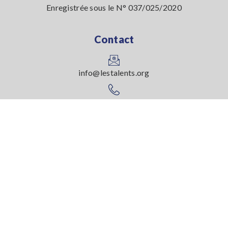
Enregistrée sous le N° 037/025/2020
Contact
info@lestalents.org
+243 828 000 800
+243 847 699 999
+243 990 500 009
Liens rapides
S'inscrire au concours
Les reportages
Qui sommes-nous