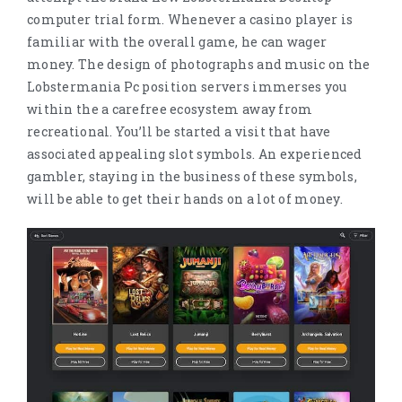
computer trial form. Whenever a casino player is
familiar with the overall game, he can wager
money. The design of photographs and music on the
Lobstermania Pc position servers immerses you
within the a carefree ecosystem away from
recreational. You’ll be started a visit that have
associated appealing slot symbols. An experienced
gambler, staying in the business of these symbols,
will be able to get their hands on a lot of money.