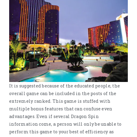
It is suggested because of the educated people, the
overall game can be included in the posts of the
extremely ranked. This game is stuffed with
multiple bonus features that can confuse even
advantages. Even if several Dragon Spin
information come, a person will only be unable to
perform this game to your best of efficiency as