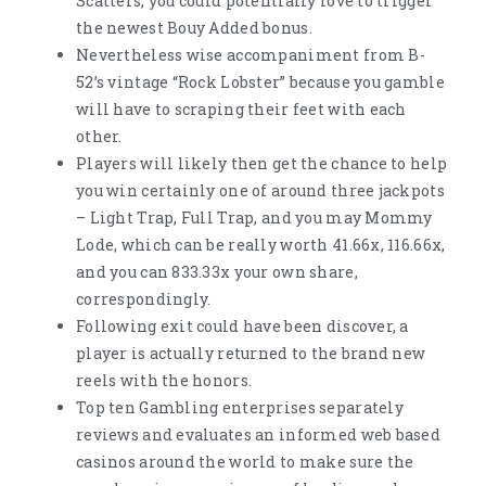
Scatters, you could potentially love to trigger
the newest Bouy Added bonus.
Nevertheless wise accompaniment from B-
52’s vintage “Rock Lobster” because you gamble
will have to scraping their feet with each
other.
Players will likely then get the chance to help
you win certainly one of around three jackpots
– Light Trap, Full Trap, and you may Mommy
Lode, which can be really worth 41.66x, 116.66x,
and you can 833.33x your own share,
correspondingly.
Following exit could have been discover, a
player is actually returned to the brand new
reels with the honors.
Top ten Gambling enterprises separately
reviews and evaluates an informed web based
casinos around the world to make sure the