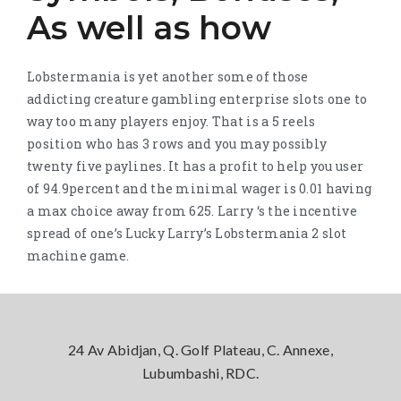
As well as how
Lobstermania is yet another some of those
addicting creature gambling enterprise slots one to
way too many players enjoy. That is a 5 reels
position who has 3 rows and you may possibly
twenty five paylines. It has a profit to help you user
of 94.9percent and the minimal wager is 0.01 having
a max choice away from 625. Larry ‘s the incentive
spread of one’s Lucky Larry’s Lobstermania 2 slot
machine game.
24 Av Abidjan, Q. Golf Plateau, C. Annexe,
Lubumbashi, RDC.