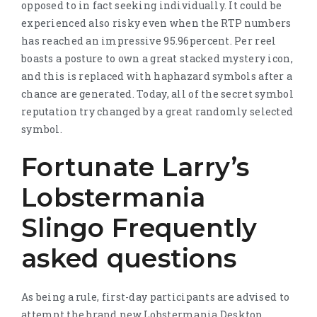
opposed to in fact seeking individually. It could be
experienced also risky even when the RTP numbers
has reached an impressive 95.96percent. Per reel
boasts a posture to own a great stacked mystery icon,
and this is replaced with haphazard symbols after a
chance are generated. Today, all of the secret symbol
reputation try changed by a great randomly selected
symbol.
Fortunate Larry’s
Lobstermania
Slingo Frequently
asked questions
As being a rule, first-day participants are advised to
attempt the brand new Lobstermania Desktop