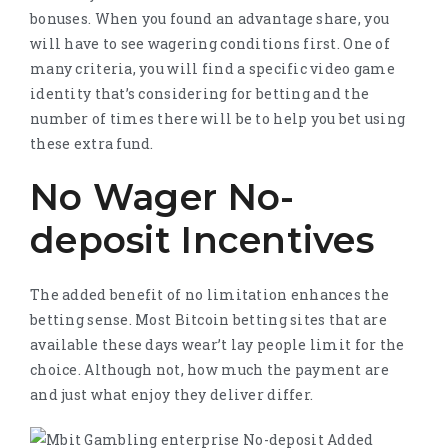
bonuses. When you found an advantage share, you
will have to see wagering conditions first. One of
many criteria, you will find a specific video game
identity that’s considering for betting and the
number of times there will be to help you bet using
these extra fund.
No Wager No-
deposit Incentives
The added benefit of no limitation enhances the
betting sense. Most Bitcoin betting sites that are
available these days wear’t lay people limit for the
choice. Although not, how much the payment are
and just what enjoy they deliver differ.