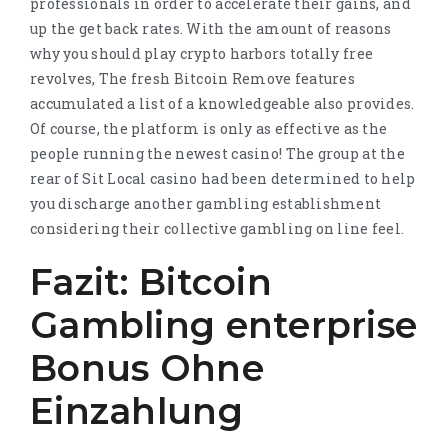
professionals in order to accelerate their gains, and
up the get back rates. With the amount of reasons
why you should play crypto harbors totally free
revolves, The fresh Bitcoin Remove features
accumulated a list of a knowledgeable also provides.
Of course, the platform is only as effective as the
people running the newest casino! The group at the
rear of Sit Local casino had been determined to help
you discharge another gambling establishment
considering their collective gambling on line feel.
Fazit: Bitcoin
Gambling enterprise
Bonus Ohne
Einzahlung