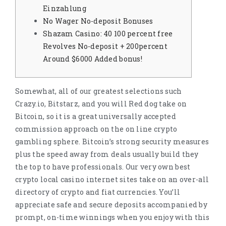
Einzahlung
No Wager No-deposit Bonuses
Shazam Casino: 40 100 percent free
Revolves No-deposit + 200percent
Around $6000 Added bonus!
Somewhat, all of our greatest selections such
Crazy.io, Bitstarz, and you will Red dog take on
Bitcoin, so it is a great universally accepted
commission approach on the on line crypto
gambling sphere. Bitcoin’s strong security measures
plus the speed away from deals usually build they
the top to have professionals. Our very own best
crypto local casino internet sites take on an over-all
directory of crypto and fiat currencies.
You’ll
appreciate safe and secure deposits accompanied by
prompt, on-time winnings when you enjoy with this