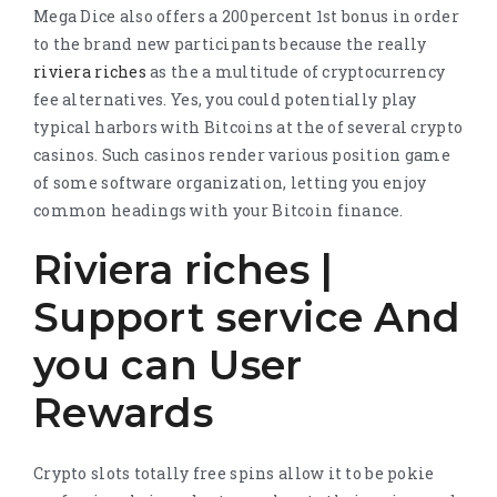
Mega Dice also offers a 200percent 1st bonus in order
to the brand new participants because the really
riviera riches
as the a multitude of cryptocurrency
fee alternatives. Yes, you could potentially play
typical harbors with Bitcoins at the of several crypto
casinos. Such casinos render various position game
of some software organization, letting you enjoy
common headings with your Bitcoin finance.
Riviera riches |
Support service And
you can User
Rewards
Crypto slots totally free spins allow it to be pokie