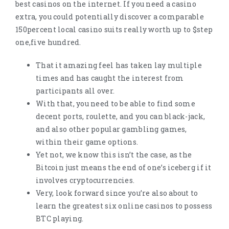
best casinos on the internet. If you need a casino
extra, you could potentially discover a comparable
150percent local casino suits really worth up to $step
one,five hundred.
That it amazing feel has taken lay multiple
times and has caught the interest from
participants all over.
With that, you need to be able to find some
decent ports, roulette, and you can black-jack,
and also other popular gambling games,
within their game options.
Yet not, we know this isn’t the case, as the
Bitcoin just means the end of one’s iceberg if it
involves cryptocurrencies.
Very, look forward since you’re also about to
learn the greatest six online casinos to possess
BTC playing.