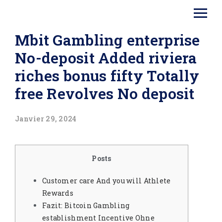
Mbit Gambling enterprise
No-deposit Added riviera
riches bonus fifty Totally
free Revolves No deposit
Janvier 29, 2024
Posts
Customer care And you will Athlete
Rewards
Fazit: Bitcoin Gambling
establishment Incentive Ohne