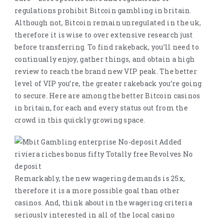
regulations prohibit Bitcoin gambling in britain.
Although not, Bitcoin remain unregulated in the uk,
therefore it is wise to over extensive research just
before transferring. To find rakeback, you’ll need to
continually enjoy, gather things, and obtain a high
review to reach the brand new VIP peak. The better
level of VIP you’re, the greater rakeback you’re going
to secure. Here are among the better Bitcoin casinos
in britain, for each and every status out from the
crowd in this quickly growing space.
Remarkably, the new wagering demands is 25x,
therefore it is a more possible goal than other
casinos. And, think about in the wagering criteria
seriously interested in all of the local casino