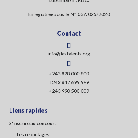
Enregistrée sous le N° 037/025/2020
Contact
info@lestalents.org
+243 828 000 800
+243 847 699 999
+243 990 500 009
Liens rapides
S'inscrire au concours
Les reportages