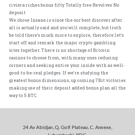
We chose Insane.io since the our best discover after
all is actually said and you will complete, but truth
be told there’s much more to explore, therefore let’s
start off and remark the major crypto gambling
sites together. There is no shortage of Bitcoin
casinos to choose from, with many ones reducing
corners and seeking entice your inside with as well-
good-to-be-real pledges. If we’re studying the
greatest bonus dimensions, up coming 7Bit victories
making use of their deposit added bonus plan all the
way to 5 BTC.
24 Av Abidjan, Q. Golf Plateau, C. Annexe,
Lubumbashi, RDC.