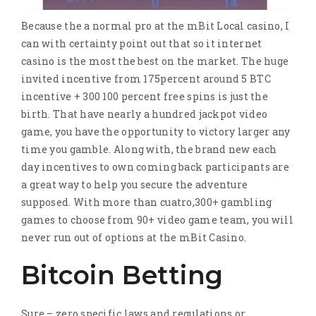
Because the a normal pro at the mBit Local casino, I
can with certainty point out that so it internet
casino is the most the best on the market. The huge
invited incentive from 175percent around 5 BTC
incentive + 300 100 percent free spins is just the
birth. That have nearly a hundred jackpot video
game, you have the opportunity to victory larger any
time you gamble. Along with, the brand new each
day incentives to own coming back participants are
a great way to help you secure the adventure
supposed. With more than cuatro,300+ gambling
games to choose from 90+ video game team, you will
never run out of options at the mBit Casino.
Bitcoin Betting
Sure – zero specific laws and regulations or