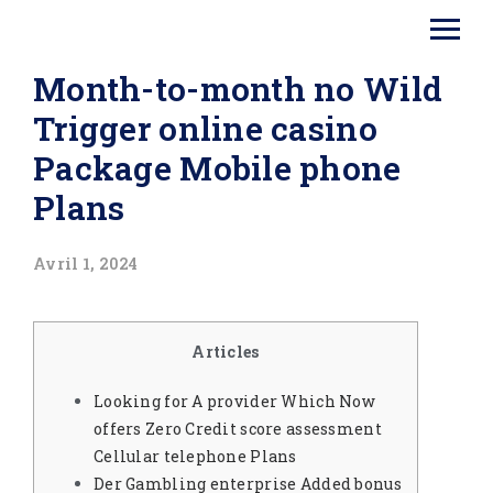
Month-to-month no Wild
Trigger online casino
Package Mobile phone
Plans
Avril 1, 2024
Articles
Looking for A provider Which Now
offers Zero Credit score assessment
Cellular telephone Plans
Der Gambling enterprise Added bonus