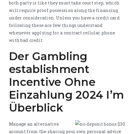
both party is like they must take court step, which
will require proof possession along the financing
under consideration. Unless you have a credit card
following these are few things understand
whenever applying for a contract cellular phone
with bad credit.
Der Gambling
establishment
Incentive Ohne
Einzahlung 2024 I’m
Überblick
Manage an alternative
account from the sharing your own personal advice