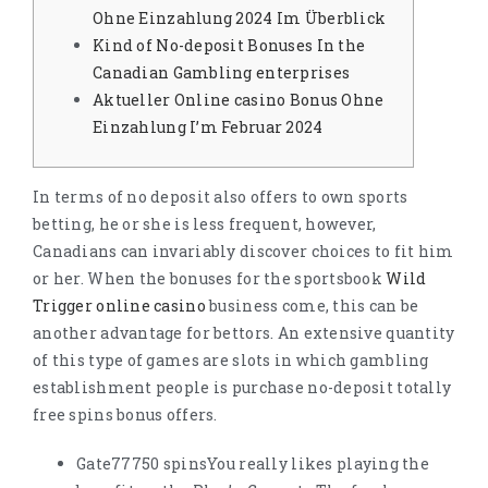
Ohne Einzahlung 2024 Im Überblick
Kind of No-deposit Bonuses In the
Canadian Gambling enterprises
Aktueller Online casino Bonus Ohne
Einzahlung I’m Februar 2024
In terms of no deposit also offers to own sports
betting, he or she is less frequent, however,
Canadians can invariably discover choices to fit him
or her. When the bonuses for the sportsbook
Wild
Trigger online casino
business come, this can be
another advantage for bettors.
An extensive quantity
of this type of games are slots in which gambling
establishment people is purchase no-deposit totally
free spins bonus offers.
Gate77750 spinsYou really likes playing the