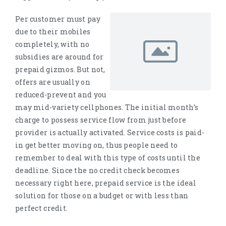
Per customer must pay
due to their mobiles
completely, with no
subsidies are around for
prepaid gizmos. But not,
offers are usually on
reduced-prevent and you
may mid-variety cellphones. The initial month’s
charge to possess service flow from just before
provider is actually activated. Service costs is paid-
in get better moving on, thus people need to
remember to deal with this type of costs until the
deadline. Since the no credit check becomes
necessary right here, prepaid service is the ideal
solution for those on a budget or with less than
perfect credit.