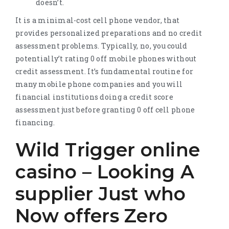
doesn’t.
It is a minimal-cost cell phone vendor, that
provides personalized preparations and no credit
assessment problems. Typically, no, you could
potentially’t rating 0 off mobile phones without
credit assessment. It’s fundamental routine for
many mobile phone companies and you will
financial institutions doing a credit score
assessment just before granting 0 off cell phone
financing.
Wild Trigger online
casino – Looking A
supplier Just who
Now offers Zero