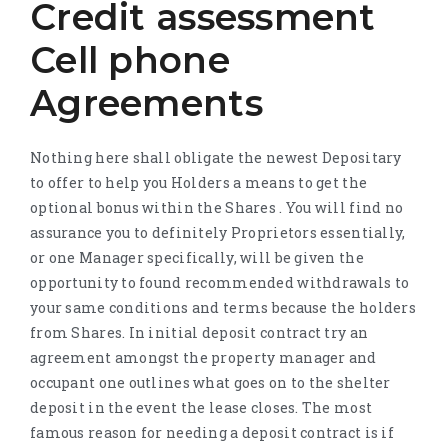
Credit assessment
Cell phone
Agreements
Nothing here shall obligate the newest Depositary
to offer to help you Holders a means to get the
optional bonus within the Shares . You will find no
assurance you to definitely Proprietors essentially,
or one Manager specifically, will be given the
opportunity to found recommended withdrawals to
your same conditions and terms because the holders
from Shares. In initial deposit contract try an
agreement amongst the property manager and
occupant one outlines what goes on to the shelter
deposit in the event the lease closes. The most
famous reason for needing a deposit contract is if