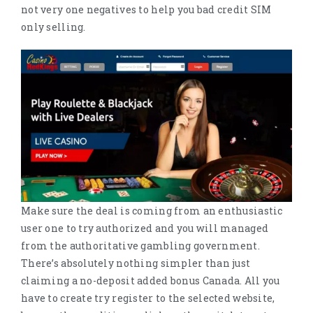
not very one negatives to help you bad credit SIM
only selling.
Make sure the deal is coming from an enthusiastic
user one to try authorized and you will managed
from the authoritative gambling government.
There’s absolutely nothing simpler than just
claiming a no-deposit added bonus Canada. All you
have to create try register to the selected website,