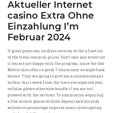
Aktueller Internet
casino Extra Ohne
Einzahlung I’m
Februar 2024
It gives premium cordless services at the a fraction
of the fresh common prices. Don’t care and attention
if you are not happy with the program, since the Gen
Mobile also offers a great 7-day money-straight back
ensure. They are going to give you a reimbursement
within this 1 week from the time you acquired your
cellular phone otherwise bundle if you are not
pleased with the services. To summarize, acquiring
a free mobile phone without deposit and you may
activation percentage requires some investigating