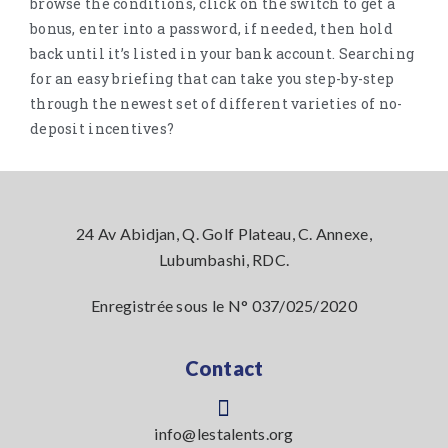
browse the conditions, click on the switch to get a
bonus, enter into a password, if needed, then hold
back until it’s listed in your bank account. Searching
for an easy briefing that can take you step-by-step
through the newest set of different varieties of no-
deposit incentives?
24 Av Abidjan, Q. Golf Plateau, C. Annexe,
Lubumbashi, RDC.
Enregistrée sous le N° 037/025/2020
Contact
info@lestalents.org