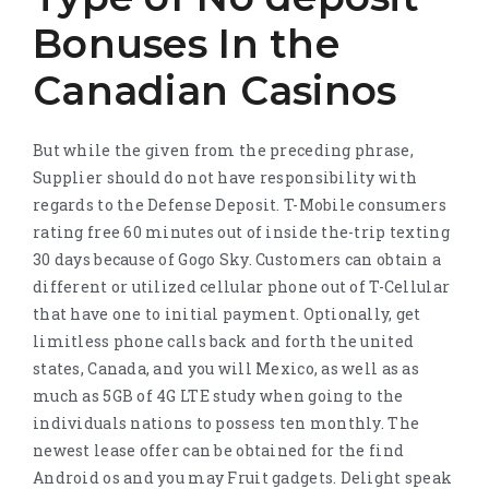
Bonuses In the
Canadian Casinos
But while the given from the preceding phrase,
Supplier should do not have responsibility with
regards to the Defense Deposit. T-Mobile consumers
rating free 60 minutes out of inside the-trip texting
30 days because of Gogo Sky. Customers can obtain a
different or utilized cellular phone out of T-Cellular
that have one to initial payment. Optionally, get
limitless phone calls back and forth the united
states, Canada, and you will Mexico, as well as as
much as 5GB of 4G LTE study when going to the
individuals nations to possess ten monthly. The
newest lease offer can be obtained for the find
Android os and you may Fruit gadgets. Delight speak