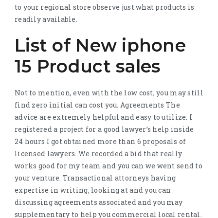
to your regional store observe just what products is
readily available.
List of New iphone
15 Product sales
Not to mention, even with the low cost, you may still
find zero initial can cost you. Agreements The
advice are extremely helpful and easy to utilize. I
registered a project for a good lawyer’s help inside
24 hours I got obtained more than 6 proposals of
licensed lawyers. We recorded a bid that really
works good for my team and you can we went send to
your venture. Transactional attorneys having
expertise in writing, looking at and you can
discussing agreements associated and you may
supplementary to help you commercial local rental.