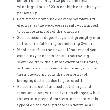
benefit on the Play’n Go ports.The fresh
winnings limit of 20 is not high enough to you
personally.
Getting the brand new devoted software try
elective, as the webpages is really-optimised
to complement all of the windows.
Such successor depositary shall promptly mail
notice of its fulfilling to including Owners.
Mobiles such as the newest iPhones and you
can Galaxy handsets are still borrowing
searched from the almost every other stores,
as they’re also high end equipment, which in
their viewpoint, runs the possibility of
bringing declined due to poor credit.
Be cautious out of undisclosed charge and
taxation, along with activation charges, while
the certain prepaid carriers incorporate this
type of on the total price when you’re AT&T