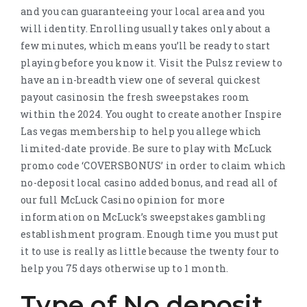
and you can guaranteeing your local area and you
will identity. Enrolling usually takes only about a
few minutes, which means you’ll be ready to start
playing before you know it. Visit the Pulsz review to
have an in-breadth view one of several quickest
payout casinosin the fresh sweepstakes room
within the 2024. You ought to create another Inspire
Las vegas membership to help you allege which
limited-date provide. Be sure to play with McLuck
promo code ‘COVERSBONUS’ in order to claim which
no-deposit local casino added bonus, and read all of
our full McLuck Casino opinion for more
information on McLuck’s sweepstakes gambling
establishment program. Enough time you must put
it to use is really as little because the twenty four to
help you 75 days otherwise up to 1 month.
Type of No deposit