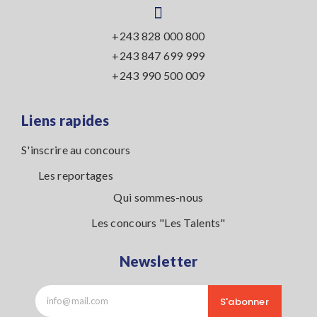
+243 828 000 800
+243 847 699 999
+243 990 500 009
Liens rapides
S'inscrire au concours
Les reportages
Qui sommes-nous
Les concours "Les Talents"
Newsletter
S'abonner