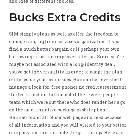
and idea of different choices.
Bucks Extra Credits
SIM-simply plans as well as offer the freedom to
change ranging from services organization if you
find a much better bargain or if perhaps your own
borrowing situation improves later on. Since you’re
maybe not associated with a long-identity deal,
you’ve got the versatility in order to adapt the plan
centered on your own issues. Hannah believe she’d
manage a look for ‘free phones no credit assessment
United kingdom’ to find out if there were people
team which were out there who does render her a go
on the an alternative package mobile phone.
Hannah found all of our web page and read because
of all information and you will visited to your better
company one to eliminate the girl things. Here are