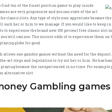
 find ten of the finest position game to play inside
games are very progressive and you can state of the art
he classic slots. Any type of style your appreciate because the 
l such her or him to we manage. If you would like to keep i
le to to experience the brand new 100 percent free classic slot
d you will casinos. The current odds of to experience them on 
playing globe for good.
ch allows one gamble games without the need for the deposit.
-the-art steps and legislation to try out her or him. He has b
 playing because the inexperienced in no time. For example 
an alternative slot.
money Gambling games 