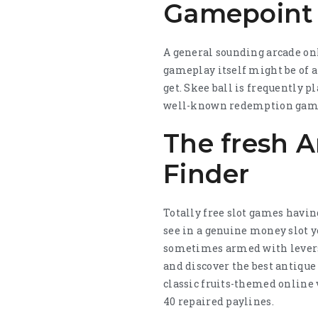
Gamepoint
A general sounding arcade on
gameplay itself might be of an
get. Skee ball is frequently 
well-known redemption game
The fresh A
Finder
Totally free slot games having
see in a genuine money slot yo
sometimes armed with levers, 
and discover the best antique 
classic fruits-themed online 
40 repaired paylines.