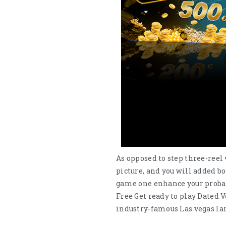
As opposed to step three-reel
picture, and you will added b
game one enhance your probab
Free Get ready to play Dated 
industry-famous Las vegas la