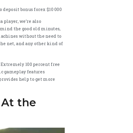
a player, we’re also
n mind the good old minutes,
 machines without the need to
the net, and any other kind of
 Extremely 100 percent free
asic gameplay features
provides help to get more
At the