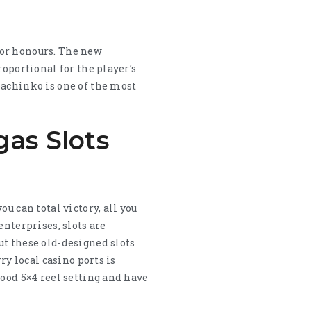
for honours. The new
roportional for the player’s
pachinko is one of the most
gas Slots
u can total victory, all you
enterprises, slots are
ut these old-designed slots
ry local casino ports is
good 5×4 reel setting and have