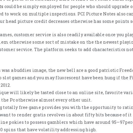
ts
could be simply employed for people who should upgrade or
ed to work on multiple inspections.
PCI Picture Notes also ca
our head picture credit decreases otherwise has some points s
ames, customer service is also readily available once you play
oblem otherwise some sort of mistake on the the newest playi
stomer service. The platform seeks to add characteristics no
 was a buddies image, the new bell are a good patriotic Freed
o slot games and you may fluorescent have been hung if the Fi
2012.
ique will likely be tasted close to an online site, favorite vari
the Pc otherwise almost every other unit.
g totally free game provides you with the opportunity to rating
want to render gratis revolves in about fifty bits because of i
ne pokies to possess gamblers which have around 95—97perce
20 spins that have volatility addressing high.