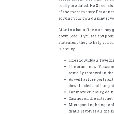
really are dated. He
3-reel slo
of the more mature Pcs or ne
solving your own display if y
Like in a bona-fide currency g
down load. If you see any pr
statement they to help you cu
currency.
The individuals Taverns
The brand new D’s casin
actually removed in the 
As well as free ports ant
downloaded and hung at 
Far more crucially, doin
Casinos on the internet 
Microgaming brings onli
gratis revolves all the 1