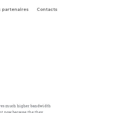
 partenaires
Contacts
gives much higher bandwidth
ght now because the they