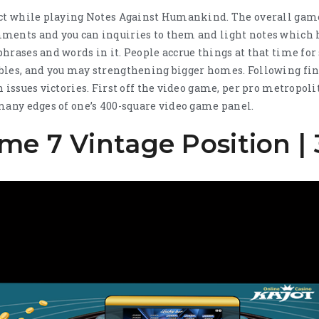
ect while playing Notes Against Humankind. The overall game
ments and you can inquiries to them and light notes which h
hrases and words in it. People accrue things at that time for 
bles, and you may strengthening bigger homes. Following fin
 issues victories. First off the video game, per pro metropoli
many edges of one’s 400-square video game panel.
e 7 Vintage Position | 3