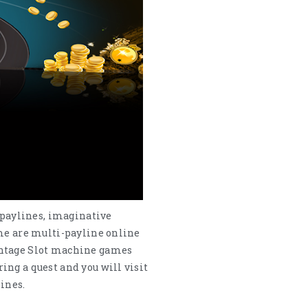
e paylines, imaginative
ome are multi-payline online
Vintage Slot machine games
ing a quest and you will visit
ines.