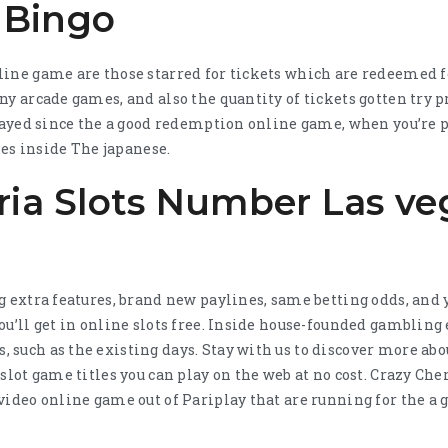
 Bingo
line game are those starred for tickets which are redeemed 
y arcade games, and also the quantity of tickets gotten try p
played since the a good redemption online game, when you’re 
s inside The japanese.
ria Slots Number Las ve
 extra features, brand new paylines, same betting odds, and yo
u’ll get in online slots free. Inside house-founded gambling 
such as the existing days. Stay with us to discover more abo
slot game titles you can play on the web at no cost. Crazy Cher
video online game out of Pariplay that are running for the a 