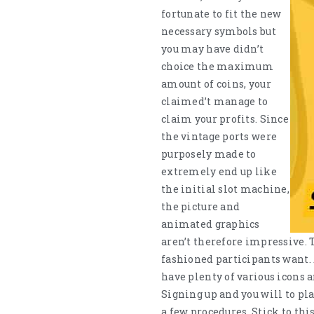
fortunate to fit the new
necessary symbols but
you may have didn’t
choice the maximum
amount of coins, your
claimed’t manage to
claim your profits. Since
the vintage ports were
purposely made to
extremely end up like
the initial slot machine,
the picture and
animated graphics
aren’t therefore impressive.
fashioned participants want. 
have plenty of various icons 
Signing up and you will to pla
a few procedures. Stick to thi