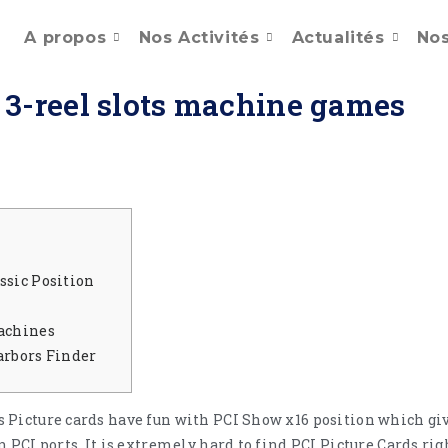
A propos
Nos Activités
Actualités
Nos
 3-reel slots machine games
ssic Position
machines
arbors Finder
 Picture cards have fun with PCI Show x16 position which 
n PCI ports. It is extremely hard to find PCI Picture Cards ri