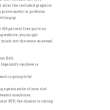
 alter the included graphics
n prove useful in problem
etting up.
 100 percent free ports no
ng website, you might
t much not the same as actual
om Bell.
tzgerald’s rainbow is
ants is going to be
 a genuine be of your slot.
t team’s machines.
nt RTP, the chance to rating