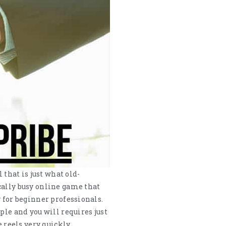
hat is just what old-
cally busy online game that
 for beginner professionals.
ple and you will requires just
 reels very quickly.