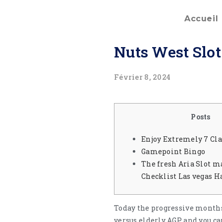
Accueil
Nuts West Slot
Février 8, 2024
Posts
Enjoy Extremely 7 Cla
Gamepoint Bingo
The fresh Aria Slot 
Checklist Las vegas H
Today the progressive months
versus elderly AGP and you ca