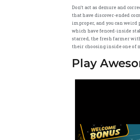
Don’t act as demure and corr
that have discover-ended com
improper, and you can weird p
which have fenced-inside sta
starred, the fresh farmer with
their choosing inside one of 
Play Awesom