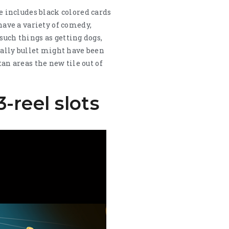
 includes black colored cards
ave a variety of comedy,
such things as getting dogs,
ally bullet might have been
tan areas the new tile out of
-reel slots