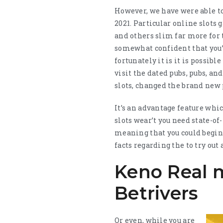
However, we have were able to
2021. Particular online slots 
and others slim far more for t
somewhat confident that you’l
fortunately it is it is possib
visit the dated pubs, pubs, an
slots, changed the brand new 
It’s an advantage feature whi
slots wear’t you need state-of
meaning that you could begin
facts regarding the to try out 
Keno Real 
Betrivers
Or even, while you are