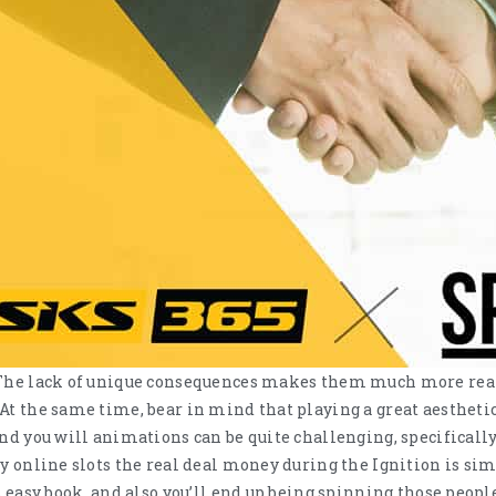
 The lack of unique consequences makes them much more real t
At the same time, bear in mind that playing a great aestheti
and you will animations can be quite challenging, specifically
y online slots the real deal money during the Ignition is sim
s easy book, and also you’ll end up being spinning those people