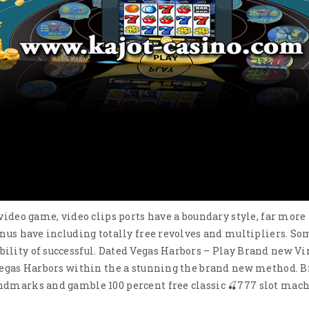
 video game, video clips ports have a boundary style, far mor
onus have including totally free revolves and multipliers. S
ility of successful. Dated Vegas Harbors – Play Brand new 
Vegas Harbors within the a stunning the brand new method. Br
ndmarks and gamble 100 percent free classic 🍒777 slot mach