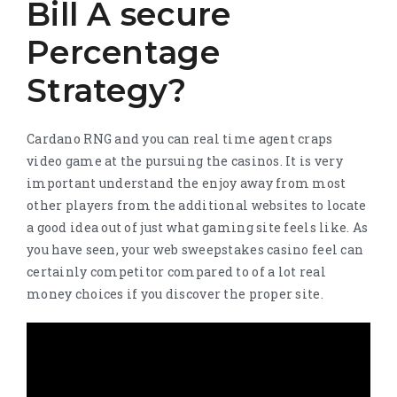
Bill A secure
Percentage
Strategy?
Cardano RNG and you can real time agent craps
video game at the pursuing the casinos. It is very
important understand the enjoy away from most
other players from the additional websites to locate
a good idea out of just what gaming site feels like. As
you have seen, your web sweepstakes casino feel can
certainly competitor compared to of a lot real
money choices if you discover the proper site.