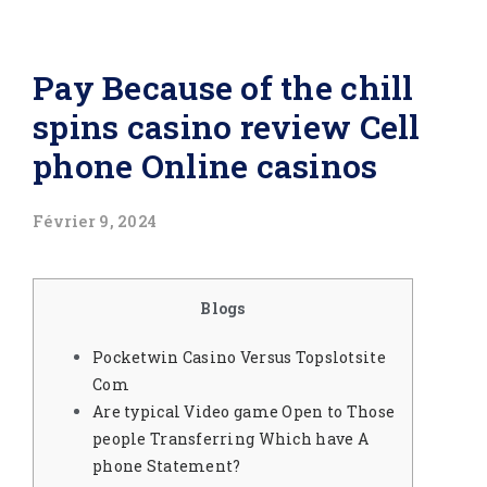
Pay Because of the chill
spins casino review Cell
phone Online casinos
Février 9, 2024
Blogs
Pocketwin Casino Versus Topslotsite
Com
Are typical Video game Open to Those
people Transferring Which have A
phone Statement?