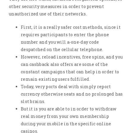
other security measures in order to prevent
unauthorized use of their networks.
First, it is a really safer cost methods, since it
requires participants to enter the phone
number and you will a-one-day code
despatched on the cellular telephone.
However, reload incentives, free spins, and you
can cashback also offers are some of the
constant campaigns that can help in order to
remain existing users fulfilled.
Today, very ports deal with simply report
currency otherwise seats and no prolonged has
slot brains.
But it is you are able to in order to withdraw
real money from your own membership
during your mobile in the specific online
casinos.