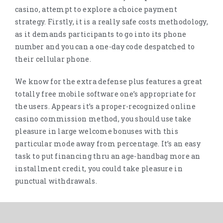
casino, attempt to explore a choice payment
strategy. Firstly, it is a really safe costs methodology,
as it demands participants to go into its phone
number and you can a one-day code despatched to
their cellular phone.
We know for the extra defense plus features a great
totally free mobile software one’s appropriate for
the users. Appears it’s a proper-recognized online
casino commission method, you should use take
pleasure in large welcome bonuses with this
particular mode away from percentage. It’s an easy
task to put financing thru an age-handbag more an
installment credit, you could take pleasure in
punctual withdrawals.