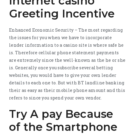
Internet casino
Greeting Incentive
Enhanced Economic Security – The most regarding
the issues for you when we have to incorporate
lender information to a casino site is where safe he
is. Therefore cellular phone statement payments
are extremely since the well-known as the he or she
is. Generally once you subscribe several betting
websites, you would have to give your own lender
details to each one to. But with BT landline banking
their as easy as their mobile phone amount and this
refers to since you spend your own vendor.
Try A pay Because
of the Smartphone