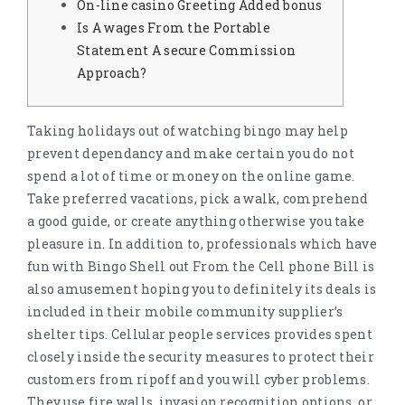
On-line casino Greeting Added bonus
Is A wages From the Portable
Statement A secure Commission
Approach?
Taking holidays out of watching bingo may help
prevent dependancy and make certain you do not
spend a lot of time or money on the online game.
Take preferred vacations, pick a walk, comprehend
a good guide, or create anything otherwise you take
pleasure in. In addition to, professionals which have
fun with Bingo Shell out From the Cell phone Bill is
also amusement hoping you to definitely its deals is
included in their mobile community supplier’s
shelter tips.
Cellular people services provides spent
closely inside the security measures to protect their
customers from ripoff and you will cyber problems.
They use fire walls, invasion recognition options, or