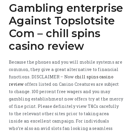
Gambling enterprise
Against Topslotsite
Com – chill spins
casino review
Because the phones and you will mobile systems are
common, they give a great alternative to financial
functions. DISCLAIMER – Now
chill spins casino
review
offers listed on Casino Creatures are subject
to change. 100 percent free wagers and you may
gambling establishment now offers try at the mercy
of fine print. Please definitely view T&Cs carefully
to the relevant other sites prior to taking area
inside an excellent campaign. For individuals
who’re also an avid slots fan looking a seamless