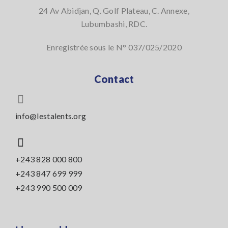
24 Av Abidjan, Q. Golf Plateau, C. Annexe,
Lubumbashi, RDC.
Enregistrée sous le N° 037/025/2020
Contact
info@lestalents.org
+243 828 000 800
+243 847 699 999
+243 990 500 009