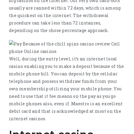
big casinos on the internet. Our very own cash-outs
usually are canned within 72 days, which is among
the quickest on the internet. The withdrawal
procedure can take less than 72 instances,
depending on the chose percentage approach.
Well, during the entry level, it’s an internet local
casino enabling you to make a deposit because of the
mobile phone bill. You can deposit by the cellular
telephone and possess withdraw funds from your
own membership utilizing your mobile phone. You
need to use that it fee means on the pay as you go
mobile phones also, even if. Maestro is an excellent
debit card and that is acknowledged at most on the
internet casinos.