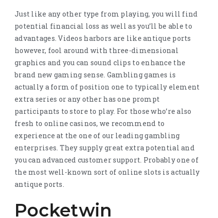
Just like any other type from playing, you will find
potential financial loss as well as you’ll be able to
advantages. Videos harbors are like antique ports
however, fool around with three-dimensional
graphics and you can sound clips to enhance the
brand new gaming sense. Gambling games is
actually a form of position one to typically element
extra series or any other has one prompt
participants to store to play. For those who’re also
fresh to online casinos, we recommend to
experience at the one of our leading gambling
enterprises. They supply great extra potential and
you can advanced customer support. Probably one of
the most well-known sort of online slots is actually
antique ports.
Pocketwin