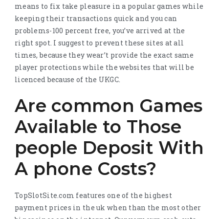
means to fix take pleasure in a popular games while
keeping their transactions quick and you can
problems-100 percent free, you’ve arrived at the
right spot. I suggest to prevent these sites at all
times, because they wear’t provide the exact same
player protections while the websites that will be
licenced because of the UKGC.
Are common Games
Available to Those
people Deposit With
A phone Costs?
TopSlotSite.com features one of the highest
payment prices in the uk when than the most other