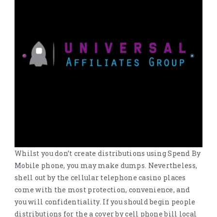
Whilst you don’t create distributions using Spend By
Mobile phone, you may make dumps. Nevertheless,
shell out by the cellular telephone casino places
come with the most protection, convenience, and
you will confidentiality. If you should begin people
distributions for the a cover by cell phone bill local