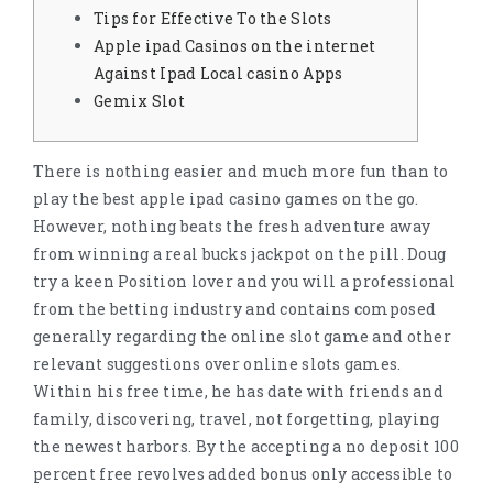
Tips for Effective To the Slots
Apple ipad Casinos on the internet
Against Ipad Local casino Apps
Gemix Slot
There is nothing easier and much more fun than to
play the best apple ipad casino games on the go.
However, nothing beats the fresh adventure away
from winning a real bucks jackpot on the pill. Doug
try a keen Position lover and you will a professional
from the betting industry and contains composed
generally regarding the online slot game and other
relevant suggestions over online slots games.
Within his free time, he has date with friends and
family, discovering, travel, not forgetting, playing
the newest harbors. By the accepting a no deposit 100
percent free revolves added bonus only accessible to