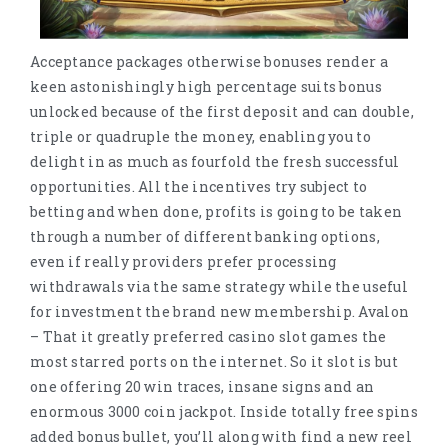
Acceptance packages otherwise bonuses render a
keen astonishingly high percentage suits bonus
unlocked because of the first deposit and can double,
triple or quadruple the money, enabling you to
delight in as much as fourfold the fresh successful
opportunities. All the incentives try subject to
betting and when done, profits is going to be taken
through a number of different banking options,
even if really providers prefer processing
withdrawals via the same strategy while the useful
for investment the brand new membership. Avalon
– That it greatly preferred casino slot games the
most starred ports on the internet. So it slot is but
one offering 20 win traces, insane signs and an
enormous 3000 coin jackpot. Inside totally free spins
added bonus bullet, you’ll along with find a new reel