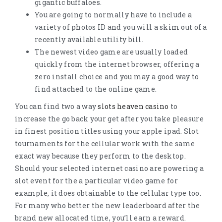
gigantic buffaloes.
You are going to normally have to include a
variety of photos ID and you will a skim out of a
recently available utility bill.
The newest video game are usually loaded
quickly from the internet browser, offering a
zero install choice and you may a good way to
find attached to the online game.
You can find two a way
slots heaven casino
to
increase the go back your get after you take pleasure
in finest position titles using your apple ipad. Slot
tournaments for the cellular work with the same
exact way because they perform to the desktop.
Should your selected internet casino are powering a
slot event for the a particular video game for
example, it does obtainable to the cellular type too.
For many who better the new leaderboard after the
brand new allocated time, you’ll earn a reward.