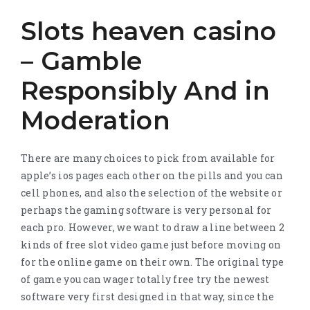
Slots heaven casino
– Gamble
Responsibly And in
Moderation
There are many choices to pick from available for
apple’s ios pages each other on the pills and you can
cell phones, and also the selection of the website or
perhaps the gaming software is very personal for
each pro. However, we want to draw a line between 2
kinds of free slot video game just before moving on
for the online game on their own. The original type
of game you can wager totally free try the newest
software very first designed in that way, since the