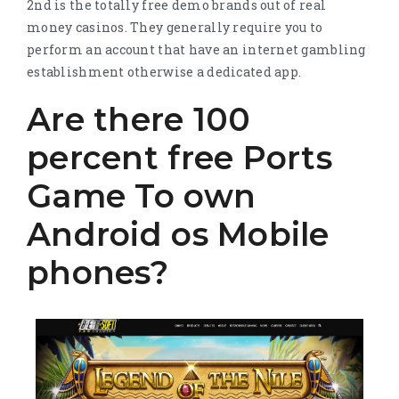
2nd is the totally free demo brands out of real
money casinos. They generally require you to
perform an account that have an internet gambling
establishment otherwise a dedicated app.
Are there 100
percent free Ports
Game To own
Android os Mobile
phones?