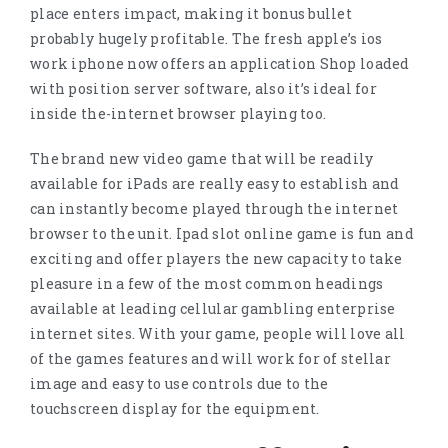
place enters impact, making it bonus bullet
probably hugely profitable. The fresh apple’s ios
work iphone now offers an application Shop loaded
with position server software, also it’s ideal for
inside the-internet browser playing too.
The brand new video game that will be readily
available for iPads are really easy to establish and
can instantly become played through the internet
browser to the unit. Ipad slot online game is fun and
exciting and offer players the new capacity to take
pleasure in a few of the most common headings
available at leading cellular gambling enterprise
internet sites. With your game, people will love all
of the games features and will work for of stellar
image and easy to use controls due to the
touchscreen display for the equipment.