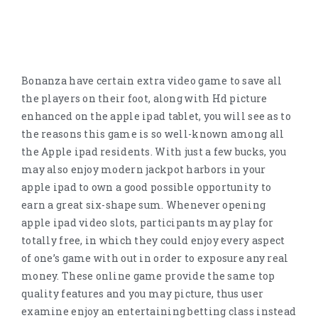
Bonanza have certain extra video game to save all
the players on their foot, along with Hd picture
enhanced on the apple ipad tablet, you will see as to
the reasons this game is so well-known among all
the Apple ipad residents. With just a few bucks, you
may also enjoy modern jackpot harbors in your
apple ipad to own a good possible opportunity to
earn a great six-shape sum. Whenever opening
apple ipad video slots, participants may play for
totally free, in which they could enjoy every aspect
of one’s game with out in order to exposure any real
money. These online game provide the same top
quality features and you may picture, thus user
examine enjoy an entertaining betting class instead