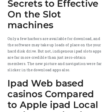
Secrets to Effective
On the Slot
machines
Only a few harbors are available for download, and
the software may take up loads of place on the your
hard disk drive. But not, indigenous ipad slots apps
are far more credible than just zero-obtain
members. The new picture and navigation were far
slicker in the download apps also.
Ipad Web based
casinos Compared
to Apple ipad Local