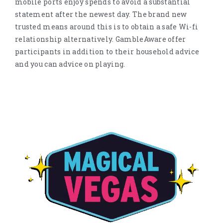
mobile ports enjoy spends to avoid a substantial
statement after the newest day. The brand new
trusted means around this is to obtain a safe Wi-fi
relationship alternatively. GambleAware offer
participants in addition to their household advice
and you can advice on playing.