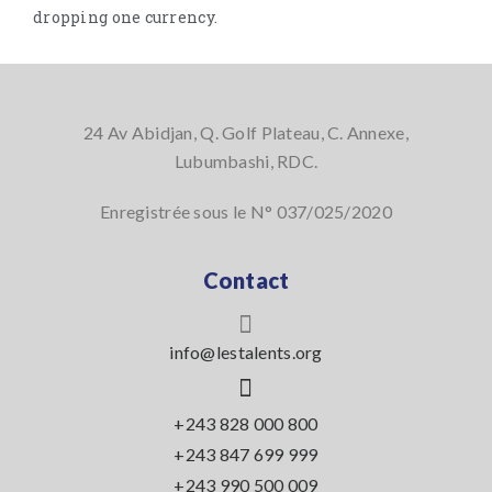
dropping one currency.
24 Av Abidjan, Q. Golf Plateau, C. Annexe,
Lubumbashi, RDC.
Enregistrée sous le N° 037/025/2020
Contact
info@lestalents.org
+243 828 000 800
+243 847 699 999
+243 990 500 009