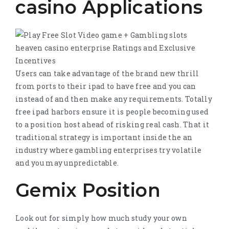
casino Applications
Users can take advantage of the brand new thrill
from ports to their ipad to have free and you can
instead of and then make any requirements. Totally
free ipad harbors ensure it is people becoming used
to a position host ahead of risking real cash. That it
traditional strategy is important inside the an
industry where gambling enterprises try volatile
and you may unpredictable.
Gemix Position
Look out for simply how much study your own