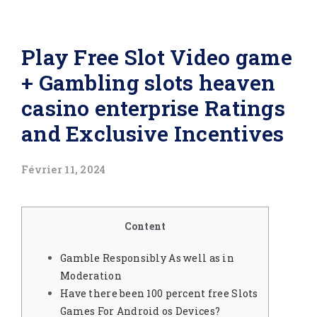
Play Free Slot Video game
+ Gambling slots heaven
casino enterprise Ratings
and Exclusive Incentives
Février 11, 2024
Content
Gamble Responsibly As well as in
Moderation
Have there been 100 percent free Slots
Games For Android os Devices?