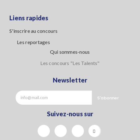
Liens rapides
S'inscrire au concours
Les reportages
Qui sommes-nous
Les concours "Les Talents"
Newsletter
S'abonner
Suivez-nous sur