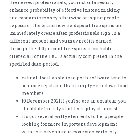
the newest professionals, you instantaneously
enhance probability of effective instead making
one economic money otherwise bringing people
exposure. The brand new no-deposit free spins are
immediately create after professionals sign in a
different account and you may profits earned
through the 100 percent free spins is cashable
offered all of the T&C is actually completed in the
specified date-period.
Yet not, local apple ipad ports software tend to
be more reputable than simply zero-down load
members.
10 December 2021If you’lso are an amateur, you
should definitely start by to play at no cost.
It’s got several witty elements to help people
looking for more important development
with this adventurous excursion certainly