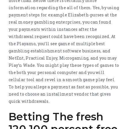
more than. Below there is certainly more
information regarding the all of them. Yes, by using
payment steps for example Elizabeth-purses at the
real money gambling enterprises, you can found
your payments within instances after the
withdrawal request could have been recognized. At
the Playamo, you’ll see game of multiple best
gambling establishment software business, and
NetEnt, Practical Enjoy, Microgaming, and you may
Play’n Wade. You might play these types of games to
the both your personal computer and you will
cellular tool and revel in a smooth game play feel.
To help you allege a payment as fast as possible, you
need to choose an installment vendor that gives
quick withdrawals.
Betting The fresh