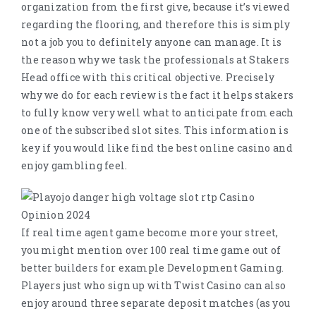
organization from the first give, because it’s viewed
regarding the flooring, and therefore this is simply
not a job you to definitely anyone can manage. It is
the reason why we task the professionals at Stakers
Head office with this critical objective. Precisely
why we do for each review is the fact it helps stakers
to fully know very well what to anticipate from each
one of the subscribed slot sites. This information is
key if you would like find the best online casino and
enjoy gambling feel.
If real time agent game become more your street,
you might mention over 100 real time game out of
better builders for example Development Gaming.
Players just who sign up with Twist Casino can also
enjoy around three separate deposit matches (as you