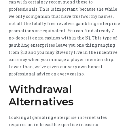
can with certainty recommend these to
professionals. This is important, because the while
we only companion that have trustworthy names,
not all the totally free revolves gambling enterprise
promotions are equivalent. You can find already 7
no-deposit extra casinos within the Nj. This type of
gambling enterprises leave you one thing ranging
from $10 and you may $twenty five in the incentive
currency when you manage a player membership.
Lower than, we’ve given our very own honest
professional advice on every casino.
Withdrawal
Alternatives
Looking at gambling enterprise internet sites
requires an in-breadth expertise in casino