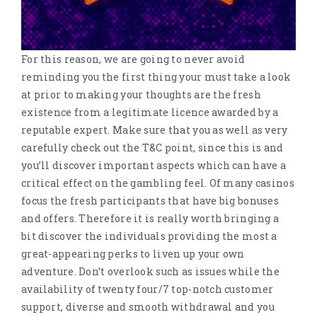
For this reason, we are going to never avoid
reminding you the first thing your must take a look
at prior to making your thoughts are the fresh
existence from a legitimate licence awarded by a
reputable expert. Make sure that you as well as very
carefully check out the T&C point, since this is and
you’ll discover important aspects which can have a
critical effect on the gambling feel. Of many casinos
focus the fresh participants that have big bonuses
and offers. Therefore it is really worth bringing a
bit discover the individuals providing the most a
great-appearing perks to liven up your own
adventure. Don’t overlook such as issues while the
availability of twenty four/7 top-notch customer
support, diverse and smooth withdrawal and you