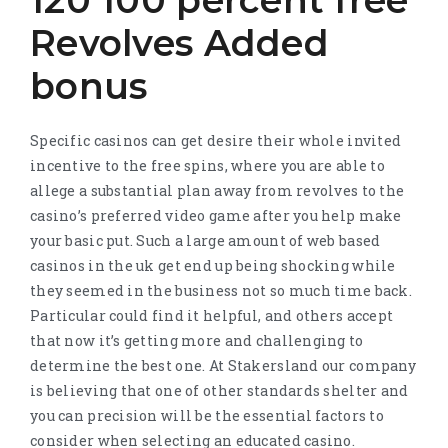
120 100 percent free
Revolves Added
bonus
Specific casinos can get desire their whole invited
incentive to the free spins, where you are able to
allege a substantial plan away from revolves to the
casino’s preferred video game after you help make
your basic put. Such a large amount of web based
casinos in the uk get end up being shocking while
they seemed in the business not so much time back.
Particular could find it helpful, and others accept
that now it’s getting more and challenging to
determine the best one. At Stakersland our company
is believing that one of other standards shelter and
you can precision will be the essential factors to
consider when selecting an educated casino.