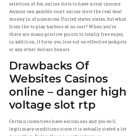
selection of fun online slots to have a real income.
Anyone can gamble court online slots the real deal
money in of numerous United states states, but what
from the to play harbors at no cost? When you’re
there are many positive points to totally free enjoy,
in addition, it form you lose out on effective jackpots
or any other dollars honors.
Drawbacks Of
Websites Casinos
online – danger high
voltage slot rtp
Certain incentives have exclusions and you will
legitimacy conditions since it is actually stated a lot