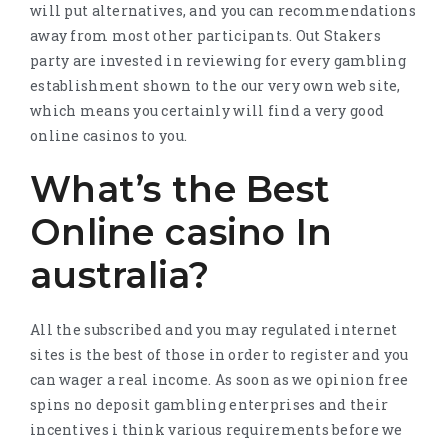
will put alternatives, and you can recommendations
away from most other participants. Out Stakers
party are invested in reviewing for every gambling
establishment shown to the our very own web site,
which means you certainly will find a very good
online casinos to you.
What’s the Best
Online casino In
australia?
All the subscribed and you may regulated internet
sites is the best of those in order to register and you
can wager a real income. As soon as we opinion free
spins no deposit gambling enterprises and their
incentives i think various requirements before we