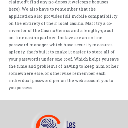
claimed’t find any no-deposit welcome bonuses
here). We also have to remember that the
application also provides full mobile compatibility
on the entirety of their local casino. Matt try a co-
inventor of the Casino Genius and a lengthy-go out
on-line casino partner. Inclave are an online
password manager which have security measures
aplenty, that’s built to make it easier to store all of
your passwords under one roof. Which helps you save
the time and problems of having to keep him or her
somewhere else, or otherwise remember each
individual password per on the web account you to
you possess.