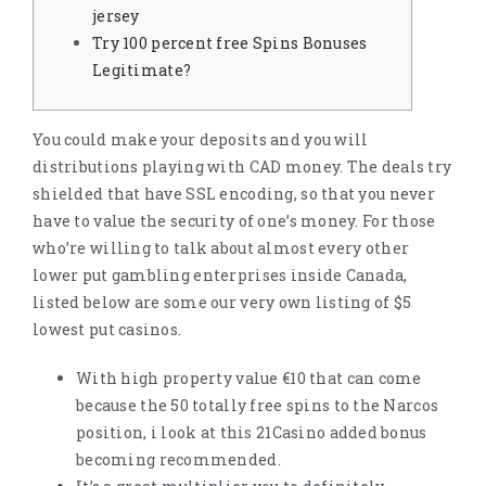
jersey
Try 100 percent free Spins Bonuses
Legitimate?
You could make your deposits and you will
distributions playing with CAD money. The deals try
shielded that have SSL encoding, so that you never
have to value the security of one’s money.
For those
who’re willing to talk about almost every other
lower put gambling enterprises inside Canada,
listed below are some our very own listing of $5
lowest put casinos.
With high property value €10 that can come
because the 50 totally free spins to the Narcos
position, i look at this 21Casino added bonus
becoming recommended.