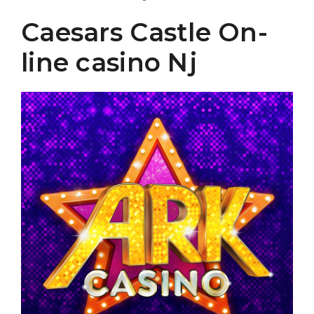
Caesars Castle On-
line casino Nj