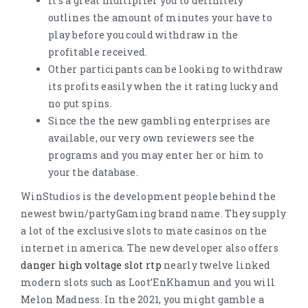
It’s a great multiplier you to definitely
outlines the amount of minutes your have to
play before you could withdraw in the
profitable received.
Other participants can be looking to withdraw
its profits easily when the it rating lucky and
no put spins.
Since the the new gambling enterprises are
available, our very own reviewers see the
programs and you may enter her or him to
your the database.
WinStudios is the development people behind the
newest bwin/partyGaming brand name. They supply
a lot of the exclusive slots to mate casinos on the
internet in america. The new developer also offers
danger high voltage slot rtp
nearly twelve linked
modern slots such as Loot’EnKhamun and you will
Melon Madness. In the 2021, you might gamble a