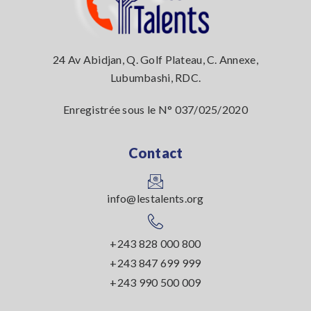
24 Av Abidjan, Q. Golf Plateau, C. Annexe,
Lubumbashi, RDC.
Enregistrée sous le N° 037/025/2020
Contact
info@lestalents.org
+243 828 000 800
+243 847 699 999
+243 990 500 009