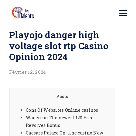
Playojo danger high
voltage slot rtp Casino
Opinion 2024
Février 12, 2024
Posts
Cons Of Websites Online casinos
Wagering The newest 120 Free
Revolves Bonus
Caesars Palace On-line casino New