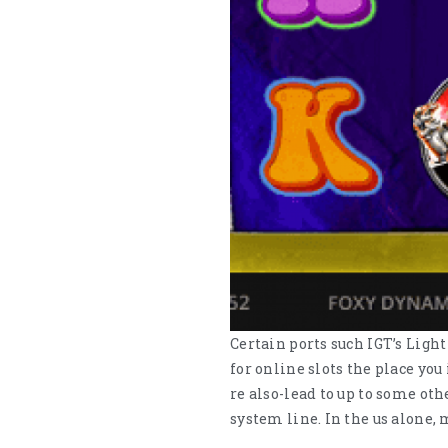
Certain ports such IGT’s Light
for online slots the place you 
re also-lead to up to some oth
system line. In the us alone, 