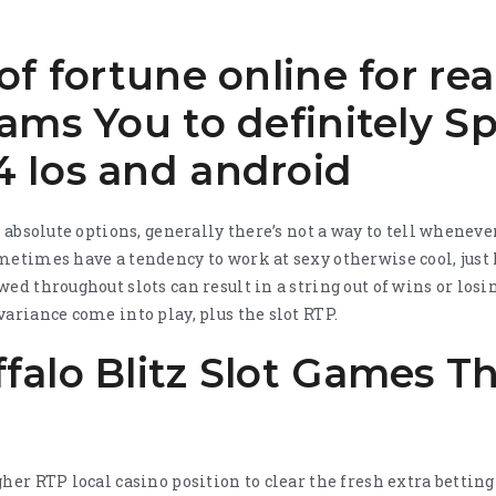
of fortune online for re
ams You to definitely S
 Ios and android
f absolute options, generally there’s not a way to tell wheneve
metimes have a tendency to work at sexy otherwise cool, just 
ed throughout slots can result in a string out of wins or losi
ariance come into play, plus the slot RTP.
alo Blitz Slot Games Th
her RTP local casino position to clear the fresh extra bettin