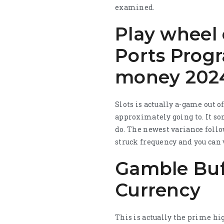
examined.
Play wheel 
Ports Progr
money 2024
Slots is actually a-game out o
approximately going to. It so
do. The newest variance follow
struck frequency and you can v
Gamble Buff
Currency
This is actually the prime hig