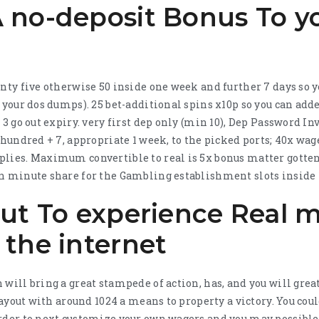
 no-deposit Bonus To yo
nty five otherwise 50 inside one week and further 7 days so y
o your dos dumps). 25 bet-additional spins x10p so you can add
 3 go out expiry. very first dep only (min 10), Dep Password In
 hundred + 7, appropriate 1 week, to the picked ports; 40x wa
plies. Maximum convertible to real is 5x bonus matter gotten
n minute share for the Gambling establishment slots inside 1
out To experience Real 
the internet
 will bring a great stampede of action, has, and you will grea
 layout with around 1024 a means to property a victory. You co
rder to next customize your own wagers and you may possible 