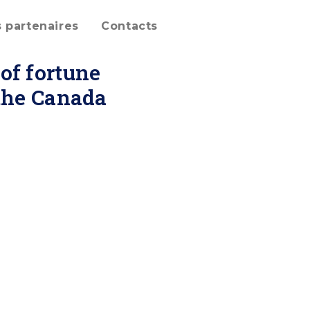
 partenaires
Contacts
of fortune
 the Canada