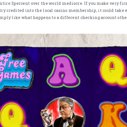
entire 3percent over the world mediocre. If you make very firs
try credited into the local casino membership, it could take
 simply like what happens to a different checking account oth