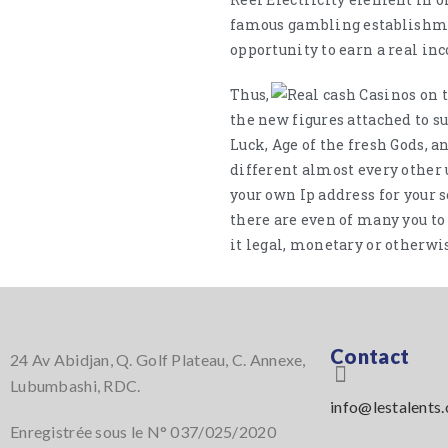
famous gambling establishmen
opportunity to earn a real in
Thus,
the new figures attached to s
Luck, Age of the fresh Gods,
different almost every other 
your own Ip address for your
there are even of many you to
it legal, monetary or otherwi
Contact
24 Av Abidjan, Q. Golf Plateau, C. Annexe,
Lubumbashi, RDC.
info@lestalents.
Enregistrée sous le N° 037/025/2020