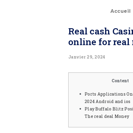
Accueil
Real cash Casi
online for rea
Janvier 29, 2024
Content
Ports Applications On
2024 Android and ios
Play Buffalo Blitz Po
The real deal Money