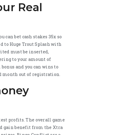
ur Real
ou can bet cash stakes 35x so
ed to Huge Trout Splash with
vited must be inserted,
gering to your amount of
 bonus and you can wins to
 month out of registration.
money
test profits. The overall game
uld gain benefit from the Xtra
prizes. Bingo Conflict are a