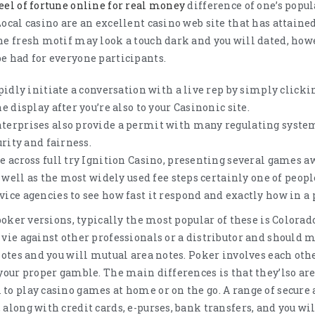
eel of fortune online for real money
difference of one’s popul
ocal casino are an excellent casino web site that has attained
he fresh motif may look a touch dark and you will dated, ho
e had for everyone participants.
pidly initiate a conversation with a live rep by simply click
 display after you’re also to your Casinonic site.
erprises also provide a permit with many regulating system
urity and fairness.
e across full try Ignition Casino, presenting several games 
s well as the most widely used fee steps certainly one of peopl
ce agencies to see how fast it respond and exactly how in a p
e poker versions, typically the most popular of these is Color
 vie against other professionals or a distributor and should 
notes and you will mutual area notes. Poker involves each oth
 your proper gamble. The main differences is that they’lso ar
to play casino games at home or on the go. A range of secure
along with credit cards, e-purses, bank transfers, and you wil