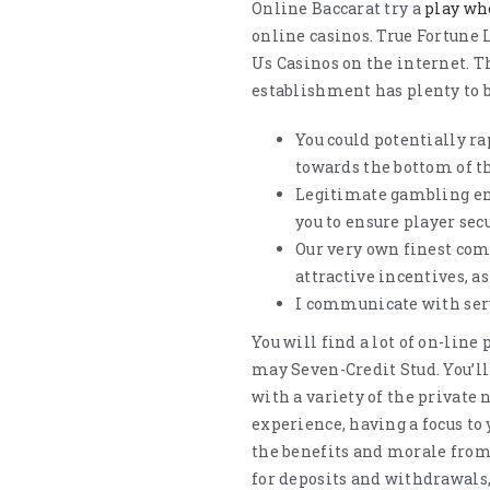
Online Baccarat try a
play wh
online casinos. True Fortune L
Us Casinos on the internet.
T
establishment has plenty to b
You could potentially ra
towards the bottom of the
Legitimate gambling ent
you to ensure player sec
Our very own finest com
attractive incentives, a
I communicate with servi
You will find a lot of on-lin
may Seven-Credit Stud. You’ll
with a variety of the private 
experience, having a focus to
the benefits and morale from 
for deposits and withdrawals, 