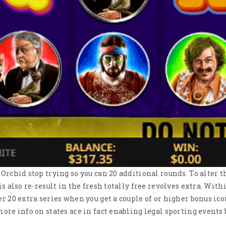
 Orchid stop trying so you can 20 additional rounds. To alter th
is also re-result in the fresh totally free revolves extra. Wit
er 20 extra series when you get a couple of or higher bonus ic
more info on states are in fact enabling legal sporting events 