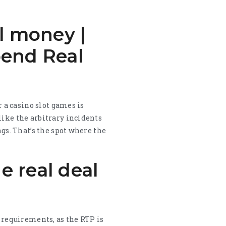
al money |
pend Real
r a casino slot games is
like the arbitrary incidents
ngs. That’s the spot where the
e real deal
g requirements, as the RTP is