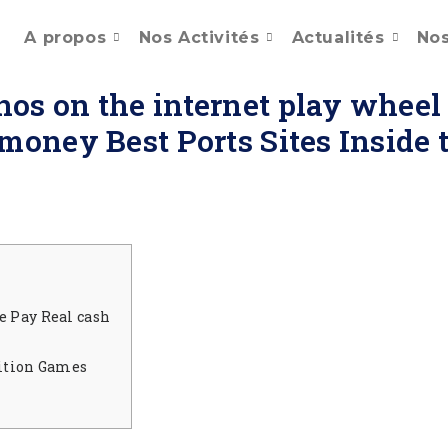
A propos
Nos Activités
Actualités
Nos
nos on the internet play wheel 
l money Best Ports Sites Inside
e Pay Real cash
sition Games