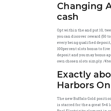
Changing A
cash
Opt within the and put 10, twe
you can discover reward (50 t
every being qualified deposit,
100percent slots bonus to five
deposit and you may bonus ap
own chosen slots simply. /€te
Exactly ab
Harbors On 
The new Buffalo Gold position
is starred for the a great 5×4
Reel Electricity element in o