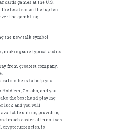
ar cards games at the U.S.
 the location on the top ten
wever the gambling
ing the new talk symbol
, making sure typical audits
away from greatest company,
e.
osition he is to help you.
ado Hold’em, Omaha, and you
make the best hand playing
er luck and you will
e available online, providing
 and much easier alternatives
l cryptocurrencies, is