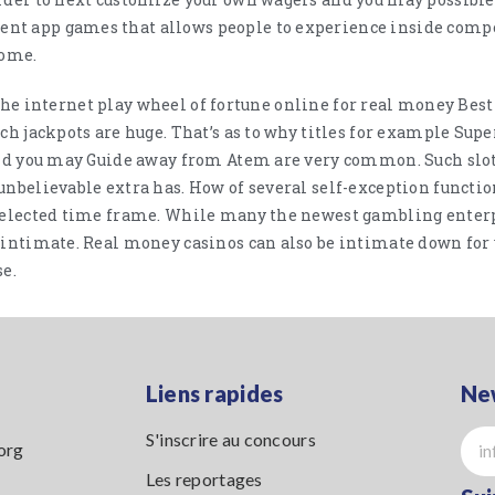
t app games that allows people to experience inside compet
come.
uch jackpots are huge. That’s as to why titles for example Su
 and you may Guide away from Atem are very common. Such slo
unbelievable extra has. How of several self-exception functio
 selected time frame. While many the newest gambling enterp
 intimate. Real money casinos can also be intimate down for 
se.
Liens rapides
Ne
S'inscrire au concours
org
Les reportages