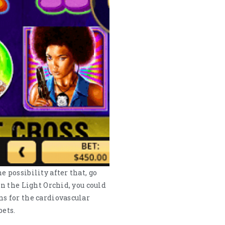
e possibility after that, go
hin the Light Orchid, you could
ons for the cardiovascular
bets.