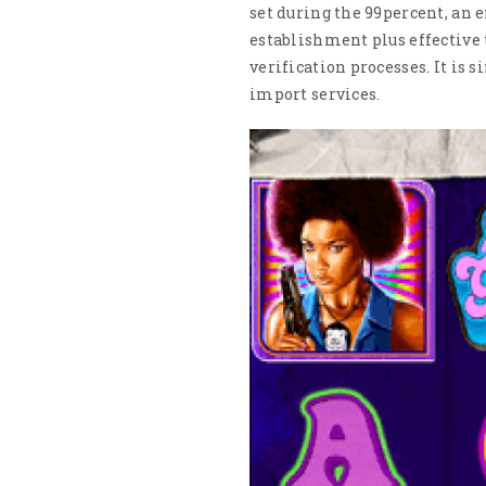
set during the 99percent, an 
establishment plus effective 
verification processes. It is
import services.