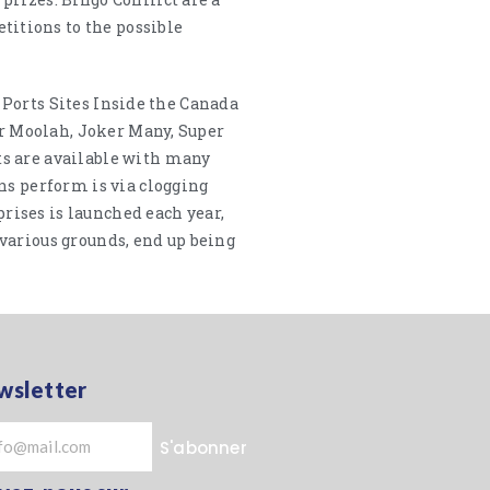
itions to the possible
per Moolah, Joker Many, Super
ts are available with many
ns perform is via clogging
rises is launched each year,
various grounds, end up being
wsletter
S'abonner