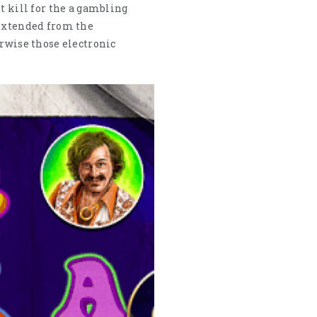
t kill for the a gambling
 extended from the
erwise those electronic