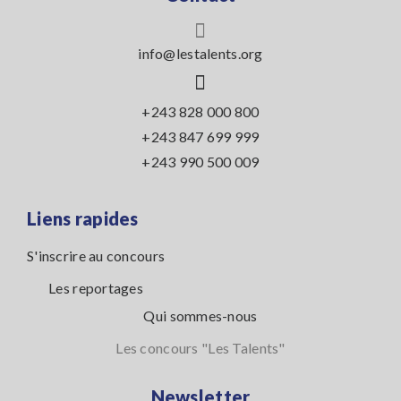
info@lestalents.org
+243 828 000 800
+243 847 699 999
+243 990 500 009
Liens rapides
S'inscrire au concours
Les reportages
Qui sommes-nous
Les concours "Les Talents"
Newsletter