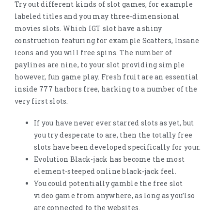
Try out different kinds of slot games, for example
labeled titles and you may three-dimensional
movies slots. Which IGT slot have a shiny
construction featuring for example Scatters, Insane
icons and you will free spins. The number of
paylines are nine, to your slot providing simple
however, fun game play.
Fresh fruit are an essential
inside 777 harbors free, harking to a number of the
very first slots.
If you have never ever starred slots as yet, but
you try desperate to are, then the totally free
slots have been developed specifically for your.
Evolution Black-jack has become the most
element-steeped online black-jack feel.
You could potentially gamble the free slot
video game from anywhere, as long as you’lso
are connected to the websites.