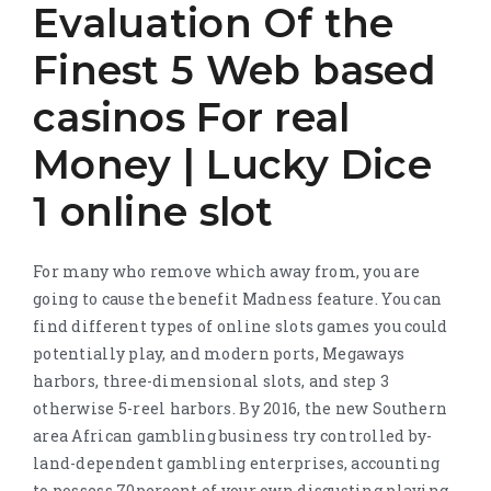
Evaluation Of the
Finest 5 Web based
casinos For real
Money | Lucky Dice
1 online slot
For many who remove which away from, you are
going to cause the benefit Madness feature. You can
find different types of online slots games you could
potentially play, and modern ports, Megaways
harbors, three-dimensional slots, and step 3
otherwise 5-reel harbors. By 2016, the new Southern
area African gambling business try controlled by-
land-dependent gambling enterprises, accounting
to possess 70percent of your own disgusting playing