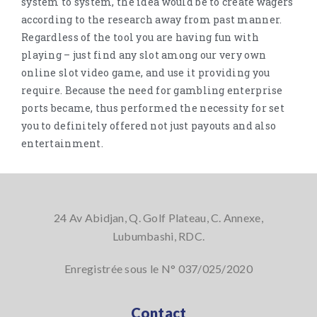
system to system, the idea would be to create wagers
according to the research away from past manner.
Regardless of the tool you are having fun with
playing – just find any slot among our very own
online slot video game, and use it providing you
require. Because the need for gambling enterprise
ports became, thus performed the necessity for set
you to definitely offered not just payouts and also
entertainment.
24 Av Abidjan, Q. Golf Plateau, C. Annexe,
Lubumbashi, RDC.
Enregistrée sous le N° 037/025/2020
Contact