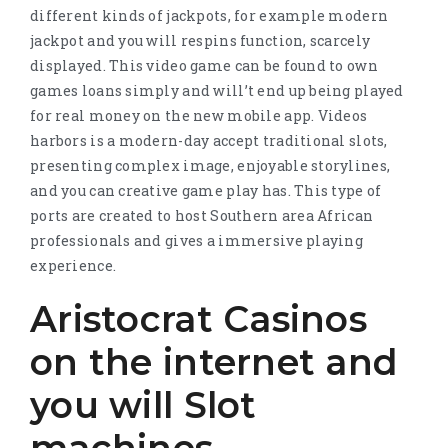
different kinds of jackpots, for example modern
jackpot and you will respins function, scarcely
displayed. This video game can be found to own
games loans simply and will’t end up being played
for real money on the new mobile app. Videos
harbors is a modern-day accept traditional slots,
presenting complex image, enjoyable storylines,
and you can creative game play has. This type of
ports are created to host Southern area African
professionals and gives a immersive playing
experience.
Aristocrat Casinos
on the internet and
you will Slot