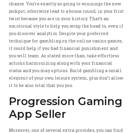
chance. You’re exactly as going to winnings the new
jackpot, otherwise lead to a bonus round, in your first
twist because you are in your history. That’s an
emotional style to help you wrap the head to, even if
you discover analytics. Despite your preferred
technique for gambling on the online casino games,
it could help if you had financial punishment and
you will team. As stated more than, take effortless
actions harmonizing along with your financial
status and you may options. Build gambling a small
element of your own leisure system, plus don’t allow
it to be also vital that you you.
Progression Gaming
App Seller
Moreover, one of several extra provides, you can find