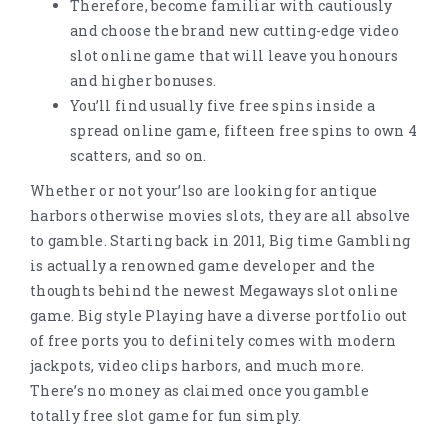
Therefore, become familiar with cautiously
and choose the brand new cutting-edge video
slot online game that will leave you honours
and higher bonuses.
You’ll find usually five free spins inside a
spread online game, fifteen free spins to own 4
scatters, and so on.
Whether or not your’lso are looking for antique
harbors otherwise movies slots, they are all absolve
to gamble. Starting back in 2011, Big time Gambling
is actually a renowned game developer and the
thoughts behind the newest Megaways slot online
game. Big style Playing have a diverse portfolio out
of free ports you to definitely comes with modern
jackpots, video clips harbors, and much more.
There’s no money as claimed once you gamble
totally free slot game for fun simply.