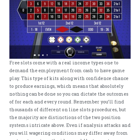
Free slots come with a real income types one to
demand the employment from cash to have game
play. This type of kits along with confidence chance
to produce earnings, which means that absolutely
nothing can be done so you can dictate the outcomes
of for each and every round. Remember you’ll find
thousands of different on line slots procedures, but
the majority are distinctions of the two position
systems intricate above. Even if analysis attacks and
you will wagering conditions may differ away from