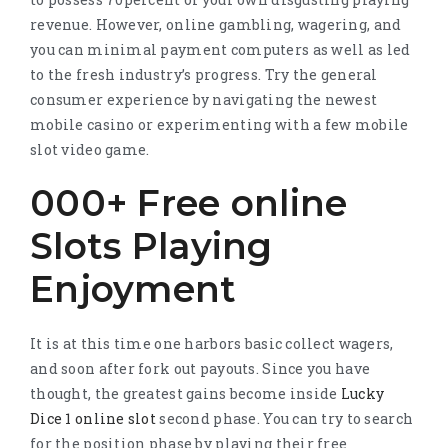
revenue. However, online gambling, wagering, and
you can minimal payment computers as well as led
to the fresh industry’s progress. Try the general
consumer experience by navigating the newest
mobile casino or experimenting with a few mobile
slot video game.
000+ Free online
Slots Playing
Enjoyment
It is at this time one harbors basic collect wagers,
and soon after fork out payouts. Since you have
thought, the greatest gains become inside
Lucky
Dice 1 online slot
second phase. You can try to search
for the position phase by playing their free