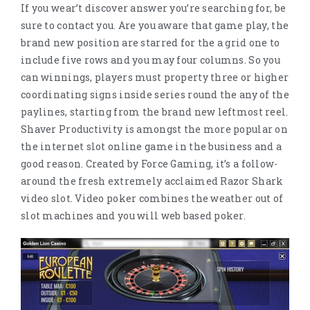
If you wear’t discover answer you’re searching for, be
sure to contact you. Are you aware that game play, the
brand new position are starred for the a grid one to
include five rows and you may four columns. So you
can winnings, players must property three or higher
coordinating signs inside series round the any of the
paylines, starting from the brand new leftmost reel.
Shaver Productivity is amongst the more popular on
the internet slot online game in the business and a
good reason. Created by Force Gaming, it’s a follow-
around the fresh extremely acclaimed Razor Shark
video slot. Video poker combines the weather out of
slot machines and you will web based poker.