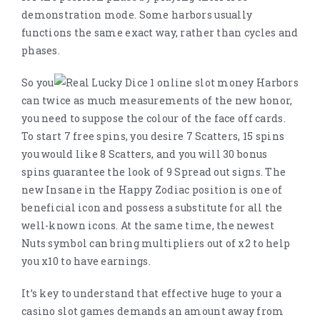
demonstration mode. Some harbors usually
functions the same exact way, rather than cycles and
phases.
So you
can twice as much measurements of the new honor,
you need to suppose the colour of the face off cards.
To start 7 free spins, you desire 7 Scatters, 15 spins
you would like 8 Scatters, and you will 30 bonus
spins guarantee the look of 9 Spread out signs. The
new Insane in the Happy Zodiac position is one of
beneficial icon and possess a substitute for all the
well-known icons. At the same time, the newest
Nuts symbol can bring multipliers out of x2 to help
you x10 to have earnings.
It’s key to understand that effective huge to your a
casino slot games demands an amount away from