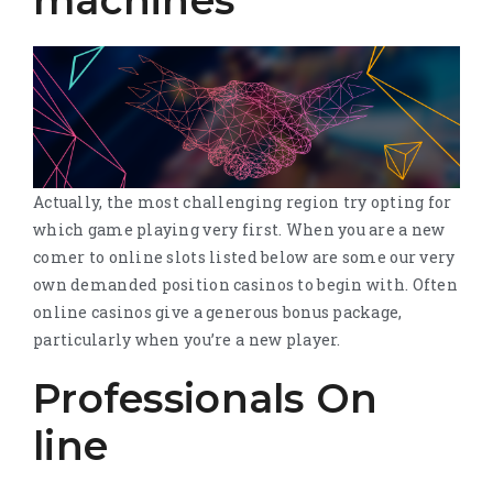
machines
Actually, the most challenging region try opting for
which game playing very first. When you are a new
comer to online slots listed below are some our very
own demanded position casinos to begin with. Often
online casinos give a generous bonus package,
particularly when you’re a new player.
Professionals On
line