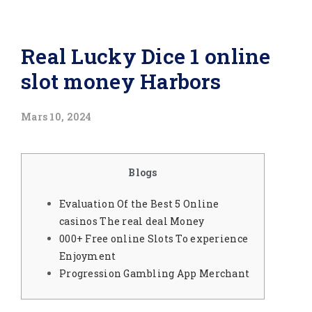
Real Lucky Dice 1 online
slot money Harbors
Mars 10, 2024
Blogs
Evaluation Of the Best 5 Online
casinos The real deal Money
000+ Free online Slots To experience
Enjoyment
Progression Gambling App Merchant