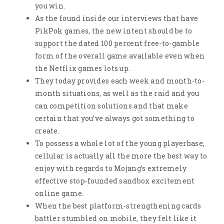
you win.
As the found inside our interviews that have
PikPok games, the new intent should be to
support the dated 100 percent free-to-gamble
form of the overall game available even when
the Netflix games lots up.
They today provides each week and month-to-
month situations, as well as the raid and you
can competition solutions and that make
certain that you’ve always got something to
create.
To possess a whole lot of the young playerbase,
cellular is actually all the more the best way to
enjoy with regards to Mojang’s extremely
effective stop-founded sandbox excitement
online game.
When the best platform-strengthening cards
battler stumbled on mobile, they felt like it