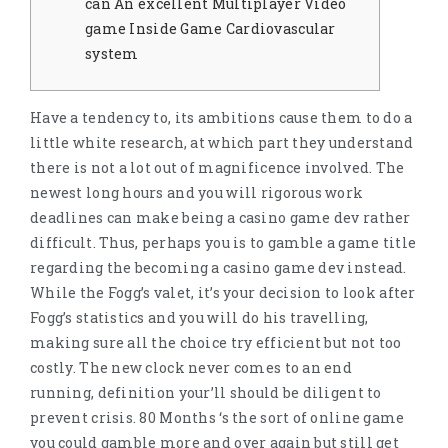
can An excellent Multiplayer Video
game Inside Game Cardiovascular
system
Have a tendency to, its ambitions cause them to do a
little white research, at which part they understand
there is not a lot out of magnificence involved. The
newest long hours and you will rigorous work
deadlines can make being a casino game dev rather
difficult. Thus, perhaps you is to gamble a game title
regarding the becoming a casino game dev instead.
While the Fogg’s valet, it’s your decision to look after
Fogg’s statistics and you will do his travelling,
making sure all the choice try efficient but not too
costly. The new clock never comes to an end
running, definition your’ll should be diligent to
prevent crisis. 80 Months ‘s the sort of online game
you could gamble more and over again but still get