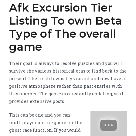
Afk Excursion Tier
Listing To own Beta
Type of The overall
game
Their goal is always to resolve puzzles and you will
survive the various historical eras to find back to the
present. The fresh towns try vibrant and now have a
positive atmosphere rather than past entries with
this number. The game is constantly updating, so it
provides extensive posts.
This can be one and you can
multiplayer online game for the
ghost race function. If you would