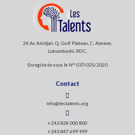
24 Av Abidjan, Q. Golf Plateau, C. Annexe,
Lubumbashi, RDC.
Enregistrée sous le N° 037/025/2020
Contact
info@lestalents.org
+243 828 000 800
+243 847 699 999