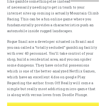
like gamble something else instead
of necessarily needing to get in touch to your
internet sites up coming is actually Mountain Climb
Racing. This can be a fun online game where you
fundamentally provides a characteristics push an
automobile inside rugged landscapes.
Rogue Snail are a developer situated in Brazil and
you can called a “totally secluded” gambling facility
with over 40 personnel. You’ll take control of your
shop, build a residential area, and you can spider
some dungeons. They have colorful possessions
which is one of the better-analyzed Netflix Games,
which have an excellent 4.dos on google Play.
Regarding the author from Off Really will come a
simple but really most addicting micro-game that
is along with versus loves from Doodle Plunge.