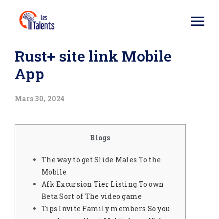
Rust+ site link Mobile
App
Mars 30, 2024
Blogs
The way to get Slide Males To the
Mobile
Afk Excursion Tier Listing To own
Beta Sort of The video game
Tips Invite Family members So you