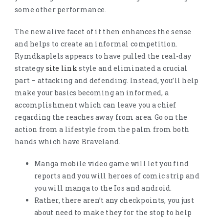
some other performance.
The new alive facet of it then enhances the sense
and helps to create an informal competition.
Rymdkaplels appears to have pulled the real-day
strategy
site link
style and eliminated a crucial
part – attacking and defending. Instead, you’ll help
make your basics becoming an informed, a
accomplishment which can leave you a chief
regarding the reaches away from area. Go on the
action from a lifestyle from the palm from both
hands which have Braveland.
Manga mobile video game will let you find
reports and you will heroes of comic strip and
you will manga to the Ios and android.
Rather, there aren’t any checkpoints, you just
about need to make they for the stop to help