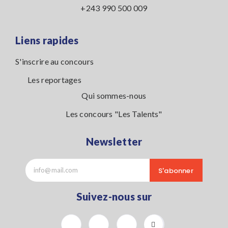
+243 990 500 009
Liens rapides
S'inscrire au concours
Les reportages
Qui sommes-nous
Les concours "Les Talents"
Newsletter
S'abonner
Suivez-nous sur