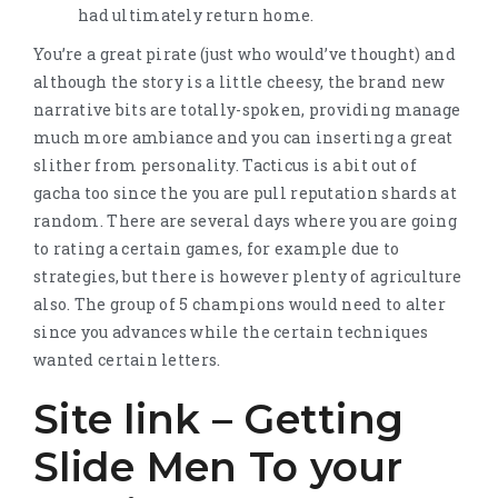
had ultimately return home.
You’re a great pirate (just who would’ve thought) and
although the story is a little cheesy, the brand new
narrative bits are totally-spoken, providing manage
much more ambiance and you can inserting a great
slither from personality. Tacticus is a bit out of
gacha too since the you are pull reputation shards at
random. There are several days where you are going
to rating a certain games, for example due to
strategies, but there is however plenty of agriculture
also. The group of 5 champions would need to alter
since you advances while the certain techniques
wanted certain letters.
Site link – Getting
Slide Men To your