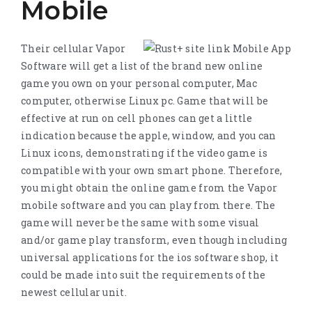
Mobile
Their cellular Vapor
Software will get a list of the brand new online
game you own on your personal computer, Mac
computer, otherwise Linux pc. Game that will be
effective at run on cell phones can get a little
indication because the apple, window, and you can
Linux icons, demonstrating if the video game is
compatible with your own smart phone. Therefore,
you might obtain the online game from the Vapor
mobile software and you can play from there. The
game will never be the same with some visual
and/or game play transform, even though including
universal applications for the ios software shop, it
could be made into suit the requirements of the
newest cellular unit.