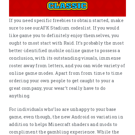
If you need specific freebies to obtain started, make
sure to see ourAFK Stadium codeslist. If you would
like game you to definitely enjoy themselves, you
ought to most start with Raid. It’s probably the most
better-identified mobile online game to possess a
conclusion, with its outstanding visuals, immense
roster away from letters, and you can wide variety of
online game modes. Apart from from time to time
ordering your own people to get caught to your a
great company, your wear’t really have to do
anything.
For individuals who’lso are unhappy to your base
game, even though, the new Android os variation in
addition to helps Minecraft shaders and mods to
compliment the gambling experience. While the