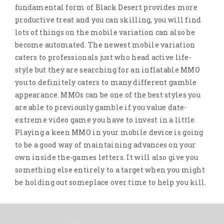
fundamental form of Black Desert provides more
productive treat and you can skilling, you will find
lots of things on the mobile variation can also be
become automated. The newest mobile variation
caters to professionals just who head active life-
style but they are searching for an inflatable MMO
you to definitely caters to many different gamble
appearance. MMOs can be one of the best styles you
are able to previously gamble if you value date-
extreme video game you have to invest in a little.
Playing a keen MMO in your mobile device is going
to be a good way of maintaining advances on your
own inside the-games letters. It will also give you
something else entirely to a target when you might
be holding out someplace over time to help you kill.