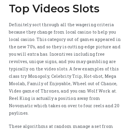
Top Videos Slots
Definitely sort through all the wagering criteria
because they change from local casino to help you
local casino. This category out of games appeared in
the new 70’s, and so they is cutting-edge picture and
you will extra has. Incentives including free
revolves, unique signs, and you may gambling are
typically on the video slots. A few examples of this
class try Monopoly, Celebrity Trip, Hot-shot, Mega
Moolah, Family of Enjoyable, Wheel out of Chance,
Video game of Thrones, and you can Wolf Work at.
Reel King is actually a position away from
Novomatic which takes on over to four reels and 20
paylines.
These algorithms at random manage a set from