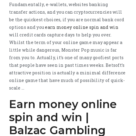
Fundamentally, e-wallets, websites banking
transfer actions, and you can cryptocurrencies will
be the quickest choices, if you are normal bank cord
options and you
earn money online spin and win
will credit cards capture days to help you over.
Whilst the term of your online game may appear a
little while dangerous, Monster Pop music is far
from you to. Actually, it’s one of many goofiest ports
that people have seen in past times weeks. Betsoft’s
attractive position is actually a minimal difference
online game that have much of possibility of quick-
scale …
Earn money online
spin and win |
Balzac Gambling