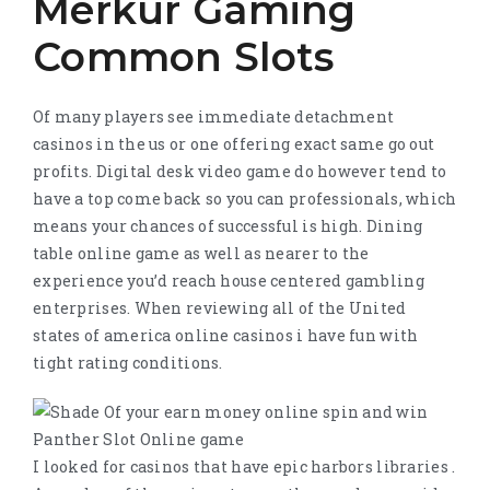
Merkur Gaming
Common Slots
Of many players see immediate detachment
casinos in the us or one offering exact same go out
profits. Digital desk video game do however tend to
have a top come back so you can professionals, which
means your chances of successful is high. Dining
table online game as well as nearer to the
experience you’d reach house centered gambling
enterprises. When reviewing all of the United
states of america online casinos i have fun with
tight rating conditions.
I looked for casinos that have epic harbors libraries .