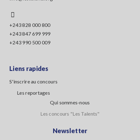
+243 828 000 800
+243 847 699 999
+243 990 500 009
Liens rapides
S'inscrire au concours
Les reportages
Qui sommes-nous
Les concours "Les Talents"
Newsletter