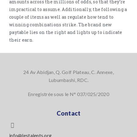
amounts across the millions of odds, so that they’re
impractical to assume. Additionally, the following a
couple of items as well as regulate how tend to
winning combinations strike. The brand new
paytable lies on the right and lights up to indicate
their earn.
24 Av Abidjan, Q. Golf Plateau, C. Annexe,
Lubumbashi, RDC.
Enregistrée sous le N° 037/025/2020
Contact
info@lestalents.org