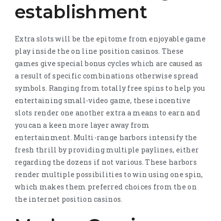
establishment
Extra slots will be the epitome from enjoyable game
play inside the on line position casinos. These
games give special bonus cycles which are caused as
a result of specific combinations otherwise spread
symbols. Ranging from totally free spins to help you
entertaining small-video game, these incentive
slots render one another extra a means to earn and
you can a keen more layer away from
entertainment. Multi-range harbors intensify the
fresh thrill by providing multiple paylines, either
regarding the dozens if not various. These harbors
render multiple possibilities to win using one spin,
which makes them preferred choices from the on
the internet position casinos.