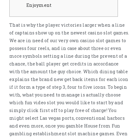
Enjoyment
That is why the player victories larger when a line
of captains show up on the newest casino slot games.
We are in need of our very own casino slot games to
possess four reels, and in case about three or even
more symbols setting a line during the prevent of a
chance, the ball player get credits in accordance
with the amount the guy choice. Which dining table
explains the brand new get back items for each icon
if it form a type of step 3, four to five icons.
To begin
with, what you need to manage is actually choose
which fun video slot you would like to start by and
simply click first off to play free of charge! You
might select Las vegas ports, conventional harbors
and even more, once you gamble House from Fun
gambling establishment slot machine games. Even