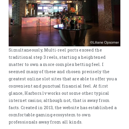
Simultaneously, Multi-reel ports exceed the
traditional step 3 reels, starting a heightened
matter to own a more complex betting feel. I
seemed many of these and chosen precisely the
greatest online slot sites that are able to offer you a
convenient and punctual financial feel. At first
glance, Harbors.lv works out some other typical
internet casino; although not, that is away from
facts. Created in 2013, the website has established a
comfortable gaming ecosystem to own
professionals away from all kinds.