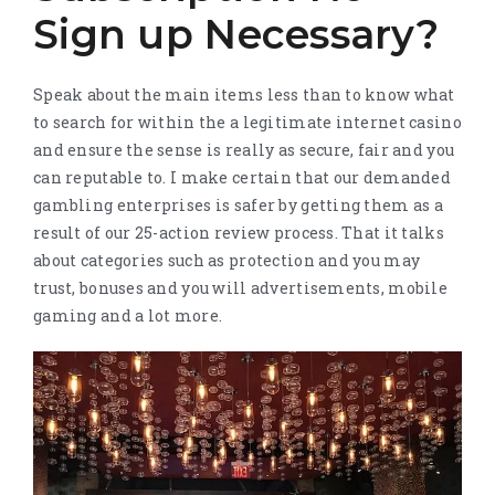
Sign up Necessary?
Speak about the main items less than to know what
to search for within the a legitimate internet casino
and ensure the sense is really as secure, fair and you
can reputable to. I make certain that our demanded
gambling enterprises is safer by getting them as a
result of our 25-action review process. That it talks
about categories such as protection and you may
trust, bonuses and you will advertisements, mobile
gaming and a lot more.