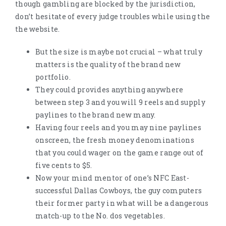
though gambling are blocked by the jurisdiction,
don’t hesitate of every judge troubles while using the
the website.
But the size is maybe not crucial – what truly
matters is the quality of the brand new
portfolio.
They could provides anything anywhere
between step 3 and you will 9 reels and supply
paylines to the brand new many.
Having four reels and you may nine paylines
onscreen, the fresh money denominations
that you could wager on the game range out of
five cents to $5.
Now your mind mentor of one’s NFC East-
successful Dallas Cowboys, the guy computers
their former party in what will be a dangerous
match-up to the No. dos vegetables.