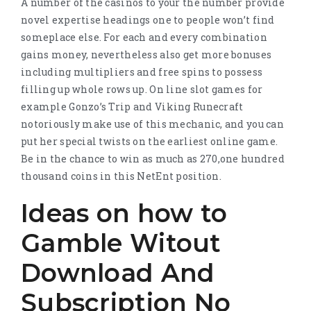
A number of the casinos to your the number provide
novel expertise headings one to people won’t find
someplace else. For each and every combination
gains money, nevertheless also get more bonuses
including multipliers and free spins to possess
filling up whole rows up. On line slot games for
example Gonzo’s Trip and Viking Runecraft
notoriously make use of this mechanic, and you can
put her special twists on the earliest online game.
Be in the chance to win as much as 270,one hundred
thousand coins in this NetEnt position.
Ideas on how to
Gamble Witout
Download And
Subscription No