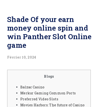
Shade Of your earn
money online spin and
win Panther Slot Online
game
Février 10, 2024
Blogs
Balzac Casino
Merkur Gaming Common Ports
Preferred Video Slots
Movies Harbors: The future of Casino