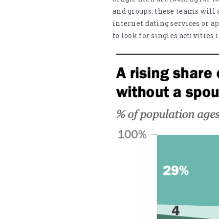
and groups. these teams will 
internet dating services or ap
to look for singles activities 