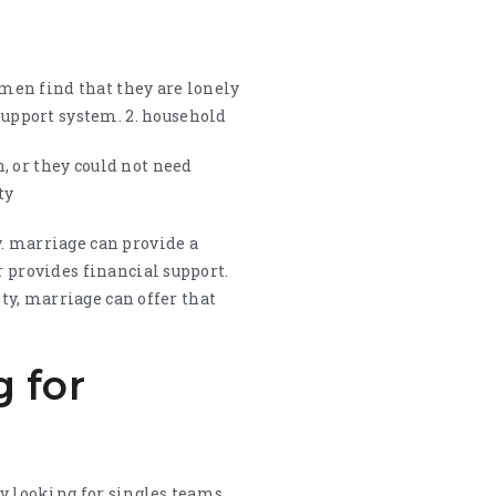
men find that they are lonely
upport system. 2. household
, or they could not need
ty
y. marriage can provide a
r provides financial support.
ety, marriage can offer that
g for
by looking for singles teams