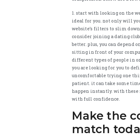
1. start with looking on the w
ideal for you. not only will y
website’s filters to slim down 
consider joining a dating clu
better. plus, you can depend 
sitting in front of your compu
different types of people in o
you are looking for you to defi
uncomfortable trying one thing
patient. it can take some time
happen instantly. with these
with full confidence.
Make the co
match tod