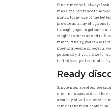
Single men will always lookin
make the reference to someone 
match today. one of the bette
provide an array of options fo
through pages to get some one 
singles to meet up and talk. a
match. finally, you can also t
meeting people in person. yo
personally if you’d like to. 
to find your perfect match. by 
Ready disc
Single men are often looking f
men increases, so does the de
a variety of various services 
some of the most popular solu