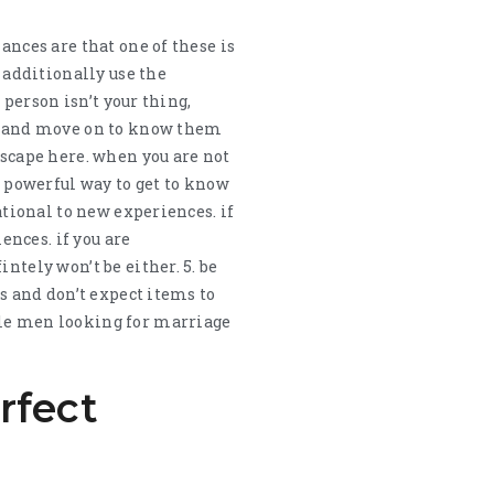
ances are that one of these is
d additionally use the
 person isn’t your thing,
ls and move on to know them
escape here. when you are not
a powerful way to get to know
ational to new experiences. if
ences. if you are
ntely won’t be either. 5. be
gs and don’t expect items to
gle men looking for marriage
rfect