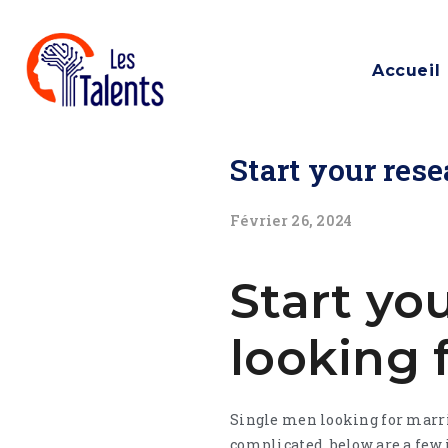
Accueil
Start your res
Février 26, 2024
Start yo
looking 
Single men looking for marria
complicated. below are a few i