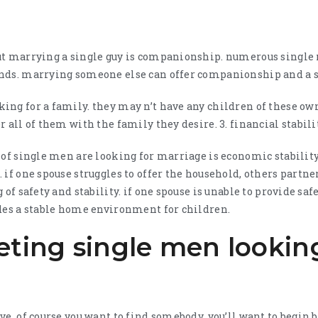
ut marrying a single guy is companionship. numerous single 
nds. marrying someone else can offer companionship and a s
ng for a family. they may n’t have any children of these own
 all of them with the family they desire. 3. financial stabili
 of single men are looking for marriage is economic stabilit
 if one spouse struggles to offer the household, others partne
 of safety and stability. if one spouse is unable to provide saf
ides a stable home environment for children.
eting single men lookin
ve, of course you want to find somebody, you’ll want to begin 