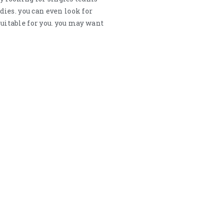
ies. you can even look for
suitable for you. you may want