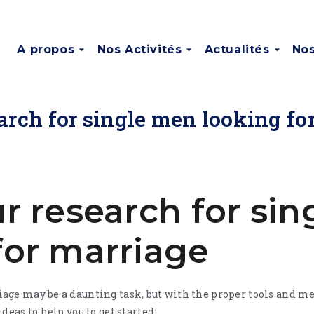
A propos
Nos Activités
Actualités
Nos
earch for single men looking fo
ur research for si
for marriage
ge may be a daunting task, but with the proper tools and met
deas to help you to get started: