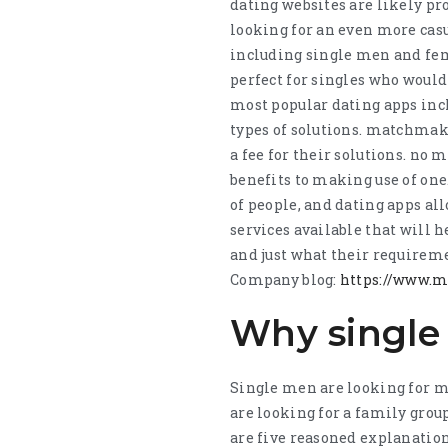
dating websites are likely pr
looking for an even more casu
including single men and fema
perfect for singles who would
most popular dating apps inc
types of solutions. matchmake
a fee for their solutions. no m
benefits to making use of one
of people, and dating apps al
services available that will 
and just what their requireme
Company blog:
https://www.
Why single 
Single men are looking for m
are looking for a family grou
are five reasoned explanatio