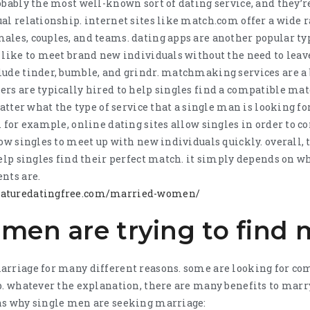
obably the most well-known sort of dating service, and they’re
al relationship. internet sites like match.com offer a wide r
les, couples, and teams. dating apps are another popular typ
 like to meet brand new individuals without the need to leav
lude tinder, bumble, and grindr. matchmaking services are a 
rs are typically hired to help singles find a compatible matc
atter what the type of service that a single man is looking for
. for example, online dating sites allow singles in order to c
low singles to meet up with new individuals quickly. overall, 
help singles find their perfect match. it simply depends on wh
nts are.
maturedatingfree.com/married-women/
men are trying to find 
arriage for many different reasons. some are looking for c
p. whatever the explanation, there are many benefits to marry
ns why single men are seeking marriage: