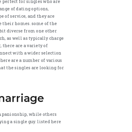
 perfect for singles who are
ange of dating options,
e of service, and they are
e their homes. some of the
bit diverse from one other
h, as well as typically charge
, there are a variety of
onnect with a wider selection
there are a number of various
at the singles are looking for
marriage
ompanionship, while others
ing a single guy. listed here