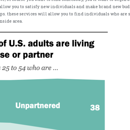
allow you to satisfy new individuals and make brand new budd
ps. these services will allow you to find individuals who are 
inside area.