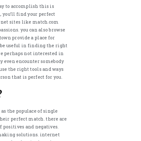
ay to accomplish this is
 you’ll find your perfect
ernet sites like match.com
passions. you can also browse
 town provide a place for
be useful in finding the right
’re perhaps not interested in
may even encounter somebody
use the right tools and ways
rson that is perfect for you.
?
 as the populace of single
heir perfect match. there are
of positives and negatives.
making solutions. internet