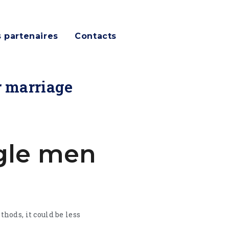
 partenaires
Contacts
r marriage
ngle men
hods, it could be less