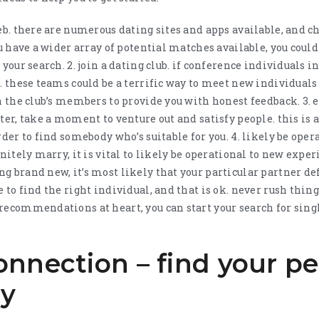
eb. there are numerous dating sites and apps available, and ch
ou have a wider array of potential matches available, you coul
your search. 2. join a dating club. if conference individuals in
b. these teams could be a terrific way to meet new individua
on the club’s members to provide you with honest feedback. 3. 
ter, take a moment to venture out and satisfy people. this is 
rder to find somebody who’s suitable for you. 4. likely be oper
nitely marry, it is vital to likely be operational to new experi
 brand new, it’s most likely that your particular partner defi
 to find the right individual, and that is ok. never rush thin
 recommendations at heart, you can start your search for sin
nnection – find your pe
ay