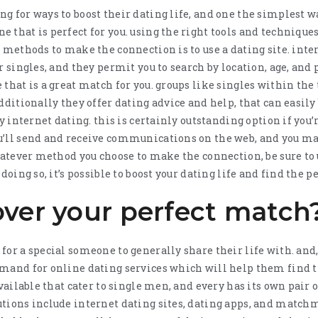
g for ways to boost their dating life, and one the simplest w
that is perfect for you. using the right tools and techniques,
r methods to make the connection is to use a dating site. int
r singles, and they permit you to search by location, age, and 
that is a great match for you. groups like singles within the
dditionally they offer dating advice and help, that can easily 
ry internet dating. this is certainly outstanding option if you
u’ll send and receive communications on the web, and you 
whatever method you choose to make the connection, be sure to 
doing so, it’s possible to boost your dating life and find the pe
over your perfect match
or a special someone to generally share their life with. and,
mand for online dating services which will help them find t
available that cater to single men, and every has its own pair 
tions include internet dating sites, dating apps, and match