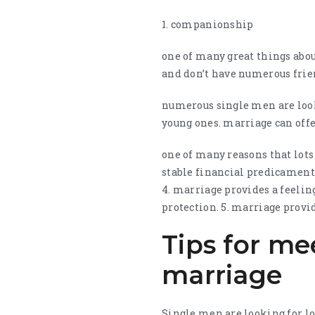
1. companionship
one of many great things abo
and don’t have numerous frie
numerous single men are looki
young ones. marriage can offer
one of many reasons that lots
stable financial predicament.
4. marriage provides a feeling
protection. 5. marriage prov
Tips for me
marriage
Single men are looking for lo