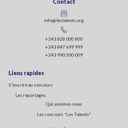
Contact
info@lestalents.org
+243 828 000 800
+243 847 699 999
+243 990 500 009
Liens rapides
S'inscrire au concours
Les reportages
Qui sommes-nous
Les concours "Les Talents"