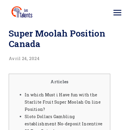
Super Moolah Position
Canada
Avril 24, 2024
Articles
In which Must i Have fun with the
Starlite Fruit Super Moolah On line
Position?
Sloto Dollars Gambling
establishment No-deposit Incentive