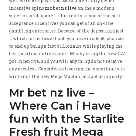
well with 5 deposit you could potentially get 50
incentive spins
mr bet nz live
on the a modern
super moolah games. This really is one of the best
acceptance incentives you can get of an on-line
gambling enterprise. Because of the depositing just
1, which is the lowest put, you have made 80 chances
to end up being a fast billionaire while playing the
best position online game. Mix by using the new CA1
put incentive, and you will anything do not receive
any greatest. Consider delivering the opportunity to
winnings the new Mega Moolah jackpot using only 1.
Mr bet nz live –
Where Can i Have
fun with the Starlite
Fresh fruit Mega