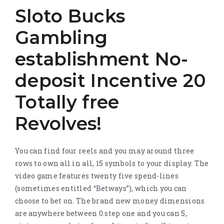
Sloto Bucks
Gambling
establishment No-
deposit Incentive 20
Totally free
Revolves!
You can find four reels and you may around three
rows to own all in all, 15 symbols to your display. The
video game features twenty five spend-lines
(sometimes entitled “Betways”), which you can
choose to bet on. The brand new money dimensions
are anywhere between 0.step one and you can 5,