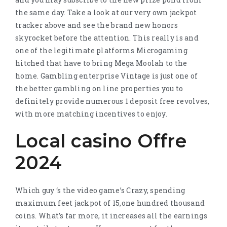
the same day. Take a look at our very own jackpot
tracker above and see the brand new honors
skyrocket before the attention. This really is and
one of the legitimate platforms Microgaming
hitched that have to bring Mega Moolah to the
home. Gambling enterprise Vintage is just one of
the better gambling on line properties you to
definitely provide numerous 1 deposit free revolves,
with more matching incentives to enjoy.
Local casino Offre
2024
Which guy ‘s the video game’s Crazy, spending
maximum feet jackpot of 15,one hundred thousand
coins. What’s far more, it increases all the earnings