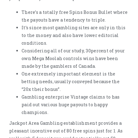
There’s a totally free Spins Bonus Bullet where
the payouts have a tendency to triple.
It’s since most gambling sites are only in this
to the money and also have lower editorial
conditions.
Considering all of our study, 30percent of your
own Mega Moolah controls wins have been
made by the gamblers of Canada.
One extremely important element is the
betting needs, usually conveyed because the
“20x their bonus”.
Gambling enterprise Vintage claims to has
paid out various huge payouts to happy
champions.
Jackpot Area Gambling establishment provides a
pleasant incentive out of 80 free spins just for 1. As