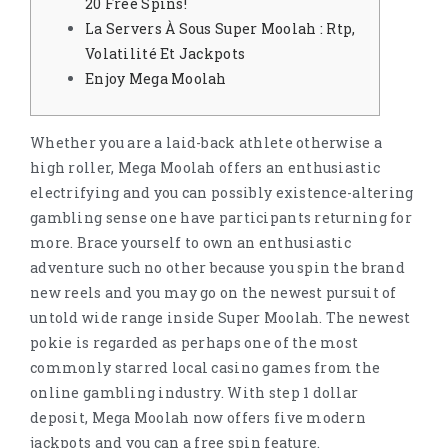
20 Free Spins!
La Servers À Sous Super Moolah : Rtp,
Volatilité Et Jackpots
Enjoy Mega Moolah
Whether you are a laid-back athlete otherwise a
high roller, Mega Moolah offers an enthusiastic
electrifying and you can possibly existence-altering
gambling sense one have participants returning for
more. Brace yourself to own an enthusiastic
adventure such no other because you spin the brand
new reels and you may go on the newest pursuit of
untold wide range inside Super Moolah.
The newest
pokie is regarded as perhaps one of the most
commonly starred local casino games from the
online gambling industry. With step 1 dollar
deposit, Mega Moolah now offers five modern
jackpots and you can a free spin feature.