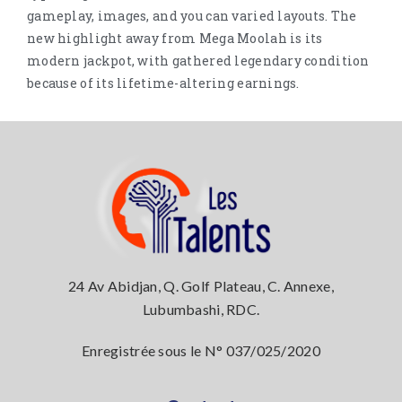
gameplay, images, and you can varied layouts. The
new highlight away from Mega Moolah is its
modern jackpot, with gathered legendary condition
because of its lifetime-altering earnings.
24 Av Abidjan, Q. Golf Plateau, C. Annexe,
Lubumbashi, RDC.
Enregistrée sous le N° 037/025/2020