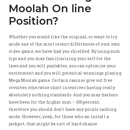
Moolah On line
Position?
Whether you would like the original, or want to try
aside one of the most recent differences of your own
video game, we have had you shielded. By using such
tips and you may familiarizing your self for the
laws and you will paytables, you can optimize your
excitement and you will potential winnings playing
Mega Moolah game. Certain casinos give out free
revolves otherwise short incentives having really
absolutely nothing standards. And you may harbors
have been for the higher sum – 100percent,
therefore you should don’t have any points cashing
aside. However, yeah, for those who an install a
jackpot, that might be sort of hard chance.