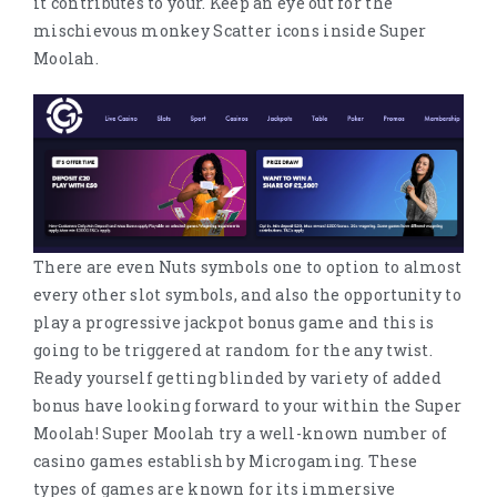
it contributes to your. Keep an eye out for the
mischievous monkey Scatter icons inside Super
Moolah.
There are even Nuts symbols one to option to almost
every other slot symbols, and also the opportunity to
play a progressive jackpot bonus game and this is
going to be triggered at random for the any twist.
Ready yourself getting blinded by variety of added
bonus have looking forward to your within the Super
Moolah! Super Moolah try a well-known number of
casino games establish by Microgaming. These
types of games are known for its immersive