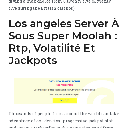
giving a max choice from 6.twenty five (6.twenty
five during the British casinos).
Los angeles Server À
Sous Super Moolah :
Rtp, Volatilité Et
Jackpots
Thousands of people from around the world can take
advantage of an identical progressive jackpot slot
and you may subscribe to the new prize pond from