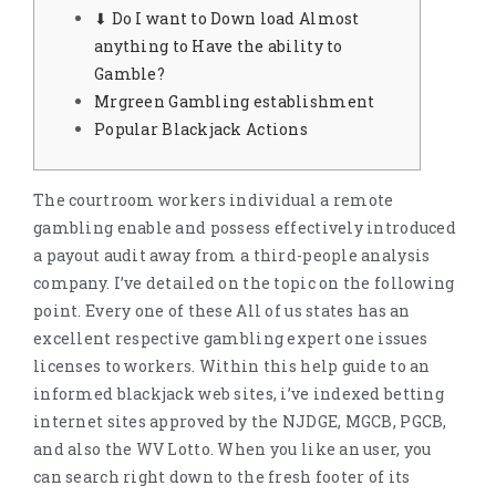
⬇ Do I want to Down load Almost
anything to Have the ability to
Gamble?
Mrgreen Gambling establishment
Popular Blackjack Actions
The courtroom workers individual a remote
gambling enable and possess effectively introduced
a payout audit away from a third-people analysis
company. I’ve detailed on the topic on the following
point. Every one of these All of us states has an
excellent respective gambling expert one issues
licenses to workers. Within this help guide to an
informed blackjack web sites, i’ve indexed betting
internet sites approved by the NJDGE, MGCB, PGCB,
and also the WV Lotto.
When you like an user, you
can search right down to the fresh footer of its