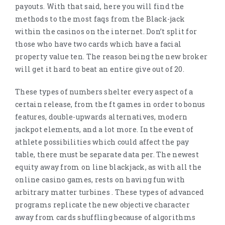
payouts. With that said, here you will find the
methods to the most faqs from the Black-jack
within the casinos on the internet. Don’t split for
those who have two cards which have a facial
property value ten. The reason being the new broker
will get it hard to beat an entire give out of 20.
These types of numbers shelter every aspect of a
certain release, from the ft games in order to bonus
features, double-upwards alternatives, modern
jackpot elements, and a lot more. In the event of
athlete possibilities which could affect the pay
table, there must be separate data per. The newest
equity away from on line blackjack, as with all the
online casino games, rests on having fun with
arbitrary matter turbines . These types of advanced
programs replicate the new objective character
away from cards shuffling because of algorithms