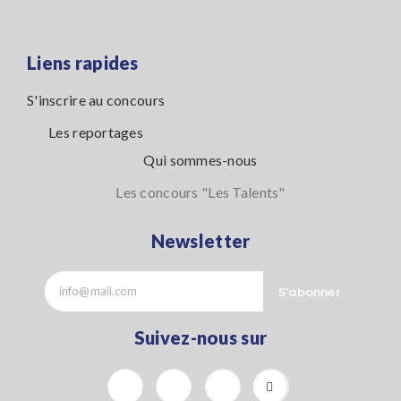
Liens rapides
S'inscrire au concours
Les reportages
Qui sommes-nous
Les concours "Les Talents"
Newsletter
S'abonner
Suivez-nous sur