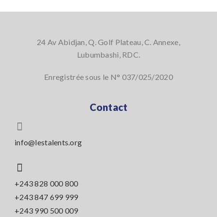
24 Av Abidjan, Q. Golf Plateau, C. Annexe,
Lubumbashi, RDC.
Enregistrée sous le N° 037/025/2020
Contact
info@lestalents.org
+243 828 000 800
+243 847 699 999
+243 990 500 009