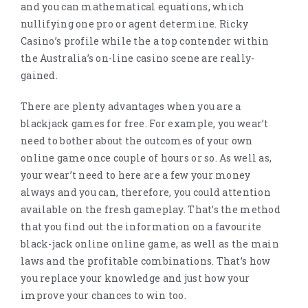
and you can mathematical equations, which
nullifying one pro or agent determine. Ricky
Casino’s profile while the a top contender within
the Australia’s on-line casino scene are really-
gained.
There are plenty advantages when you are a
blackjack games for free. For example, you wear’t
need to bother about the outcomes of your own
online game once couple of hours or so. As well as,
your wear’t need to here are a few your money
always and you can, therefore, you could attention
available on the fresh gameplay. That’s the method
that you find out the information on a favourite
black-jack online online game, as well as the main
laws and the profitable combinations. That’s how
you replace your knowledge and just how your
improve your chances to win too.