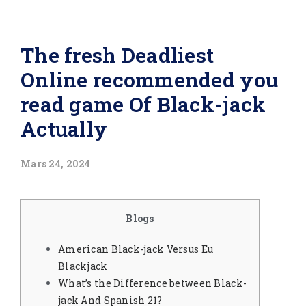
The fresh Deadliest
Online recommended you
read game Of Black-jack
Actually
Mars 24, 2024
Blogs
American Black-jack Versus Eu
Blackjack
What’s the Difference between Black-
jack And Spanish 21?