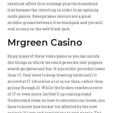
identical affect first strategy plus the household
line because the reverting in order to an opening
cards games. Sweepstakes casinos are a great
middle-ground between free blackjack and you will
real money on the web black-jack.
Mrgreen Casino
Enjoy many of these video game so you can unlock
the things in which we could generate cute puppies
search gorgeous and fun. If a provider provides lower
than 17, they need to keep drawing cards until it
arrived at 17 otherwise a lot more than, rather than
groing through 21. While the broker reaches a score
of 17 or even more, he/she’ll up coming stand.
Understand ideas on how to overcome our house, you
have to know how broker try affected by the new
casino’s 21 laws and regulations to own people. The