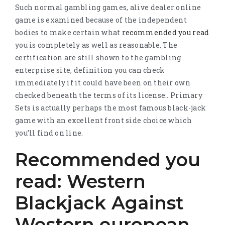
Such normal gambling games, alive dealer online
game is examined because of the independent
bodies to make certain what
recommended you read
you is completely as well as reasonable. The
certification are still shown to the gambling
enterprise site, definition you can check
immediately if it could have been on their own
checked beneath the terms of its license.. Primary
Sets is actually perhaps the most famous black-jack
game with an excellent front side choice which
you’ll find on line.
Recommended you
read: Western
Blackjack Against
Western european