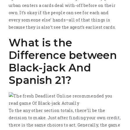
urban centers a cards deal with-off before on their
own. It’s okay if the people can see for each and
every someone else’ hands—all of that things is
because they is also’t see the agent’s earliest cards.
What is the
Difference between
Black-jack And
Spanish 21?
To the any other section totals, there’ll be the
decision to make. Just after finding your own credit,
there is the same choices to act. Generally, the game