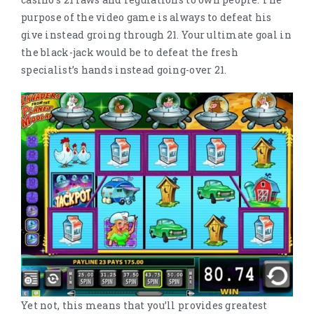
purpose of the video game is always to defeat his
give instead groing through 21. Your ultimate goal in
the black-jack would be to defeat the fresh
specialist’s hands instead going-over 21.
Yet not, this means that you’ll provides greatest