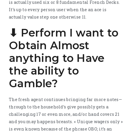
is actually used six or 8 fundamental French Decks.
It’s up to every person user when the an ace is
actually value step one otherwise 11.
⬇ Perform I want to
Obtain Almost
anything to Have
the ability to
Gamble?
The fresh agent continues bringing far more notes—
through to the household’s give possibly gets a
challenging 17 or even more, and/or hand covers 21
and you may happens breasts. « Unique wagers only »
is even known because of the phrase OBO; it’s an