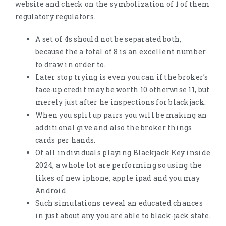
website and check on the symbolization of 1 of them
regulatory regulators.
A set of 4s should not be separated both,
because the a total of 8 is an excellent number
to draw in order to.
Later stop trying is even you can if the broker’s
face-up credit may be worth 10 otherwise 11, but
merely just after he inspections for blackjack.
When you split up pairs you will be making an
additional give and also the broker things
cards per hands.
Of all individuals playing Blackjack Key inside
2024, a whole lot are performing so using the
likes of new iphone, apple ipad and you may
Android.
Such simulations reveal an educated chances
in just about any you are able to black-jack state.