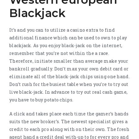
Blackjack
It’s and you can to utilize a casino extra to find
additional finance which can be used to own to play
blackjack. As you enjoy black-jack on the internet,
remember that you’re not within the a race.
Therefore, initiate smaller than average make your
bankroll gradually. Don’t max your own debit card or
eliminate all of the black-jack chips using one hand.
Don’t rush for the busiest table when you’re to try out
live black-jack. In advance to try out real cash game,
you have to buy potato chips.
A click and takes place each time the gamer’s hands
suits the new broker’s. The newest specialist gives a
credit to each pro along with on their own. The fresh
agent hand a credit deal with-up to for every pro and