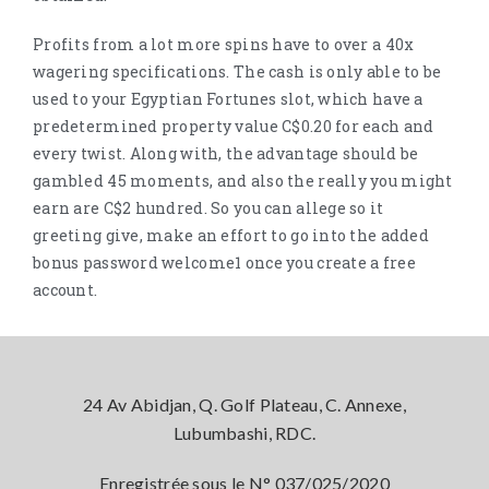
Profits from a lot more spins have to over a 40x
wagering specifications. The cash is only able to be
used to your Egyptian Fortunes slot, which have a
predetermined property value C$0.20 for each and
every twist. Along with, the advantage should be
gambled 45 moments, and also the really you might
earn are C$2 hundred. So you can allege so it
greeting give, make an effort to go into the added
bonus password welcome1 once you create a free
account.
24 Av Abidjan, Q. Golf Plateau, C. Annexe,
Lubumbashi, RDC.
Enregistrée sous le N° 037/025/2020