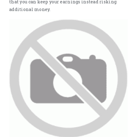
that you can keep your earnings instead risking
additional money.