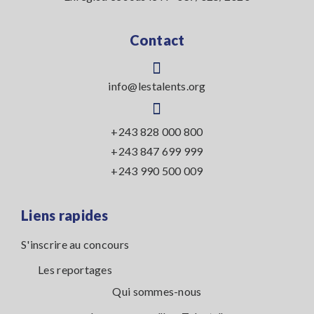
Contact
info@lestalents.org
+243 828 000 800
+243 847 699 999
+243 990 500 009
Liens rapides
S'inscrire au concours
Les reportages
Qui sommes-nous