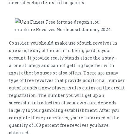
never develop items in the games.
Consider, you should make use of such revolves in
one single day of her or him being paid to your
account. It provide really stands since the a stay-
alone strategy and cannot getting together with
most other bonuses or also offers. There are many
type of free revolves that provide additional number
out of rounds a new player is also claim on the credit
registration. The number you will get up on
successful introduction of your own card depends
largely to your gambling establishment. After you
complete these procedures, you’re informed of the
quantity of 100 percent free revolves you have
obtained.