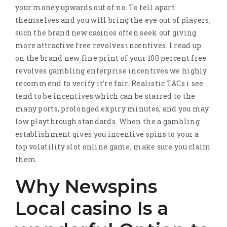
your money upwards out of no. To tell apart
themselves and you will bring the eye out of players,
such the brand new casinos often seek out giving
more attractive free revolves incentives. I read up
on the brand new fine print of your 100 percent free
revolves gambling enterprise incentives we highly
recommend to verify it’re fair. Realistic T&Cs i see
tend to be incentives which can be starred to the
many ports, prolonged expiry minutes, and you may
low playthrough standards. When the a gambling
establishment gives you incentive spins to your a
top volatility slot online game, make sure you claim
them.
Why Newspins
Local casino Is a