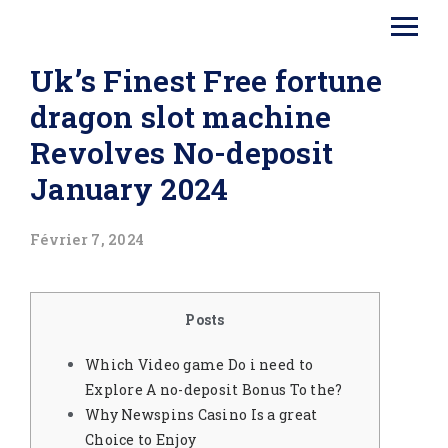
Uk’s Finest Free fortune
dragon slot machine
Revolves No-deposit
January 2024
Février 7, 2024
Posts
Which Video game Do i need to
Explore A no-deposit Bonus To the?
Why Newspins Casino Is a great
Choice to Enjoy