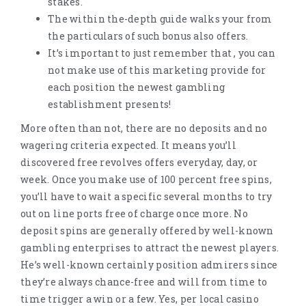
stakes.
The within the-depth guide walks your from
the particulars of such bonus also offers.
It’s important to just remember that , you can
not make use of this marketing provide for
each position the newest gambling
establishment presents!
More often than not, there are no deposits and no
wagering criteria expected. It means you’ll
discovered free revolves offers everyday, day, or
week. Once you make use of 100 percent free spins,
you’ll have to wait a specific several months to try
out on line ports free of charge once more. No
deposit spins are generally offered by well-known
gambling enterprises to attract the newest players.
He’s well-known certainly position admirers since
they’re always chance-free and will from time to
time trigger a win or a few. Yes, per local casino