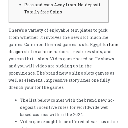
Pros and cons Away from No-deposit
Totally free Spins
There’s a variety of enjoyable templates to pick
from whether it involves the new slot machine
games. Common themed games is old Egypt
fortune
dragon slot machine
harbors, creatures slots, and
you can thrill slots. Video game based on Tv shows
and you will video are picking up in the
prominence.
The brand new online slots games as
well as element impressive storylines one fully
drench your for the games.
The list below comes with the brand new no-
deposit incentive rules for worldwide web
based casinos within the 2024.
Video game ought to be offered at various other