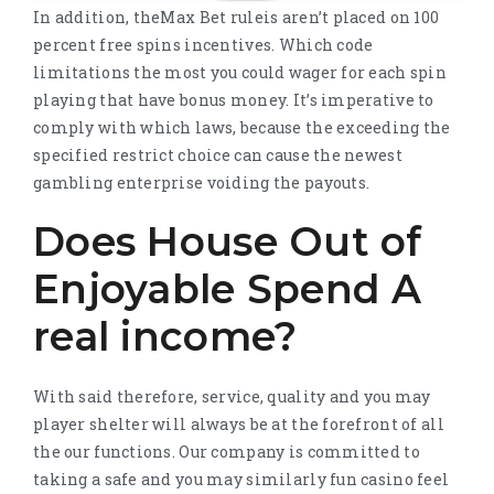
In addition, theMax Bet ruleis aren’t placed on 100
percent free spins incentives. Which code
limitations the most you could wager for each spin
playing that have bonus money. It’s imperative to
comply with which laws, because the exceeding the
specified restrict choice can cause the newest
gambling enterprise voiding the payouts.
Does House Out of
Enjoyable Spend A
real income?
With said therefore, service, quality and you may
player shelter will always be at the forefront of all
the our functions. Our company is committed to
taking a safe and you may similarly fun casino feel