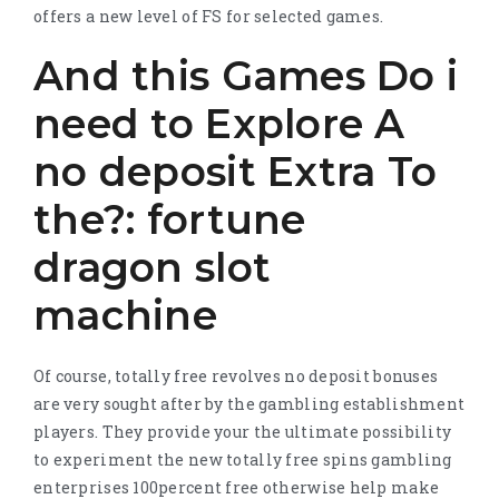
offers a new level of FS for selected games.
And this Games Do i
need to Explore A
no deposit Extra To
the?: fortune
dragon slot
machine
Of course, totally free revolves no deposit bonuses
are very sought after by the gambling establishment
players. They provide your the ultimate possibility
to experiment the new totally free spins gambling
enterprises 100percent free otherwise help make