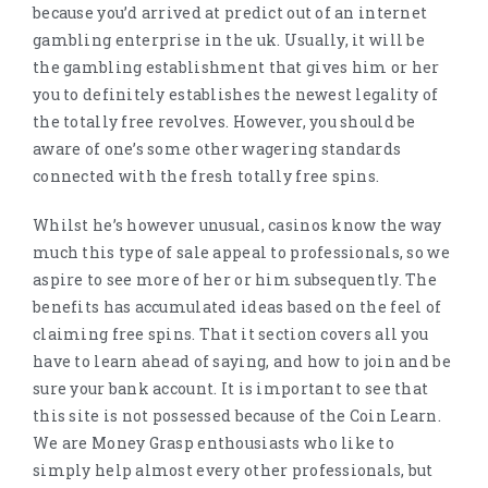
because you’d arrived at predict out of an internet
gambling enterprise in the uk. Usually, it will be
the gambling establishment that gives him or her
you to definitely establishes the newest legality of
the totally free revolves. However, you should be
aware of one’s some other wagering standards
connected with the fresh totally free spins.
Whilst he’s however unusual, casinos know the way
much this type of sale appeal to professionals, so we
aspire to see more of her or him subsequently. The
benefits has accumulated ideas based on the feel of
claiming free spins. That it section covers all you
have to learn ahead of saying, and how to join and be
sure your bank account. It is important to see that
this site is not possessed because of the Coin Learn.
We are Money Grasp enthousiasts who like to
simply help almost every other professionals, but