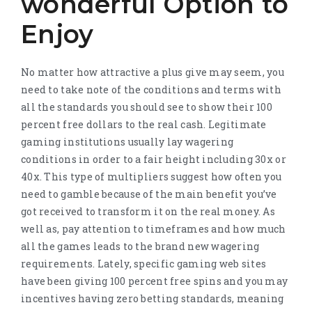
wonderful Option to
Enjoy
No matter how attractive a plus give may seem, you
need to take note of the conditions and terms with
all the standards you should see to show their 100
percent free dollars to the real cash. Legitimate
gaming institutions usually lay wagering
conditions in order to a fair height including 30x or
40x. This type of multipliers suggest how often you
need to gamble because of the main benefit you’ve
got received to transform it on the real money. As
well as, pay attention to timeframes and how much
all the games leads to the brand new wagering
requirements. Lately, specific gaming web sites
have been giving 100 percent free spins and you may
incentives having zero betting standards, meaning